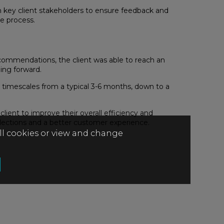
h key client stakeholders to ensure feedback and
e process.
ecommendations, the client was able to reach an
ing forward.
s timescales from a typical 3-6 months, down to a
ent to improve their overall efficiency and
llections and a better customer experience.
all cookies or view and change