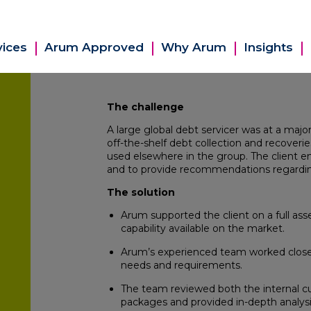
vices
Arum Approved
Why Arum
Insights
The challenge
A large global debt servicer was at a maj
off-the-shelf debt collection and recoveri
used elsewhere in the group. The client 
and to provide recommendations regardi
The solution
Arum supported the client on a full as
capability available on the market.
Arum’s experienced team worked closely
needs and requirements.
The team reviewed both the internal cu
packages and provided in-depth analysis