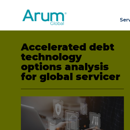
Ser
Accelerated debt
technology
options analysis
for global servicer