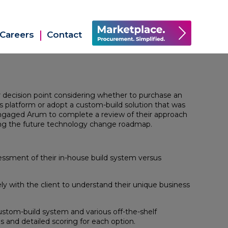
Careers
Contact
or decision point considering whether to purchase an
es platform or adopt a custom-build solution that was
engaged Arum to complete a review of their approach
ng the future technology change roadmap.
sessment of their in-house build system versus
 with the client to understand their unique business
stom-build system and various off-the-shelf
 and detailed scoring for each option.