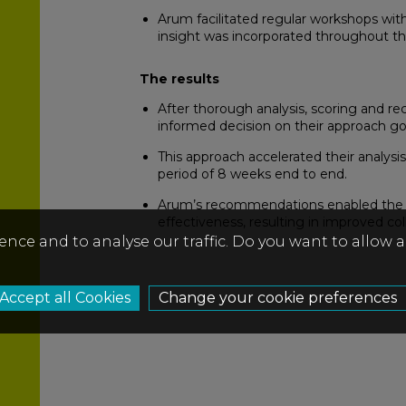
Arum facilitated regular workshops wit
insight was incorporated throughout th
The results
After thorough analysis, scoring and r
informed decision on their approach go
This approach accelerated their analysi
period of 8 weeks end to end.
Arum’s recommendations enabled the cli
effectiveness, resulting in improved co
ence and to analyse our traffic. Do you want to allow 
Change your cookie preferences