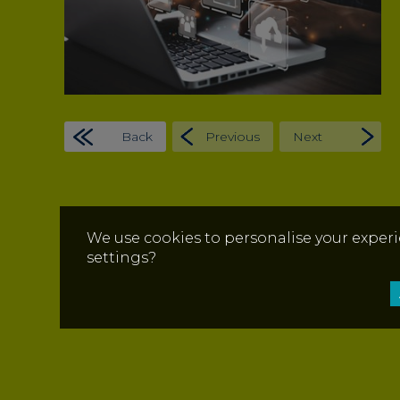
Back
Previous
Next
We use cookies to personalise your experi
settings?