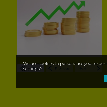
We use cookies to personalise your experi
Back
Previous
Next
settings?