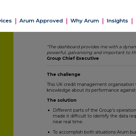
vices
Arum Approved
Why Arum
Insights
“The dashboard provides me with a dynamic
powerful, galvanising and important to th
Group Chief Executive
The challenge
This UK credit management organisation 
knowledge about its performance against a
The solution
Different parts of the Group’s operation
made it difficult to identify the data r
near real time.
To accomplish both situations Arum bui