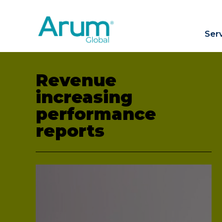
Ser
Revenue
increasing
performance
reports