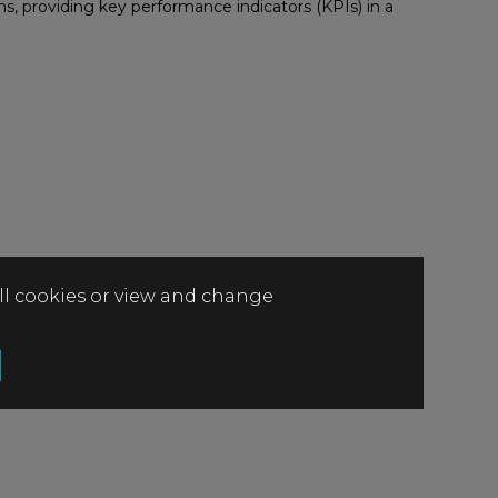
s, providing key performance indicators (KPIs) in a
all cookies or view and change