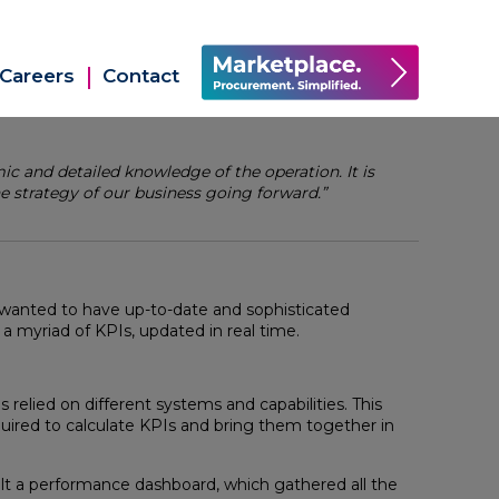
Careers
Contact
 and detailed knowledge of the operation. It is
e strategy of our business going forward.”
wanted to have up-to-date and sophisticated
 myriad of KPIs, updated in real time.
s relied on different systems and capabilities. This
equired to calculate KPIs and bring them together in
lt a performance dashboard, which gathered all the