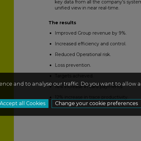
key data from all the company’s system
unified view in near real-time.
The results
Improved Group revenue by 9%.
Increased efficiency and control.
Reduced Operational risk.
Loss prevention.
Targets achieved.
ence and to analyse our traffic. Do you want to allow 
16% increase in card payments.
12% increase in trace productivity.
Change your cookie preferences