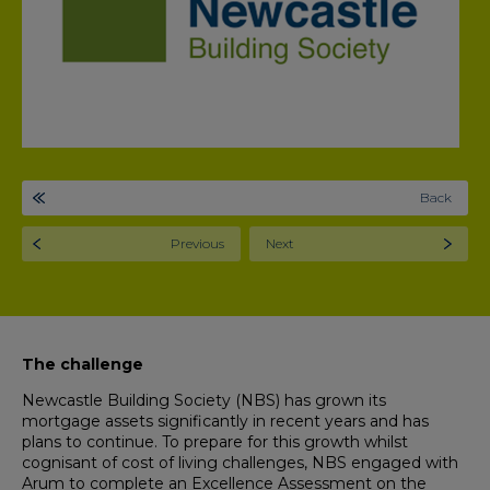
Back
Previous
Next
The challenge
Newcastle Building Society (NBS) has grown its
mortgage assets significantly in recent years and has
plans to continue. To prepare for this growth whilst
cognisant of cost of living challenges, NBS engaged with
Arum to complete an Excellence Assessment on the