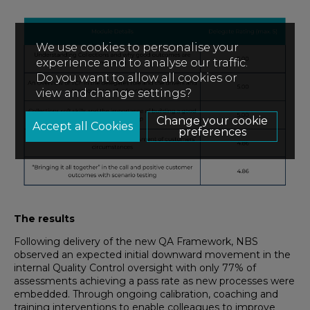
We use cookies to personalise your
experience and to analyse our traffic.
Do you want to allow all cookies or
view and change settings?
Change your cookie
preferences
The results
Following delivery of the new QA Framework, NBS
observed an expected initial downward movement in the
internal Quality Control oversight with only 77% of
assessments achieving a pass rate as new processes were
embedded. Through ongoing calibration, coaching and
training interventions to enable colleagues to improve