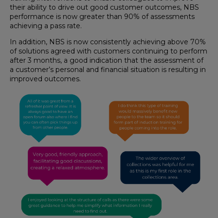
their ability to drive out good customer outcomes, NBS
performance is now greater than 90% of assessments
achieving a pass rate.
In addition, NBS is now consistently achieving above 70%
of solutions agreed with customers continuing to perform
after 3 months, a good indication that the assessment of
a customer’s personal and financial situation is resulting in
improved outcomes.