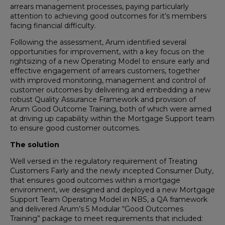
arrears management processes, paying particularly
attention to achieving good outcomes for it’s members
facing financial difficulty.
Following the assessment, Arum identified several
opportunities for improvement, with a key focus on the
rightsizing of a new Operating Model to ensure early and
effective engagement of arrears customers, together
with improved monitoring, management and control of
customer outcomes by delivering and embedding a new
robust Quality Assurance Framework and provision of
Arum Good Outcome Training, both of which were aimed
at driving up capability within the Mortgage Support team
to ensure good customer outcomes.
The solution
Well versed in the regulatory requirement of Treating
Customers Fairly and the newly incepted Consumer Duty,
that ensures good outcomes within a mortgage
environment, we designed and deployed a new Mortgage
Support Team Operating Model in NBS, a QA framework
and delivered Arum’s 5 Modular “Good Outcomes
Training” package to meet requirements that included: