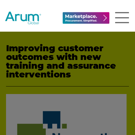
Improving customer
outcomes with new
training and assurance
interventions