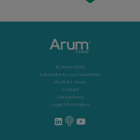
© Arum 2026
Subscribe to our newsletter
Work for Arum
Contact
Data privacy
Legal information