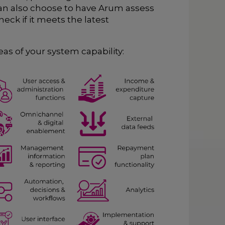
can also choose to have Arum assess
eck if it meets the latest
as of your system capability: