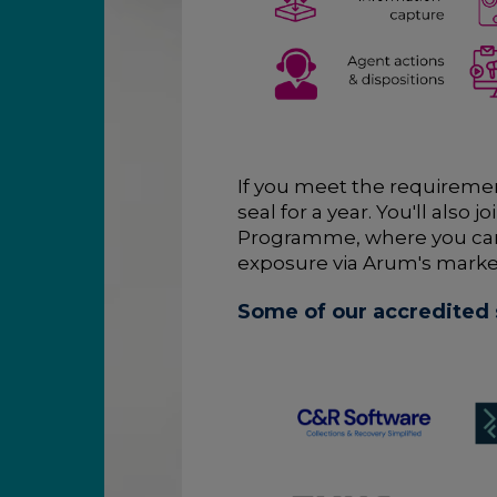
If you meet the requiremen
seal for a year. You'll als
Programme, where you ca
exposure via Arum's marke
Some of our accredited