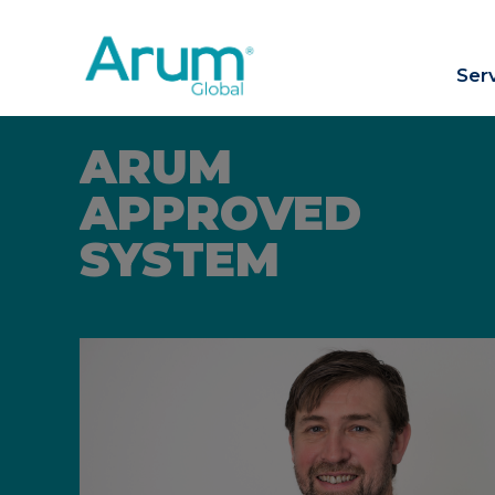
Ser
ARUM
APPROVED
SYSTEM