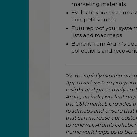
marketing materials
Evaluate your system's s
competitiveness
Futureproof your system
lists and roadmaps
Benefit from Arum’s dec
collections and recover
“As we rapidly expand our g
Approved System programme
insight and proactively add
Arum, an independent orga
the C&R market, provides th
roadmaps and ensure that w
that can increase our custo
to renewal, Arum's collabor
framework helps us to benc