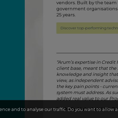
vendors.
Built by the team 
government organisations
25 years.
Discover top-performing techn
“Arum’s expertise in Credi
client base, meant that t
knowledge and insight that 
view, as independent advisor
the key pain points - curren
system must address. As su
added real value to our P
Michalis Melachrinidis, 
ence and to analyse our traffic. Do you want to allow 