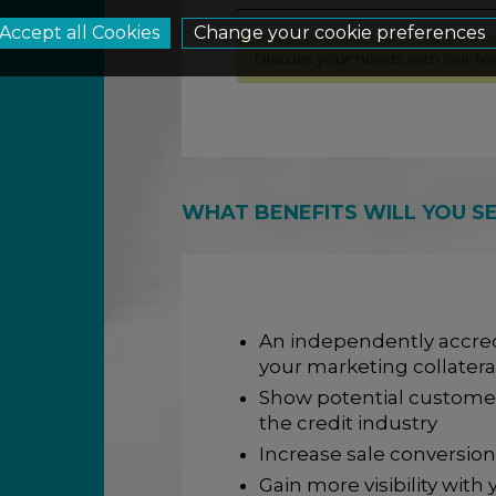
Change your cookie preferences
Discuss your needs with our t
WHAT BENEFITS WILL YOU S
An independently accred
your marketing collatera
Show potential custome
the credit industry
Increase sale conversion
Gain more visibility wit