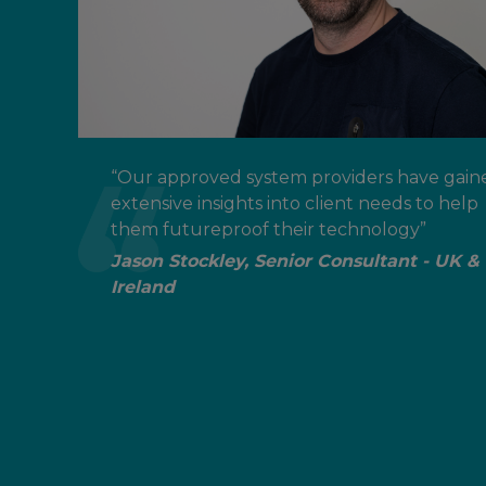
“Our approved system providers have gain
extensive insights into client needs to help
them futureproof their technology”
Jason Stockley, Senior Consultant - UK &
Ireland