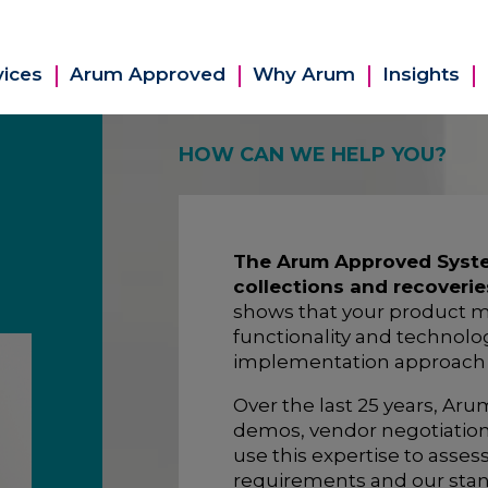
vices
Arum Approved
Why Arum
Insights
HOW CAN WE HELP YOU?
The Arum Approved System
collections and recoverie
shows that your product m
functionality and technolog
implementation approach wi
Over the last 25 years, Ar
demos, vendor negotiatio
use this expertise to asse
requirements and our stan