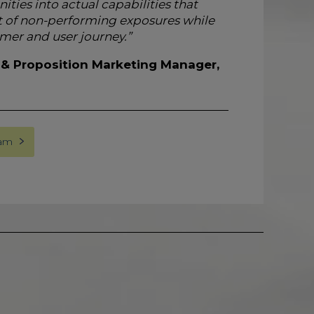
ies into actual capabilities that
of non-performing exposures while
mer and user journey.”
 & Proposition Marketing Manager,
eam