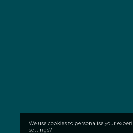
We use cookies to personalise your experi
settings?