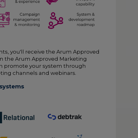
ts, you'll receive the Arum Approved
o join the Arum Approved Marketing
n promote your system through
ting channels and webinars.
 systems