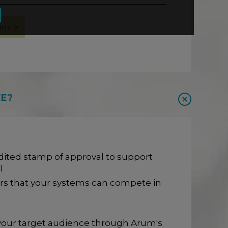
eam
EE?
ited stamp of approval to support
l
rs that your systems can compete in
h your target audience through Arum's