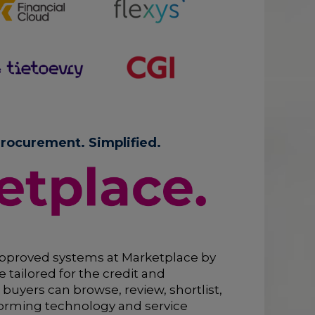
rocurement. Simplified.
pproved systems at Marketplace by
 tailored for the credit and
 buyers can browse, review, shortlist,
orming technology and service