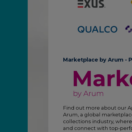
Marketplace by Arum - P
Find out more about our A
Arum, a global marketplace
collections industry, where
and connect with top-perf