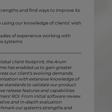
trengths and find ways to improve its
 using our knowledge of clients’ wish
ades of experience working with
ies systems
lobal client footprint, the Arum
 has enabled us to gain greater
ress our client's evolving demands.
nisation with extensive knowledge of
e standards to validate our product
e release features and capabilities
mers' ROI. From initial software review
ative and in-depth evaluation
hmark our system's strengths and