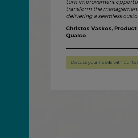
turn improvement opportunit
transform the management 
delivering a seamless custo
Christos Vaskos, Product
Qualco
Discuss your needs with our t