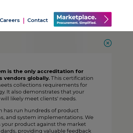
Careers
Contact
 is the only accreditation for
s vendors globally.
This certification
eets collections requirements for
y. It also demonstrates that your
ll likely meet clients' needs.
um has run hundreds of product
ns, and system implementations. We
ss your product against the market
dards, providing valuable feedback