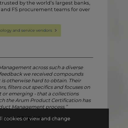
trusted by the world’s largest banks,
 and FS procurement teams for over
ology and service vendors
t Management across such a diverse
he feedback we received compounds
is otherwise hard to obtain. Their
s, filters out specifics and focuses on
t or emerging - that a collections
ch the Arum Product Certification has
roduct Management process.”
Deputy CEO, EXUS
all cookies or view and change