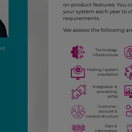
on product features. You 
your system each year to ch
requirements.
We assess the following are
ed