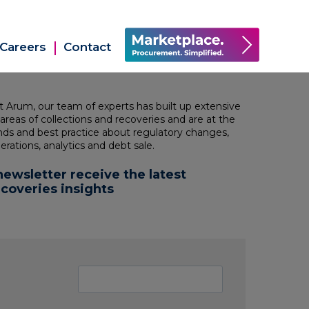
Careers
Contact
at Arum, our team of
experts has built up extensive
 areas of collections and recoveries and are at
the
ends and best practice about regulatory changes,
erations, analytics and debt sale.
newsletter receive the latest
ecoveries insights