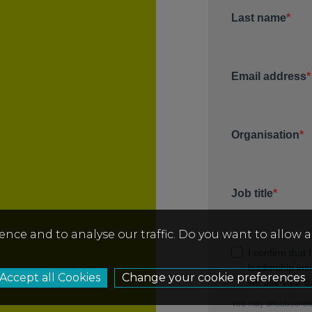
ence and to analyse our traffic. Do you want to allow 
Change your cookie preferences