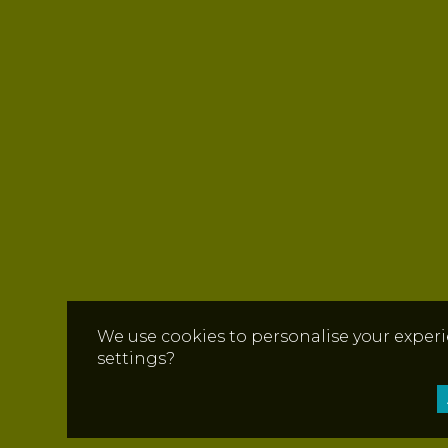
We use cookies to personalise your experi
settings?