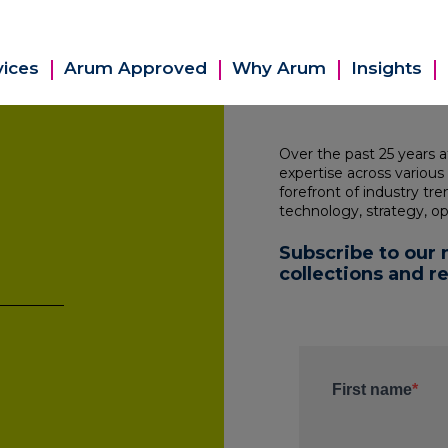
vices
Arum Approved
Why Arum
Insights
Over the past 25 years 
expertise across various
forefront of industry tr
technology, strategy, op
Subscribe to our 
collections and r