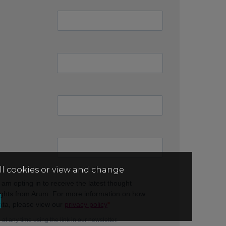
all cookies or view and change