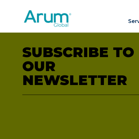
Ser
SUBSCRIBE TO
OUR
NEWSLETTER