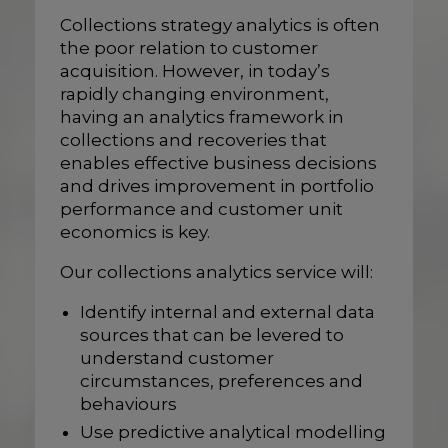
Collections strategy analytics is often
the poor relation to customer
acquisition. However, in today’s
rapidly changing environment,
having an analytics framework in
collections and recoveries that
enables effective business decisions
and drives improvement in portfolio
performance and customer unit
economics is key.
Our collections analytics service will:
Identify internal and external data
sources that can be levered to
understand customer
circumstances, preferences and
behaviours
Use predictive analytical modelling