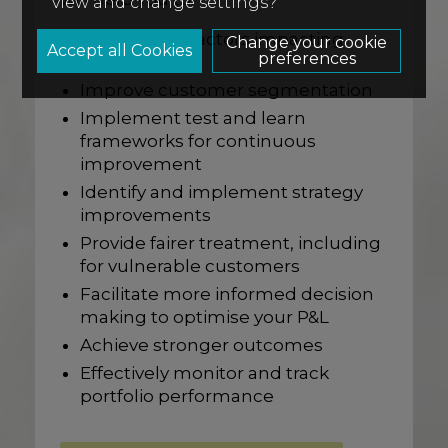
view and change settings?
Understand factors impacting
Change your cookie
preferences
performance
Improve customer segmentation
Implement test and learn
frameworks for continuous
improvement
Identify and implement strategy
improvements
Provide fairer treatment, including
for vulnerable customers
Facilitate more informed decision
making to optimise your P&L
Achieve stronger outcomes
Effectively monitor and track
portfolio performance