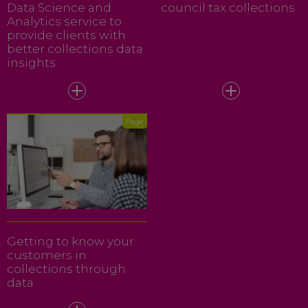
Data Science and
council tax collections
Analytics service to
provide clients with
better collections data
insights
Page
Getting to know your
customers in
collections through
data