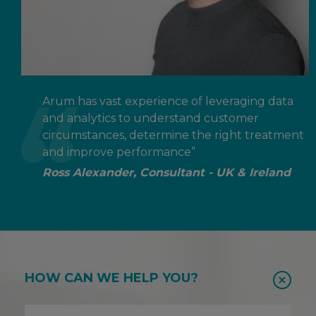
Arum has vast experience of leveraging data
and analytics to understand customer
circumstances, determine the right treatment
and improve performance”
Ross Alexander, Consultant - UK & Ireland
HOW CAN WE HELP YOU?