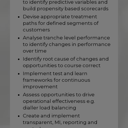
to identify predictive variables and
build propensity based scorecards
Devise appropriate treatment
paths for defined segments of
customers
Analyse tranche level performance
to identify changes in performance
over time
Identify root cause of changes and
opportunities to course correct
Implement test and learn
frameworks for continuous
improvement
Assess opportunities to drive
operational effectiveness e.g.
dialler load balancing
Create and implement
transparent, MI, reporting and