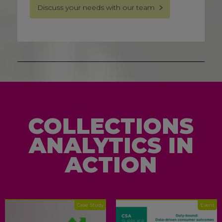
Discuss your needs with our team
COLLECTIONS
ANALYTICS IN
ACTION
Case Study
Event