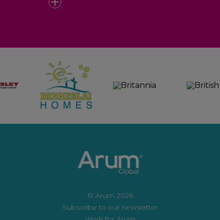
© Arum 2026
Subscribe to our newsletter
Work for Arum