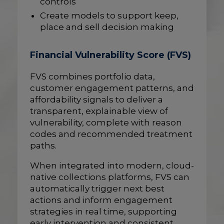
controls
Create models to support keep,
place and sell decision making
Financial Vulnerability Score (FVS)
FVS combines portfolio data,
customer engagement patterns, and
affordability signals to deliver a
transparent, explainable view of
vulnerability, complete with reason
codes and recommended treatment
paths.
When integrated into modern, cloud-
native collections platforms, FVS can
automatically trigger next best
actions and inform engagement
strategies in real time, supporting
early intervention and consistent