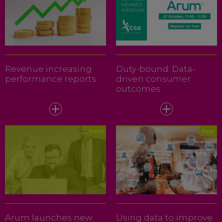
Revenue increasing
Duty-bound: Data-
performance reports
driven consumer
outcomes
Event
Page
Arum launches new
Using data to improve