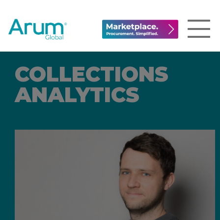
COLLECTIONS
ANALYTICS