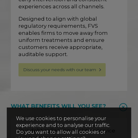
experiences across all channels.
Designed to align with global
regulatory requirements, FVS
enables firms to move away from
uniform treatments and ensure
customers receive appropriate,
auditable support.
Discuss your needs with our team
WHAT BENEFITS WILL YOU SEE?
We use cookies to personalise your
experience and to analyse our traffic.
Our debt collection analytics service
Do you want to allow all cookies or
will help you to: