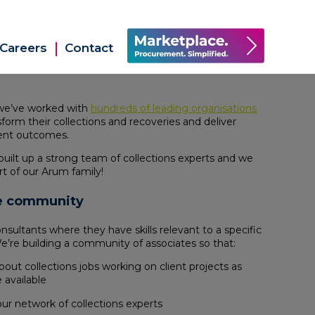
Careers
Contact
 we’ve worked with
hundreds of leading organisations
sform their collections and recoveries and deliver
ient outcomes.
built up a strong team of collections experts and we
t of our Arum family!
te community
ultants where they have skills relevant to a specific
We’re building a community of associates so that:
bout collections jobs working on client projects as
available
ur network of collections experts