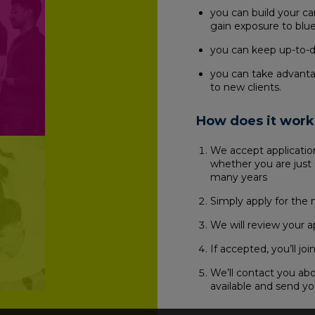
you can build your c
gain exposure to blue
you can keep up-to-da
you can take advanta
to new clients.
How does it work
We accept application
whether you are just 
many years
Simply apply for the 
We will review your a
If accepted, you’ll j
We’ll contact you ab
available and send yo