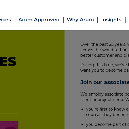
vices
Arum Approved
Why Arum
Insights
Over the past 25 years,
across the world to tran
better customer and cl
ES
During this time, we’ve 
want you to become par
Join our associa
We employ associate cons
client or project need. 
you’re first to know a
soon as they become 
you become part of o