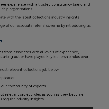
areer experience with a trusted consultancy brand and
 chip organisations
te with the latest collections industry insights
ge of our associate referral scheme by introducing us
?
s from associates with all levels of experience,
starting out or have played key leadership roles over
most relevant collections job below
pplication
oin our community of experts
out relevant project roles as soon as they become
u regular industry insights