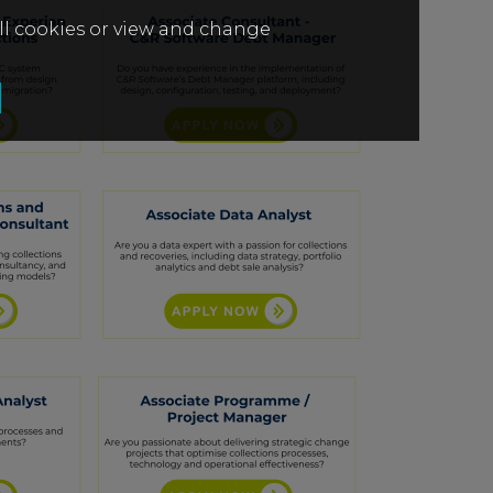
all cookies or view and change