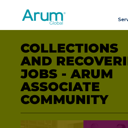
Ser
COLLECTIONS
AND RECOVERI
JOBS - ARUM
ASSOCIATE
COMMUNITY