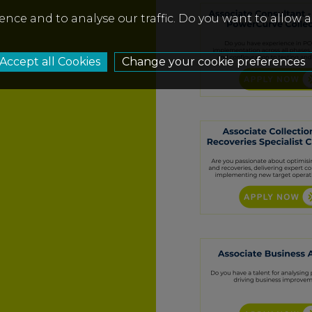
ence and to analyse our traffic. Do you want to allow 
Change your cookie preferences