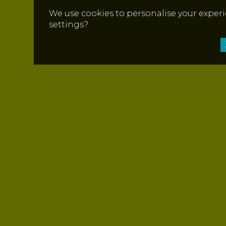
We use cookies to personalise your experi
settings?