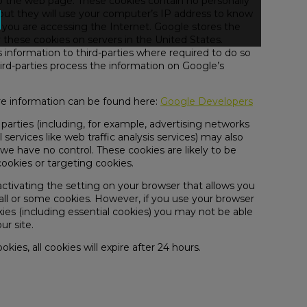
to the web page. These cookies contain no personally
 but they will use your computer’s IP address to know
 you are accessing the Internet. Google stores the
 these cookies on servers in the United States.
 information to third-parties where required to do so
ird-parties process the information on Google’s
 information can be found here:
Google Developers
 parties (including, for example, advertising networks
 services like web traffic analysis services) may also
we have no control. These cookies are likely to be
cookies or targeting cookies.
activating the setting on your browser that allows you
 all or some cookies. However, if you use your browser
okies (including essential cookies) you may not be able
ur site.
okies, all cookies will expire after 24 hours.