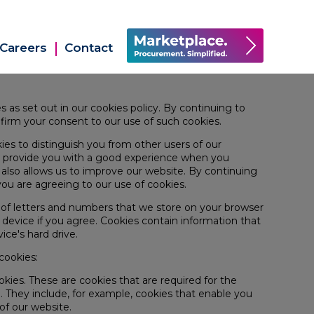
Careers
Contact
s as set out in our
cookies policy.
By continuing to
firm your consent to our use of such cookies.
ies to distinguish you from other users of our
to provide you with a good experience when you
also allows us to improve our website. By continuing
ou are agreeing to our use of cookies.
ile of letters and numbers that we store on your browser
r device if you agree. Cookies contain information that
vice's hard drive.
cookies:
ookies. These are cookies that are required for the
. They include, for example, cookies that enable you
 of our website.