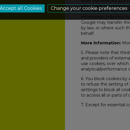
what site referred you 
identifiable information
Change your cookie preferences
from where in the world
information collected by
Google may transfer this
by law, or where such th
behalf.
More information:
More
5. Please note that third
and providers of external
use cookies, over which 
analytical/performance 
6. You block cookies by 
to refuse the setting of
settings to block all co
to access all or parts of o
7. Except for essential co