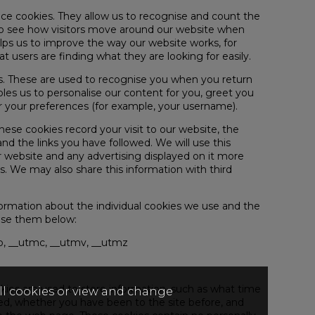
nce cookies. They allow us to recognise and count the
to see how visitors move around our website when
helps us to improve the way our website works, for
t users are finding what they are looking for easily.
es. These are used to recognise you when you return
bles us to personalise our content for you, greet you
our preferences (for example, your username).
These cookies record your visit to our website, the
nd the links you have followed. We will use this
 website and any advertising displayed on it more
ts. We may also share this information with third
formation about the individual cookies we use and the
use them below:
, __utmc, __utmv, __utmz
ies are used to store information, such as what time
all cookies or view and change
red, whether you have been to the site before, and