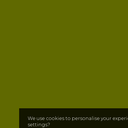
We use cookies to personalise your experi
settings?