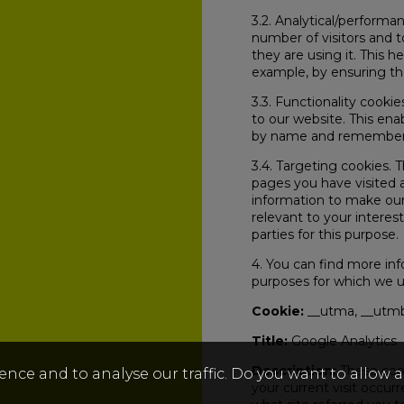
3.2. Analytical/performa
number of visitors and 
they are using it. This 
example, by ensuring tha
3.3. Functionality cooki
to our website. This ena
by name and remember y
3.4. Targeting cookies. 
pages you have visited a
information to make our
relevant to your interes
parties for this purpose.
4. You can find more in
purposes for which we 
Cookie:
__utma, __utmb
Title:
Google Analytics
Description:
These cook
ence and to analyse our traffic. Do you want to allow 
your current visit occur