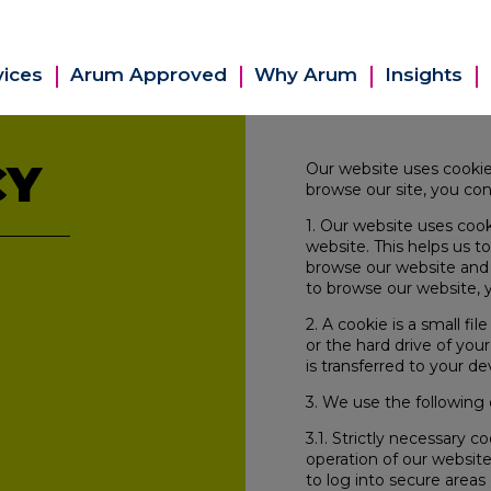
vices
Arum Approved
Why Arum
Insights
CY
Our website uses cookie
browse our site, you con
1. Our website uses cook
website. This helps us 
browse our website and 
to browse our website, y
2. A cookie is a small f
or the hard drive of you
is transferred to your de
3. We use the following 
3.1. Strictly necessary c
operation of our website
to log into secure areas