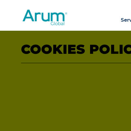
Ser
COOKIES POLI