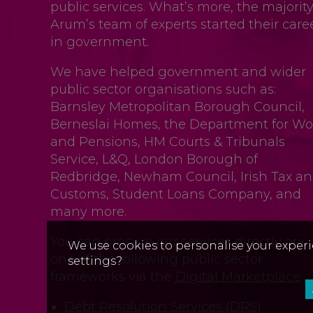
public services. What’s more, the majority
Arum’s team of experts started their care
in government.
We have helped government and wider
public sector organisations such as:
Barnsley Metropolitan Borough Council,
Berneslai Homes, the Department for Wo
and Pensions, HM Courts & Tribunals
Service, L&Q, London Borough of
Redbridge, Newham Council, Irish Tax a
Customs, Student Loans Company, and
many more.
You can procure our services directly or v
We use cookies to personalise your experi
one of the following public sector
settings?
frameworks via the
Digital Marketplace
:
Debt Resolution Services (DRS)