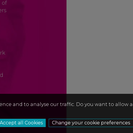
 of
ers
rk
nd
ia
ence and to analyse our traffic. Do you want to allow 
Change your cookie preferences