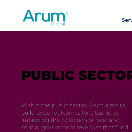
Ser
PUBLIC SECTO
Within the public sector, Arum aims to
build better outcomes for citizens by
improving the collection of local and
central government revenues that fund