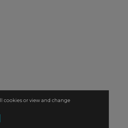
all cookies or view and change