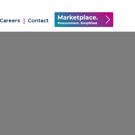
Careers
Contact