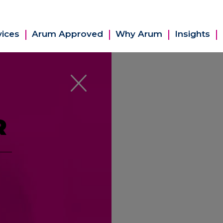
vices
Arum Approved
Why Arum
Insights
R