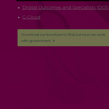
Digital Outcomes and Specialists (DOS
G-Cloud
Download our brochure to find out how we work
with government