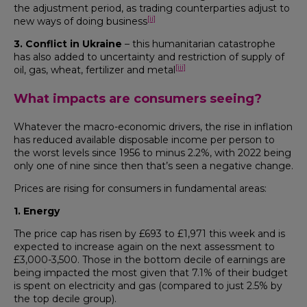
the adjustment period, as trading counterparties adjust to
[ii]
new ways of doing business
3. Conflict in Ukraine
– this humanitarian catastrophe
has also added to uncertainty and restriction of supply of
[iii]
oil, gas, wheat, fertilizer and metal
What impacts are consumers seeing?
Whatever the macro-economic drivers, the rise in inflation
has reduced available disposable income per person to
the worst levels since 1956 to minus 2.2%, with 2022 being
only one of nine since then that’s seen a negative change.
Prices are rising for consumers in fundamental areas:
1. Energy
The price cap has risen by £693 to £1,971 this week and is
expected to increase again on the next assessment to
£3,000-3,500. Those in the bottom decile of earnings are
being impacted the most given that 7.1% of their budget
is spent on electricity and gas (compared to just 2.5% by
the top decile group).