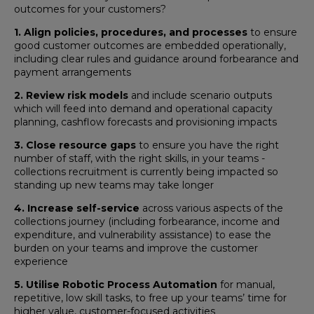
outcomes for your customers?
1. Align policies, procedures, and processes
to ensure
good customer outcomes are embedded operationally,
including clear rules and guidance around forbearance and
payment arrangements
2. Review risk models
and include scenario outputs
which will feed into demand and operational capacity
planning, cashflow forecasts and provisioning impacts
3. Close resource gaps
to ensure you have the right
number of staff, with the right skills, in your teams -
collections recruitment is currently being impacted so
standing up new teams may take longer
4. Increase self-service
across various aspects of the
collections journey (including forbearance, income and
expenditure, and vulnerability assistance) to ease the
burden on your teams and improve the customer
experience
5. Utilise Robotic Process Automation
for manual,
repetitive, low skill tasks, to free up your teams’ time for
higher value, customer-focused activities