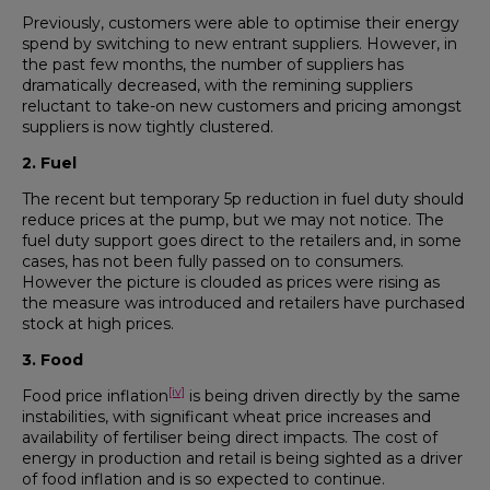
Previously, customers were able to optimise their energy
spend by switching to new entrant suppliers. However, in
the past few months, the number of suppliers has
dramatically decreased, with the remining suppliers
reluctant to take-on new customers and pricing amongst
suppliers is now tightly clustered.
2. Fuel
The recent but temporary 5p reduction in fuel duty should
reduce prices at the pump, but we may not notice. The
fuel duty support goes direct to the retailers and, in some
cases, has not been fully passed on to consumers.
However the picture is clouded as prices were rising as
the measure was introduced and retailers have purchased
stock at high prices.
3. Food
[iv]
Food price inflation
is being driven directly by the same
instabilities, with significant wheat price increases and
availability of fertiliser being direct impacts. The cost of
energy in production and retail is being sighted as a driver
of food inflation and is so expected to continue.