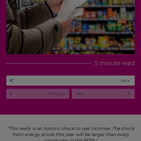
5 minute read
Back
Previous
Next
"This really is an historic shock to real incomes. The shock
from energy prices this year will be larger than every
single year in the 1970s."