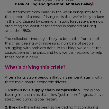
[i]
Bank of England governor, Andrew Bailey
This statement from earlier in the week brings into focus
the spectre of a cost-of-living crisis that we’re likely to face
in the UK. Caused by soaring inflation, forecasters are now
predicting the worst deterioration in standard of living
since the 1950s.
The collections industry is likely to be on the frontline of
the crisis, dealing with increasing numbers of people
struggling with problem debt. In this blog, we look at the
causes behind the crisis, and how we can respond to help
those most in need.
What’s driving this crisis?
After a long, stable period, inflation is rampant again, with
three main macro-economic drivers:
1. Post-COVID supply chain compression
– the global
trading mechanisms that allow “just in time” logistics have
stretched during global restart
2. Brexit
– there has been some trading friction during