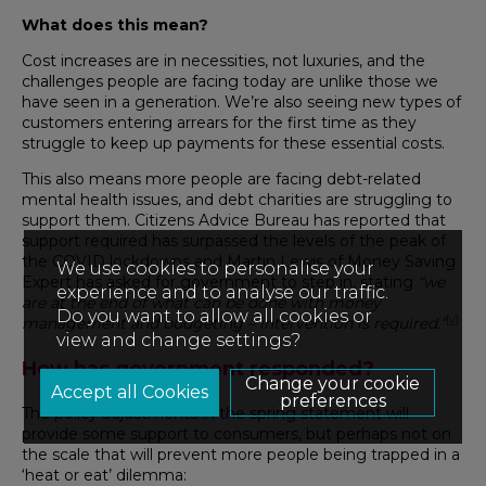
What does this mean?
Cost increases are in necessities, not luxuries, and the
challenges people are facing today are unlike those we
have seen in a generation. We’re also seeing new types of
customers entering arrears for the first time as they
struggle to keep up payments for these essential costs.
This also means more people are facing debt-related
mental health issues, and debt charities are struggling to
support them. Citizens Advice Bureau has reported that
support required has surpassed the levels of the peak of
the COVID lockdowns and
Martin Lewis of Money Saving
We use cookies to personalise your
Expert has asked for government to step in, stating
“we
experience and to analyse our traffic.
are at the end of what can be done with money
Do you want to allow all cookies or
[v]
management and budgeting – intervention is required.”
view and change settings?
How has government responded?
Change your cookie
preferences
The policy adjustments in the spring statement will
provide some support to consumers, but perhaps not on
the scale that will prevent more people being trapped in a
‘heat or eat’ dilemma: