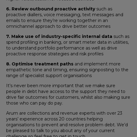
6. Review
outbound proactive activity
such as
proactive diallers, voice messaging, text messages and
emails to ensure they’re working together in an
omnichannel approach to drive better outcomes
7. Make use of industry-specific internal data
such as
spend profiling in banking, or smart meter data in utilities,
to understand portfolio performance as well as drive
proactive response strategies and risk profiles
8. Optimise treatment paths
and implement more
empathetic tone and timing, ensuring signposting to the
range of specialist support organisations
It’s never been more important that we make sure
people in debt have access to the support they need to
drive fair outcomes for customers, whilst also making sure
those who can pay do pay.
Arum are collections and revenue experts with over 23
years’ experience across 20 countries helping
organisations to prevent and resolve problem debt. We’d
be pleased to talk to you about any of your current
challenge so feel free to get in touch.