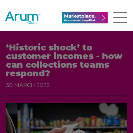
‘Historic shock’ to
customer incomes - how
can collections teams
respond?
30 MARCH 2022