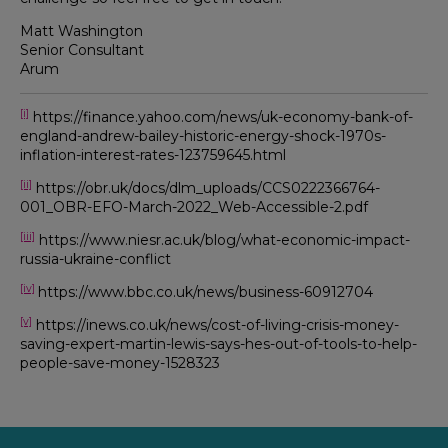
Matt Washington
Senior Consultant
Arum
[i]
https://finance.yahoo.com/news/uk-economy-bank-of-
england-andrew-bailey-historic-energy-shock-1970s-
inflation-interest-rates-123759645.html
[ii]
https://obr.uk/docs/dlm_uploads/CCS0222366764-
001_OBR-EFO-March-2022_Web-Accessible-2.pdf
[iii]
https://www.niesr.ac.uk/blog/what-economic-impact-
russia-ukraine-conflict
[iv]
https://www.bbc.co.uk/news/business-60912704
[v]
https://inews.co.uk/news/cost-of-living-crisis-money-
saving-expert-martin-lewis-says-hes-out-of-tools-to-help-
people-save-money-1528323