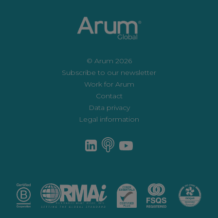
© Arum 2026
Subscribe to our newsletter
Work for Arum
Contact
Data privacy
Legal information