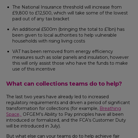
The National Insurance threshold will increase from
£9,800 to £12,500, which will take some of the lowest
paid out of any tax bracket
An additional £500m (bringing the total to £1bn) has
been given to local authorities to help vulnerable
households with rising living costs
VAT has been removed from energy efficiency
measures such as solar panels and insulation, however
this will only assist those who have the funds to make
use of this incentive
What can collections teams do to help?
The last two years have already led to increased
regulatory requirements and driven a period of significant
transformation for collections (for example,
Breathing
Space,
OFGEM’s Ability to Pay principles have all been
introduced or formalized, and the FCA’s Customer Duty
will be introduced in July).
But what else can your teams do to help achieve fair