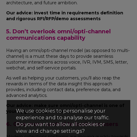
architecture, and future ambition.
Our advice: invest time in requirements definition
and rigorous RFI/RFP/demo assessments
5. Don’t overlook omni/opti-channel
communications capability
Having an omni/opti-channel model (as opposed to multi-
channel) is a must these days to provide seamless
customer interactions across voice, IVR, IVM, SMS, letter,
webchat, and self-service portals.
As well as helping your customers, you’ll also reap the
rewards in terms of the data insight this approach
provides, including contact data, preference data, and
advanced analytics.
Our advice: make sure omni/opti-channel is one of
We use cookies to personalise your
your upgrade requirements
experience and to analyse our traffic.
6. Give more control to business users
Do you want to allow all cookies or
view and change settings?
Modern collections platforms are moving quickly towards