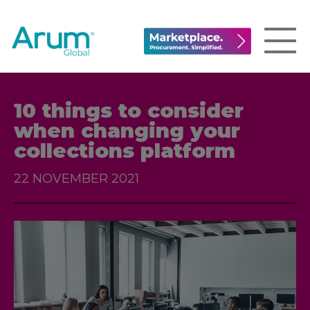
10 things to consider
when changing your
collections platform
22 NOVEMBER 2021