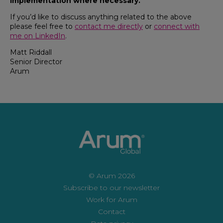
implementation where necessary.
If you’d like to discuss anything related to the above
please feel free to
contact me directly
or
connect with
me on LinkedIn
.
Matt Riddall
Senior Director
Arum
© Arum 2026
Subscribe to our newsletter
Work for Arum
Contact