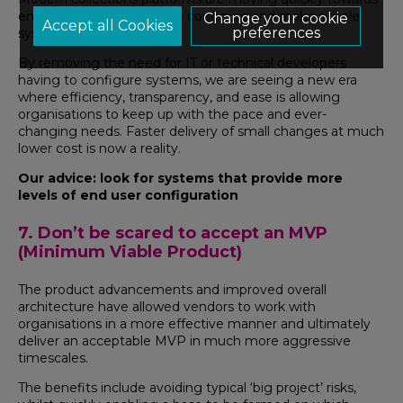
enabling business users to configure and make simple
Change your cookie
preferences
system changes.
By removing the need for IT or technical developers
having to configure systems, we are seeing a new era
where efficiency, transparency, and ease is allowing
organisations to keep up with the pace and ever-
changing needs. Faster delivery of small changes at much
lower cost is now a reality.
Our advice: look for systems that provide more
levels of end user configuration
7. Don’t be scared to accept an MVP
(Minimum Viable Product)
The product advancements and improved overall
architecture have allowed vendors to work with
organisations in a more effective manner and ultimately
deliver an acceptable MVP in much more aggressive
timescales.
The benefits include avoiding typical ‘big project’ risks,