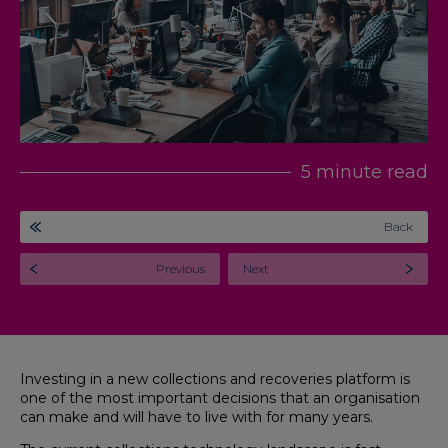
5 minute read
Back
Previous
Next
Investing in a new collections and recoveries platform is
one of the most important decisions that an organisation
can make and will have to live with for many years.