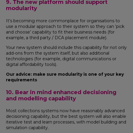
9. The new platform should support
modularity
It’s becoming more commonplace for organisations to
use a modular approach to their system so they can ‘pick
and choose’ capability to fit their business needs (for
example, a third party / DCA placement module).
Your new system should include this capability for not only
add-ons from the system itself, but also additional
technologies (for example, digital communications or
digital affordability tools).
Our advice: make sure modularity is one of your key
requirements
10. Bear in mind enhanced decisioning
and modelling capability
Most collections systems now have reasonably advanced
decisioning capability, but the best system will also enable
iterative test and learn processes, with model building and
simulation capability.