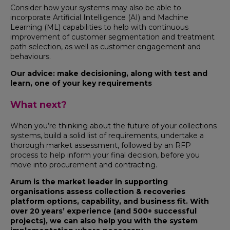
Consider how your systems may also be able to
incorporate Artificial Intelligence (AI) and Machine
Learning (ML) capabilities to help with continuous
improvement of customer segmentation and treatment
path selection, as well as customer engagement and
behaviours.
Our advice: make decisioning, along with test and
learn, one of your key requirements
What next?
When you’re thinking about the future of your collections
systems, build a solid list of requirements, undertake a
thorough market assessment, followed by an RFP
process to help inform your final decision, before you
move into procurement and contracting.
Arum is the market leader in supporting
organisations assess collection & recoveries
platform options, capability, and business fit. With
over 20 years’ experience (and 500+ successful
projects), we can also help you with the system