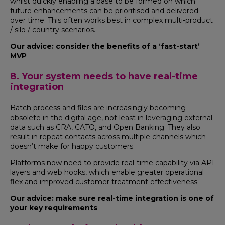
whilst quickly enabling a base to be formed on which
future enhancements can be prioritised and delivered
over time. This often works best in complex multi-product
/ silo / country scenarios.
Our advice: consider the benefits of a ‘fast-start’
MVP
8. Your system needs to have real-time
integration
Batch process and files are increasingly becoming
obsolete in the digital age, not least in leveraging external
data such as CRA, CATO, and Open Banking. They also
result in repeat contacts across multiple channels which
doesn’t make for happy customers.
Platforms now need to provide real-time capability via API
layers and web hooks, which enable greater operational
flex and improved customer treatment effectiveness.
Our advice: make sure real-time integration is one of
your key requirements