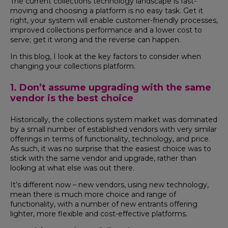
The current collections technology landscape is fast-
moving and choosing a platform is no easy task. Get it
right, your system will enable customer-friendly processes,
improved collections performance and a lower cost to
serve; get it wrong and the reverse can happen.
In this blog, I look at the key factors to consider when
changing your collections platform.
1. Don’t assume upgrading with the same
vendor is the best choice
Historically, the collections system market was dominated
by a small number of established vendors with very similar
offerings in terms of functionality, technology, and price.
As such, it was no surprise that the easiest choice was to
stick with the same vendor and upgrade, rather than
looking at what else was out there.
It’s different now – new vendors, using new technology,
mean there is much more choice and range of
functionality, with a number of new entrants offering
lighter, more flexible and cost-effective platforms.