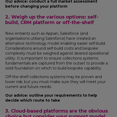
Our advice: conduct a full market assessment
before changing your platform
2. Weigh up the various options: self-
build, CRM platform or off-the-shelf
New entrants such as Appian, Salesforce (and
organisations utilising Salesforce) have created an
alternative technology model enabling easier self-build.
Considerations around self-build costs and bespoke
complexity must be weighed against desired operational
utility. It is important to ensure collections systems
fundamentals are captured from the outset to provide a
solid foundation on which to build bespoke capability.
Off-the-shelf collections systems may be proven and
lower risk, but you must make sure they will meet your
current and future needs.
Our advice: outline your requirements to help
decide which route to take
3. Cloud-based platforms are the obvious
choice but consider your support model