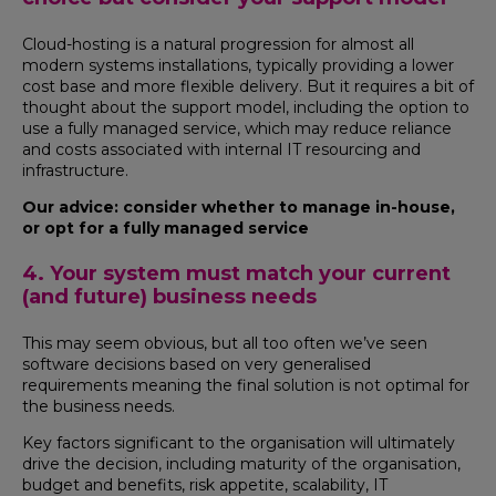
Cloud-hosting is a natural progression for almost all
modern systems installations, typically providing a lower
cost base and more flexible delivery. But it requires a bit of
thought about the support model, including the option to
use a fully managed service, which may reduce reliance
and costs associated with internal IT resourcing and
infrastructure.
Our advice: consider whether to manage in-house,
or opt for a fully managed service
4. Your system must match your current
(and future) business needs
This may seem obvious, but all too often we’ve seen
software decisions based on very generalised
requirements meaning the final solution is not optimal for
the business needs.
Key factors significant to the organisation will ultimately
drive the decision, including maturity of the organisation,
budget and benefits, risk appetite, scalability, IT