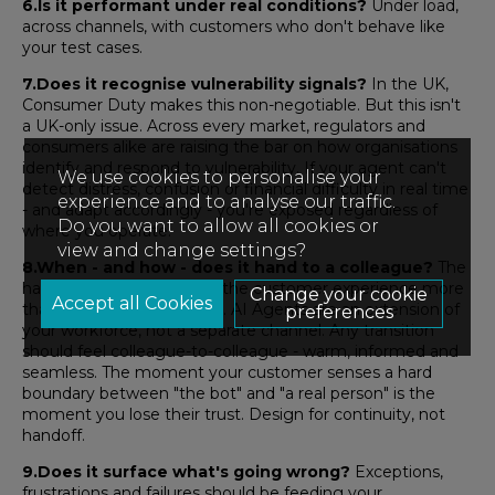
6.Is it performant under real conditions?
Under load,
across channels, with customers who don't behave like
your test cases.
7.Does it recognise vulnerability signals?
In the UK,
Consumer Duty makes this non-negotiable. But this isn't
a UK-only issue. Across every market, regulators and
consumers alike are raising the bar on how organisations
identify and respond to vulnerability. If your agent can't
We use cookies to personalise your
detect distress, confusion or financial difficulty in real time
experience and to analyse our traffic.
- and adapt accordingly - you're exposed regardless of
Do you want to allow all cookies or
where you operate.
view and change settings?
8.When - and how - does it hand to a colleague?
The
handoff moment defines the customer experience more
Change your cookie
than almost anything else. AI Agents are an extension of
preferences
your workforce, not a separate channel. Any transition
should feel colleague-to-colleague - warm, informed and
seamless. The moment your customer senses a hard
boundary between "the bot" and "a real person" is the
moment you lose their trust. Design for continuity, not
handoff.
9.Does it surface what's going wrong?
Exceptions,
frustrations and failures should be feeding your