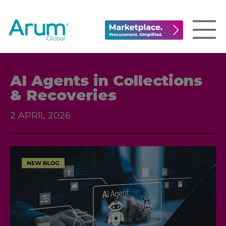
AI Agents in Collections
& Recoveries
2 APRIL 2026