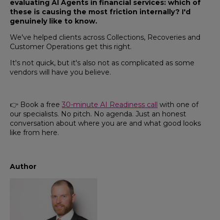
evaluating AI Agents in financial services: which of
these is causing the most friction internally? I'd
genuinely like to know.
We've helped clients across Collections, Recoveries and
Customer Operations get this right.
It's not quick, but it's also not as complicated as some
vendors will have you believe.
👉 Book a free
30-minute AI Readiness call
with one of
our specialists. No pitch. No agenda. Just an honest
conversation about where you are and what good looks
like from here.
Author