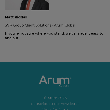
Matt Riddall
SVP Group Client Solutions ·
Arum Global
If you're not sure where you stand, we've made it easy to
find out.
© Arum 2026
Subscribe to our newsletter
Work for Arum