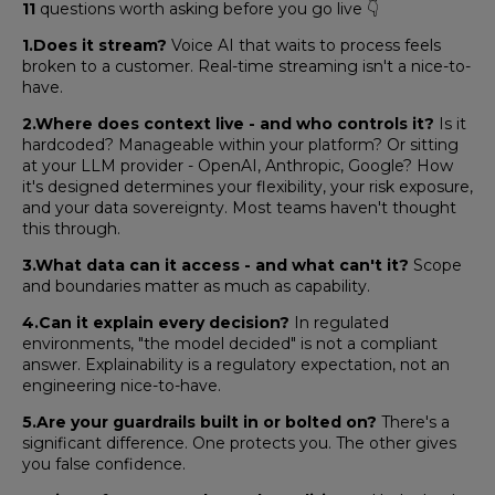
11
questions worth asking before you go live 👇
1.Does it stream?
Voice AI that waits to process feels
broken to a customer. Real-time streaming isn't a nice-to-
have.
2.Where does context live - and who controls it?
Is it
hardcoded? Manageable within your platform? Or sitting
at your LLM provider - OpenAI, Anthropic, Google? How
it's designed determines your flexibility, your risk exposure,
and your data sovereignty. Most teams haven't thought
this through.
3.What data can it access - and what can't it?
Scope
and boundaries matter as much as capability.
4.Can it explain every decision?
In regulated
environments, "the model decided" is not a compliant
answer. Explainability is a regulatory expectation, not an
engineering nice-to-have.
5.Are your guardrails built in or bolted on?
There's a
significant difference. One protects you. The other gives
you false confidence.