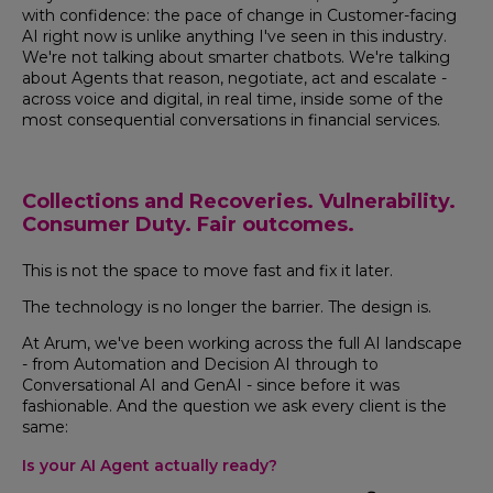
with confidence: the pace of change in Customer-facing
AI right now is unlike anything I've seen in this industry.
We're not talking about smarter chatbots. We're talking
about Agents that reason, negotiate, act and escalate -
across voice and digital, in real time, inside some of the
most consequential conversations in financial services.
Collections and Recoveries. Vulnerability.
Consumer Duty. Fair outcomes.
This is not the space to move fast and fix it later.
The technology is no longer the barrier. The design is.
At Arum, we've been working across the full AI landscape
- from Automation and Decision AI through to
Conversational AI and GenAI - since before it was
fashionable. And the question we ask every client is the
same:
Is your AI Agent actually ready?