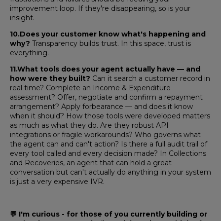
improvement loop. If they're disappearing, so is your
insight.
10.Does your customer know what's happening and
why?
Transparency builds trust. In this space, trust is
everything.
11.What tools does your agent actually have — and
how were they built?
Can it search a customer record in
real time? Complete an Income & Expenditure
assessment? Offer, negotiate and confirm a repayment
arrangement? Apply forbearance — and does it know
when it should? How those tools were developed matters
as much as what they do. Are they robust API
integrations or fragile workarounds? Who governs what
the agent can and can't action? Is there a full audit trail of
every tool called and every decision made? In Collections
and Recoveries, an agent that can hold a great
conversation but can't actually do anything in your system
is just a very expensive IVR.
💬
I'm curious - for those of you currently building or