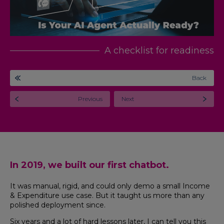
A checklist for readiness
Back
Previous
Next
In 2019, we built our first chatbot.
It was manual, rigid, and could only demo a small Income
& Expenditure use case. But it taught us more than any
polished deployment since.
Six years and a lot of hard lessons later, I can tell you this