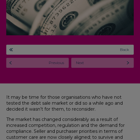
Back
Previous
Next
It may be time for those organisations who have not
tested the debt sale market or did so a while ago and
decided it wasn’t for them, to reconsider.
The market has changed considerably as a result of
increased competition, regulation and the demand for
compliance. Seller and purchaser priorities in terms of
customer care are now closely aligned; to survive and