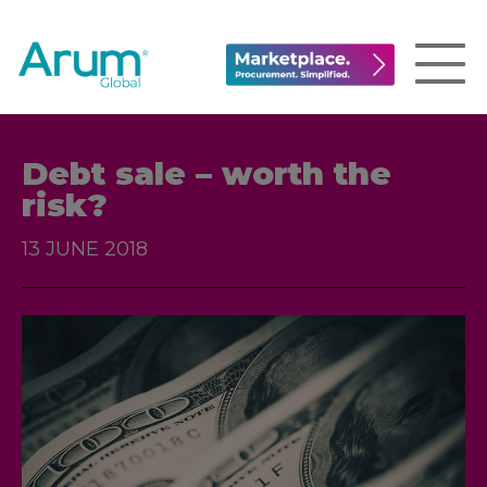
Debt sale – worth the
risk?
13 JUNE 2018