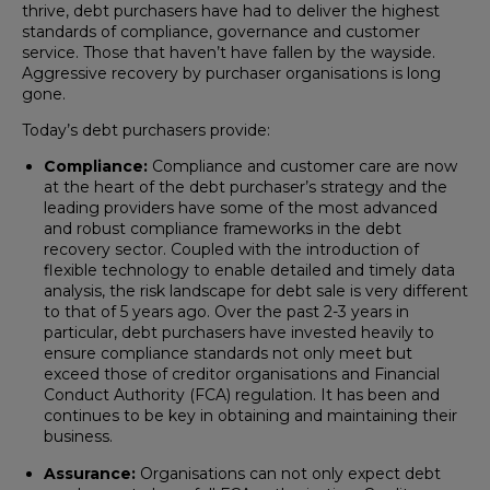
thrive, debt purchasers have had to deliver the highest
standards of compliance, governance and customer
service. Those that haven’t have fallen by the wayside.
Aggressive recovery by purchaser organisations is long
gone.
Today’s debt purchasers provide:
Compliance:
Compliance and customer care are now
at the heart of the debt purchaser’s strategy and the
leading providers have some of the most advanced
and robust compliance frameworks in the debt
recovery sector. Coupled with the introduction of
flexible technology to enable detailed and timely data
analysis, the risk landscape for debt sale is very different
to that of 5 years ago. Over the past 2-3 years in
particular, debt purchasers have invested heavily to
ensure compliance standards not only meet but
exceed those of creditor organisations and Financial
Conduct Authority (FCA) regulation. It has been and
continues to be key in obtaining and maintaining their
business.
Assurance:
Organisations can not only expect debt