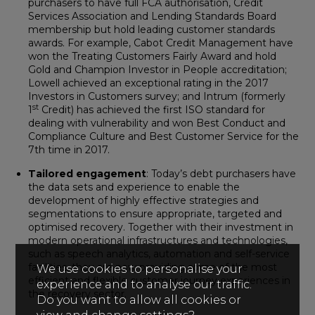
purchasers to have full FCA authorisation, Credit
Services Association and Lending Standards Board
membership but hold leading customer standards
awards. For example, Cabot Credit Management have
won the Treating Customers Fairly Award and hold
Gold and Champion Investor in People accreditation;
Lowell achieved an exceptional rating in the 2017
Investors in Customers survey; and Intrum (formerly
st
1
Credit) has achieved the first ISO standard for
dealing with vulnerability and won Best Conduct and
Compliance Culture and Best Customer Service for the
7th time in 2017.
Tailored engagement
: Today’s debt purchasers have
the data sets and experience to enable the
development of highly effective strategies and
segmentations to ensure appropriate, targeted and
optimised recovery. Together with their investment in
modern operational infrastructures and technologies,
such as speech analytics, automation and self-service
facilities, they are now providing some of the most
We use cookies to personalise your
efficient and flexible customer journey experiences in
experience and to analyse our traffic.
the recovery sector.
Do you want to allow all cookies or