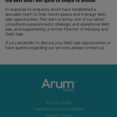
the best deal? Not quite so simple to answer.
In response to enquiries, Arum have established a
specialist team to help clients assess and manage debt
sale opportunities. The team is led by one of our senior
consultants experienced in strategic and operational debt
sale, and supported by a former Director of Advisory and
Debt Sale.
If you would like to discuss your debt sale opportunities or
have queries regarding our services, please contact us.
© Arum 2026
Subscribe to our newsletter
Work for Arum