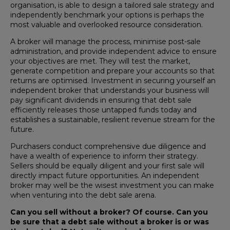
organisation, is able to design a tailored sale strategy and
independently benchmark your options is perhaps the
most valuable and overlooked resource consideration.
A broker will manage the process, minimise post-sale
administration, and provide independent advice to ensure
your objectives are met. They will test the market,
generate competition and prepare your accounts so that
returns are optimised. Investment in securing yourself an
independent broker that understands your business will
pay significant dividends in ensuring that debt sale
efficiently releases those untapped funds today and
establishes a sustainable, resilient revenue stream for the
future.
Purchasers conduct comprehensive due diligence and
have a wealth of experience to inform their strategy.
Sellers should be equally diligent and your first sale will
directly impact future opportunities. An independent
broker may well be the wisest investment you can make
when venturing into the debt sale arena.
Can you sell without a broker? Of course. Can you
be sure that a debt sale without a broker is or was