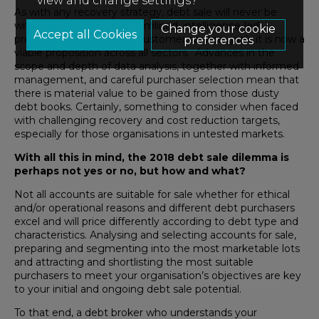
view and change settings?
As with any recovery strategy, debt sale will never be
without risk but with streamlined, intelligence-led
Change your cookie
processes and common customer service goals it is now a
preferences
viable proposition across all sectors. Advances in the
scope and depth of data analysis, together with informed
management, and careful purchaser selection mean that
there is material value to be gained from those dusty
debt books. Certainly, something to consider when faced
with challenging recovery and cost reduction targets,
especially for those organisations in untested markets.
With all this in mind, the 2018 debt sale dilemma is
perhaps not yes or no, but how and what?
Not all accounts are suitable for sale whether for ethical
and/or operational reasons and different debt purchasers
excel and will price differently according to debt type and
characteristics. Analysing and selecting accounts for sale,
preparing and segmenting into the most marketable lots
and attracting and shortlisting the most suitable
purchasers to meet your organisation’s objectives are key
to your initial and ongoing debt sale potential.
To that end, a debt broker who understands your