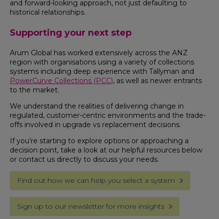
and forward-looking approach, not just defaulting to
historical relationships.
Supporting your next step
Arum Global has worked extensively across the ANZ
region with organisations using a variety of collections
systems including deep experience with Tallyman and
PowerCurve Collections (PCC)
, as well as newer entrants
to the market.
We understand the realities of delivering change in
regulated, customer-centric environments and the trade-
offs involved in upgrade vs replacement decisions.
If you’re starting to explore options or approaching a
decision point, take a look at our helpful resources below
or contact us directly to discuss your needs.
Find out how we can help you select a system
Sign up to our newsletter for more insights