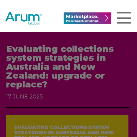
Evaluating collections
system strategies in
Australia and New
Zealand: upgrade or
replace?
17 JUNE 2025