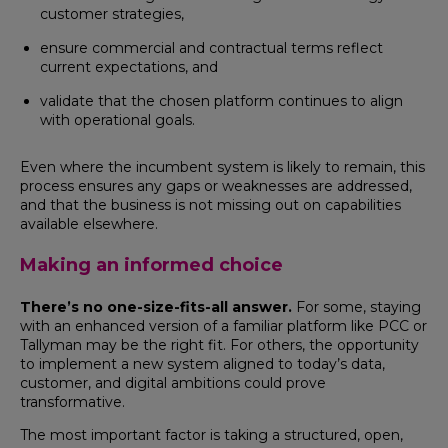
customer strategies,
ensure commercial and contractual terms reflect
current expectations, and
validate that the chosen platform continues to align
with operational goals.
Even where the incumbent system is likely to remain, this
process ensures any gaps or weaknesses are addressed,
and that the business is not missing out on capabilities
available elsewhere.
Making an informed choice
There’s no one-size-fits-all answer.
For some, staying
with an enhanced version of a familiar platform like PCC or
Tallyman may be the right fit. For others, the opportunity
to implement a new system aligned to today’s data,
customer, and digital ambitions could prove
transformative.
The most important factor is taking a structured, open,