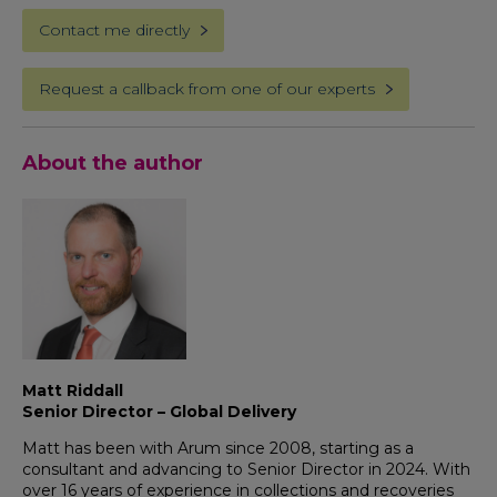
Contact me directly
Request a callback from one of our experts
About the author
Matt Riddall
Senior Director – Global Delivery
Matt has been with Arum since 2008, starting as a
consultant and advancing to Senior Director in 2024. With
over 16 years of experience in collections and recoveries