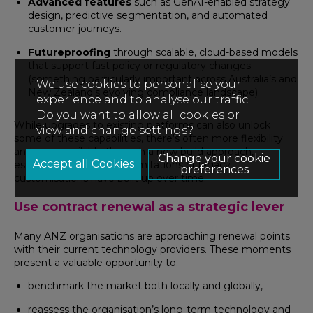
Advanced features
such as GenAI-enabled strategy
design, predictive segmentation, and automated
customer journeys.
Futureproofing
through scalable, cloud-based models
that support fast policy or regulatory changes
(something particularly important across Australia’s and
We use cookies to personalise your
New Zealand’s evolving compliance landscape).
experience and to analyse our traffic.
Do you want to allow all cookies or
While upgrades to existing platforms can also unlock
view and change settings?
some of these capabilities, there’s often more flexibility
and pace available through a new build approach,
Change your cookie
especially when internal limitations or legacy
preferences
customisations have built up over time.
Use contract renewal as a strategic lever
Many ANZ organisations are approaching renewal points
with their current technology providers. These moments
present a valuable opportunity to:
benchmark the market both locally and globally,
reassess the organisation’s long-term technology and