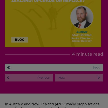
4 minute read
Back
Previous
Next
In Australia and New Zealand (ANZ), many organisations