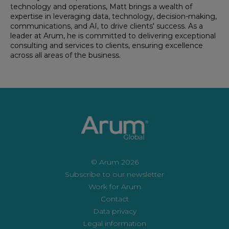
technology and operations, Matt brings a wealth of
expertise in leveraging data, technology, decision-making,
communications, and AI, to drive clients' success. As a
leader at Arum, he is committed to delivering exceptional
consulting and services to clients, ensuring excellence
across all areas of the business.
© Arum 2026
Subscribe to our newsletter
Work for Arum
Contact
Data privacy
Legal information