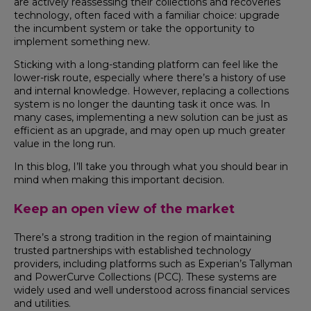
are actively reassessing their collections and recoveries
technology, often faced with a familiar choice: upgrade
the incumbent system or take the opportunity to
implement something new.
Sticking with a long-standing platform can feel like the
lower-risk route, especially where there’s a history of use
and internal knowledge. However, replacing a collections
system is no longer the daunting task it once was. In
many cases, implementing a new solution can be just as
efficient as an upgrade, and may open up much greater
value in the long run.
In this blog, I’ll take you through what you should bear in
mind when making this important decision.
Keep an open view of the market
There’s a strong tradition in the region of maintaining
trusted partnerships with established technology
providers, including platforms such as Experian’s Tallyman
and PowerCurve Collections (PCC). These systems are
widely used and well understood across financial services
and utilities.