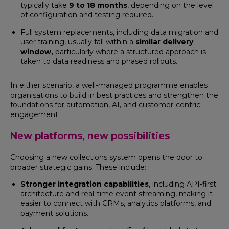
typically take
9 to 18 months
, depending on the level
of configuration and testing required.
Full system replacements, including data migration and
user training, usually fall within a
similar delivery
window,
particularly where a structured approach is
taken to data readiness and phased rollouts.
In either scenario, a well-managed programme enables
organisations to build in best practices and strengthen the
foundations for automation, AI, and customer-centric
engagement.
New platforms, new possibilities
Choosing a new collections system opens the door to
broader strategic gains. These include:
Stronger integration capabilities
, including API-first
architecture and real-time event streaming, making it
easier to connect with CRMs, analytics platforms, and
payment solutions.