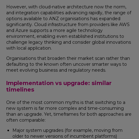
However, with cloud-native architecture now the norm,
and integration capabilities advancing rapidly, the range of
options available to ANZ organisations has expanded
significantly. Cloud infrastructure from providers like AWS
and Azure supports a more agile technology
environment, enabling even established institutions to
challenge legacy thinking and consider global innovations
with local application.
Organisations that broaden their market scan rather than
defaulting to the known often uncover smarter ways to
meet evolving business and regulatory needs.
Implementation vs upgrade: similar
timelines
One of the most common myths is that switching to a
new system is far more complex and time-consuming
than an upgrade. Yet, timeframes for both approaches are
often comparable:
Major system upgrades (for example, moving from
older to newer versions of incumbent platforms)