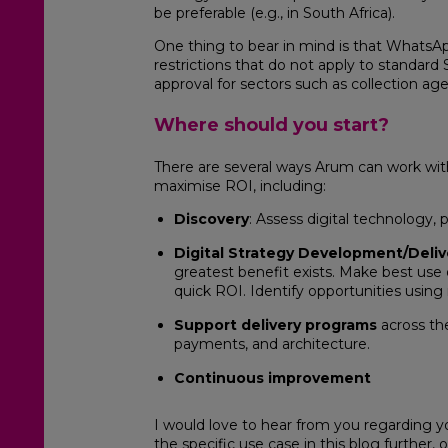
be preferable (e.g., in South Africa).
One thing to bear in mind is that WhatsAp
restrictions that do not apply to standar
approval for sectors such as collection age
Where should you start?
There are several ways Arum can work with 
maximise ROI, including:
Discovery
: Assess digital technology, 
Digital Strategy Development/Deliv
greatest benefit exists. Make best use 
quick ROI. Identify opportunities using
Support delivery programs
across the
payments, and architecture.
Continuous improvement
I would love to hear from you regarding yo
the specific use case in this blog further,