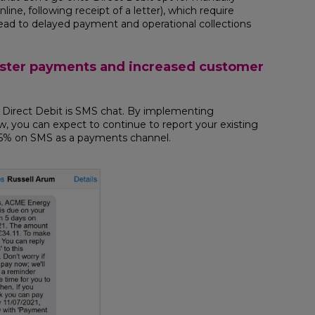
e, following receipt of a letter), which require
ad to delayed payment and operational collections
aster payments and increased customer
irect Debit is SMS chat. By implementing
, you can expect to continue to report your existing
15% on SMS as a payments channel.