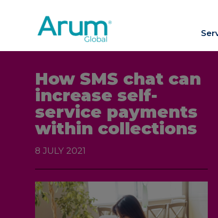
Ser
How SMS chat can
increase self-
service payments
within collections
8 JULY 2021