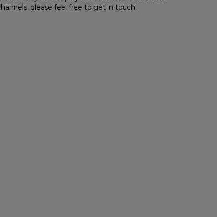
channels,
please feel free to get in touch
.