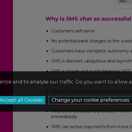
Why is SMS chat so successful
Customers self-serve
No potential bank charges to the custo
Customers have complete autonomy and 
SMS is discreet, ubiquitous and asynch
SMS is simple and quick (replying ‘YES’
No need to remember any reference or 
ence and to analyse our traffic. Do you want to allow 
Payment is made based on availability 
Change your cookie preferences
Retries are executed based on the avail
Real-time feedback is provided if ther
immediately
SMS can action payments from more 