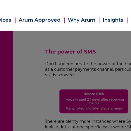
vices
Arum Approved
Why Arum
Insights
The power of SMS
Don’t underestimate the power of the hu
as a customer payments channel, particularl
study showed:
There are plenty more instances where SMS 
look in detail at one specific case where