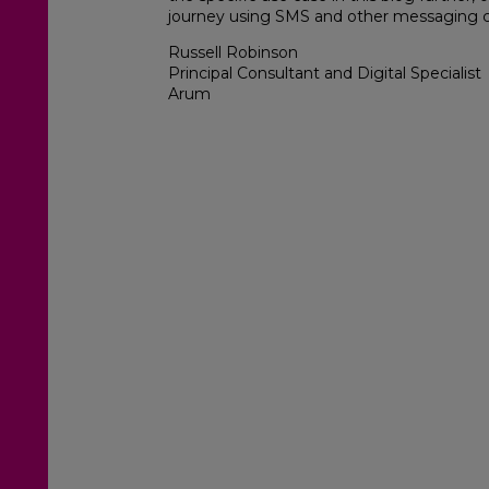
journey using SMS and other messaging 
Russell Robinson
Principal Consultant and Digital Specialist
Arum