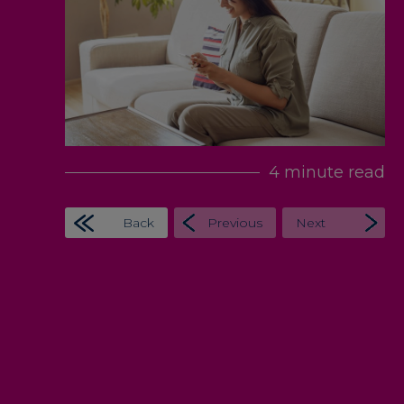
4 minute read
Back
Previous
Next