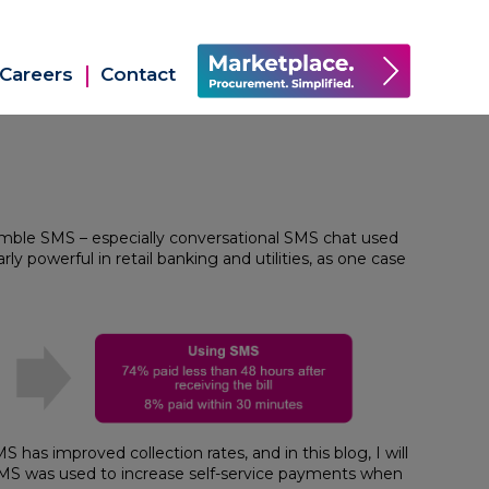
Careers
Contact
mble SMS – especially conversational SMS chat used
y powerful in retail banking and utilities, as one case
has improved collection rates, and in this blog, I will
 SMS was used to increase self-service payments when