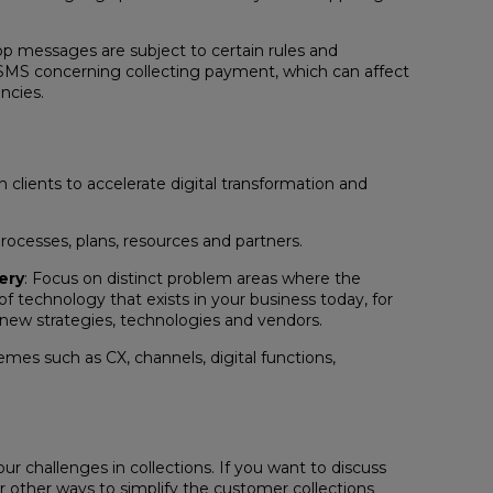
p messages are subject to certain rules and
d SMS concerning collecting payment, which can affect
ncies.
clients to accelerate digital transformation and
processes, plans, resources and partners.
ery
: Focus on distinct problem areas where the
of technology that exists in your business today, for
 new strategies, technologies and vendors.
mes such as CX, channels, digital functions,
ur challenges in collections. If you want to discuss
 or other ways to simplify the customer collections