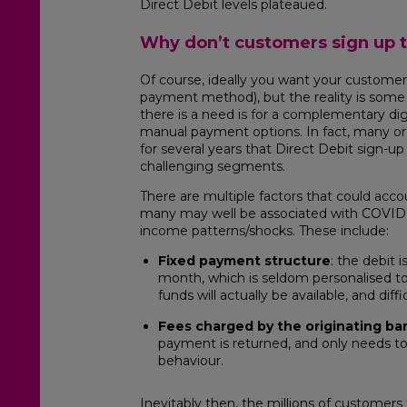
Direct Debit levels plateaued.
Why don’t customers sign up t
Of course, ideally you want your customers
payment method), but the reality is some 
there is a need is for a complementary digi
manual payment options. In fact, many o
for several years that Direct Debit sign-up
challenging segments.
There are multiple factors that could acco
many may well be associated with COVID
income patterns/shocks. These include:
Fixed payment structure
: the debit 
month, which is seldom personalised t
funds will actually be available, and diff
F
ees charged by the originating ba
payment is returned, and only needs t
behaviour.
Inevitably then, the millions of customers