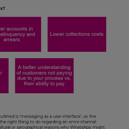
rs?
tlined is ‘messaging as a user interface’, so the
e right thing to do regarding an omni-channel
 cultural or geographical reasons why WhatsApp might