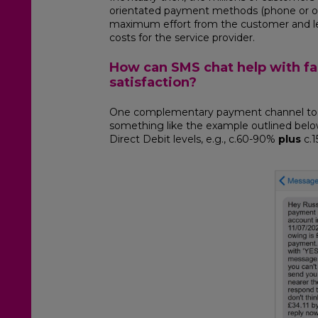
orientated payment methods (phone or onlin
maximum effort from the customer and le
costs for the service provider.
How can SMS chat help with f
satisfaction?
One complementary payment channel to D
something like the example outlined below
Direct Debit levels, e.g., c.60-90%
plus
c.