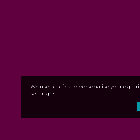
We use cookies to personalise your experi
settings?