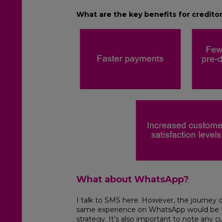
What are the key benefits for credito
What about WhatsApp?
I talk to SMS here. However, the journey ou
same experience on WhatsApp would be th
strategy. It’s also important to note any