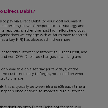
o Direct Debit?
 to pay via Direct Debit (or your local equivalent
customers just won’t respond to this strategy and
tal approach, rather than just high effort (and cost)
rganisations we engage with at Arum have reported
 (as a key KPI) has plateaued in their more
unt for this customer resistance to Direct Debit, and
 and non-COVID related changes in working and
is only available on a set day (or few days) of the
o the customer, easy to forget, not based on when
icult to change.
nk
: this is typically between £5 and £25 each time a
o happen once or twice to impact future customer
 that don’t go onto Direct Debit opt for manually-