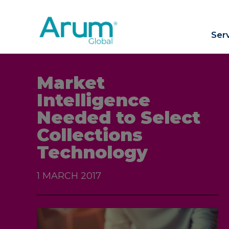
Ser
Market
Intelligence
Needed to Select
Collections
Technology
1 MARCH 2017