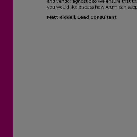
and vendor agnostic so we ensure that this
you would like discuss how Arum can suppo
Matt Riddall, Lead Consultant