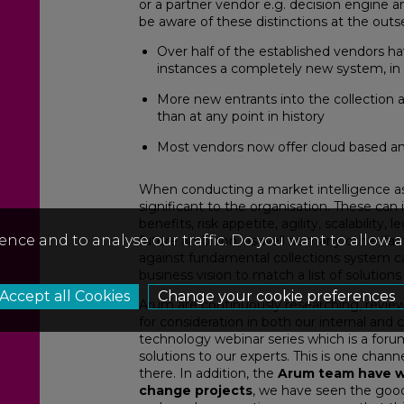
or a partner vendor e.g. decision engine 
be aware of these distinctions at the outs
Over half of the established vendors h
instances a completely new system, in 
More new entrants into the collection 
than at any point in history
Most vendors now offer cloud based an
When conducting a market intelligence as
significant to the organisation. These can
benefits, risk appetite, agility, scalability
ence and to analyse our traffic. Do you want to allow 
future ambition, as well as many other fa
against fundamental collections system capa
business vision to match a list of solutions
Change your cookie preferences
Arum are continuously researching, revi
for consideration in both our internal and 
technology webinar series which is a forum
solutions to our experts. This is one chan
there. In addition, the
Arum team have w
change projects
, we have seen the good