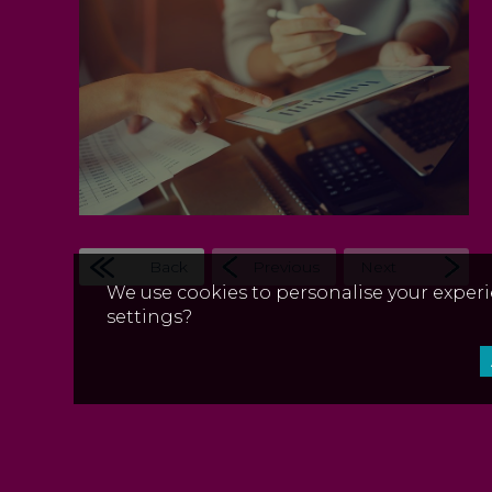
Back
Previous
Next
We use cookies to personalise your experi
settings?