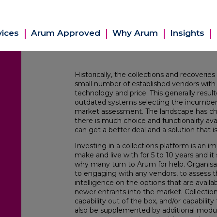
vices
Arum Approved
Why Arum
Insights
Historically, the collections and recover
small number of established vendors with ve
technology and price. This generally resul
outdated systems selecting the incumben
market assessment. The landscape has cha
there is much choice and functionality av
can get a better deal and a solution that i
Investing in a collections platform is an im
make and live with for 5 to 10 years and i
why many turn to Arum for help. Organisat
to engaging with any vendors, to assess
intelligence on the options that are avail
newer entrants into the market. Collection 
capability out of the box, and/or capabilit
also be supplemented by additional modu