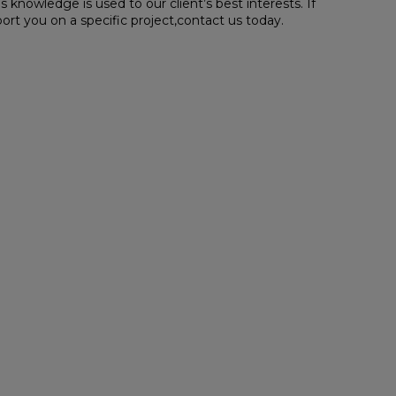
 knowledge is used to our client’s best interests. If
rt you on a specific project,contact us today.