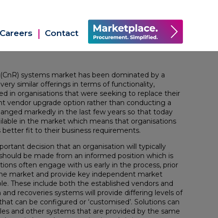
Careers
Contact
ies (CnR) systems market has been dominated by a
ry similar offerings in terms of functionality,
ted in organisations that were seeking to replace their
t vendor upgrade option rather than conducting a
nged markedly in the last few years so that today
ailable in the market which means that organisations
s better fit to their business requirements.
portant decision that an organisation will typically
t should be made from an informed position which is
ions often engage with us early in the process, prior
 the market and provide key independent market
able. These include both the established vendors and
and recoveries systems will provide differing levels of
y that can be configured or ‘customised’. Solutions can
les and other systems that are provided by the same