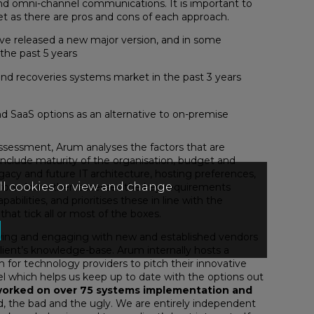
and omni-channel communications. It is important to
et as there are pros and cons of each approach.
ave released a new major version, and in some
the past 5 years
and recoveries systems market in the past 3 years
d SaaS options as an alternative to on-premise
sessment, Arum analyses the factors that are
 include maturity of the organisation, budget and
, legacy and future IT architecture, hosting preferences,
all cookies or view and change
ctors. Arum then assesses the key requirements
bilities, and prioritises these in line with the
 that tick all or most of the boxes.
ewing and engaging with new and established vendors
client’s knowledge-base. Arum internally hosts a
 for technology providers to pitch their innovative
nel which helps us keep up to date with the options out
orked on over 75 systems implementation and
, the bad and the ugly. We are entirely independent