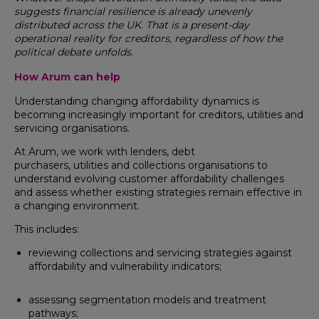
suggests financial resilience is already unevenly
distributed across the UK. That is a present-day
operational reality for creditors, regardless of how the
political debate unfolds.
How Arum can help
Understanding changing affordability dynamics is
becoming increasingly important for creditors, utilities and
servicing organisations.
At Arum, we work with lenders, debt
purchasers, utilities and collections organisations to
understand evolving customer affordability challenges
and assess whether existing strategies remain effective in
a changing environment.
This includes:
reviewing collections and servicing strategies against
affordability and vulnerability indicators;
assessing segmentation models and treatment
pathways;