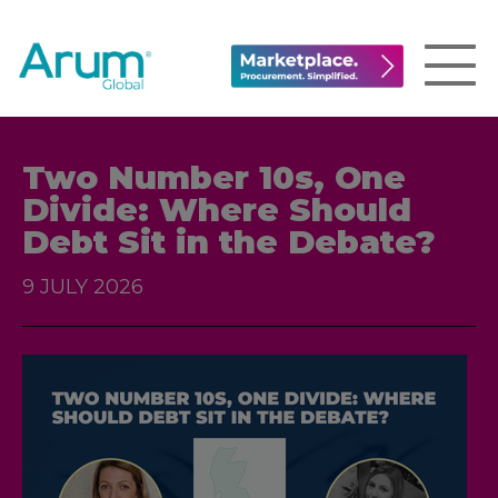
Two Number 10s, One
Divide: Where Should
Debt Sit in the Debate?
9 JULY 2026