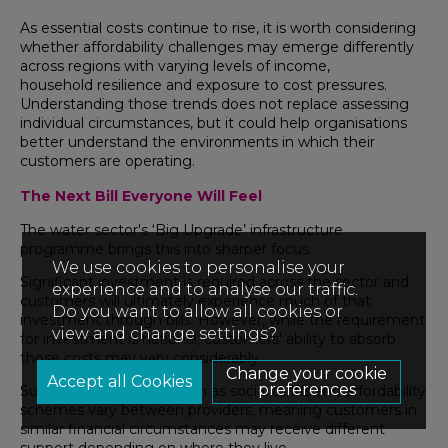
As essential costs continue to rise, it is worth considering
whether affordability challenges may emerge differently
across regions with varying levels of income,
household resilience and exposure to cost pressures.
Understanding those trends does not replace assessing
individual circumstances, but it could help organisations
better understand the environments in which their
customers are operating.
The Next Bill Everyone Will Feel
The water sector's ‘Big Upgrade’ infrastructure
programme brings this into sharper focus.
We use cookies to personalise your
Significant investment is required across the sector and
experience and to analyse our traffic.
customers will ultimately experience much of that
Do you want to allow all cookies or
investment through bills. However, while the requirement
view and change settings?
for investment is national, customers' ability to absorb
those costs may vary considerably.
Change your cookie
preferences
Support mechanisms such as social tariffs and affordability
schemes vary between providers, meaning customers in
similar financial circumstances may receive different
support depending on where they live.