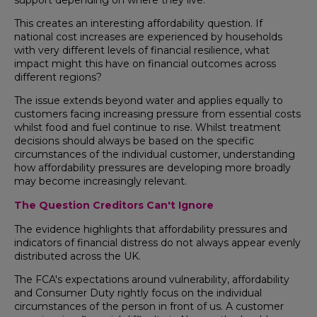
This creates an interesting affordability question. If
national cost increases are experienced by households
with very different levels of financial resilience, what
impact might this have on financial outcomes across
different regions?
The issue extends beyond water and applies equally to
customers facing increasing pressure from essential costs
whilst food and fuel continue to rise. Whilst treatment
decisions should always be based on the specific
circumstances of the individual customer, understanding
how affordability pressures are developing more broadly
may become increasingly relevant.
The Question Creditors Can't Ignore
The evidence highlights that affordability pressures and
indicators of financial distress do not always appear evenly
distributed across the UK.
The FCA's expectations around vulnerability, affordability
and Consumer Duty rightly focus on the individual
circumstances of the person in front of us. A customer