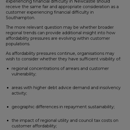
experiencing financial difficulty in Newcastle should
receive the same fair and appropriate consideration as a
customer experiencing financial difficulty in
Southampton.
The more relevant question may be whether broader
regional trends can provide additional insight into how
affordability pressures are evolving within customer
populations.
As affordability pressures continue, organisations may
wish to consider whether they have sufficient visibility of:
regional concentrations of arrears and customer
vulnerability;
areas with higher debt advice demand and insolvency
activity;
geographic differences in repayment sustainability;
the impact of regional utility and council tax costs on
customer affordability;