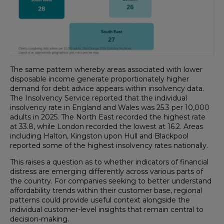
The same pattern whereby areas associated with lower
disposable income generate proportionately higher
demand for debt advice appears within insolvency data.
The Insolvency Service reported that the individual
insolvency rate in England and Wales was 25.3 per 10,000
adults in 2025. The North East recorded the highest rate
at 33.8, while London recorded the lowest at 16.2. Areas
including Halton, Kingston upon Hull and Blackpool
reported some of the highest insolvency rates nationally.
This raises a question as to whether indicators of financial
distress are emerging differently across various parts of
the country. For companies seeking to better understand
affordability trends within their customer base, regional
patterns could provide useful context alongside the
individual customer-level insights that remain central to
decision-making.