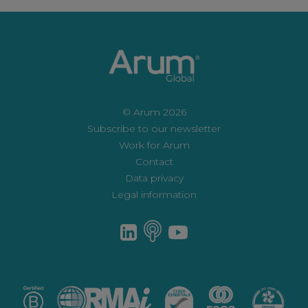
© Arum 2026
Subscribe to our newsletter
Work for Arum
Contact
Data privacy
Legal information