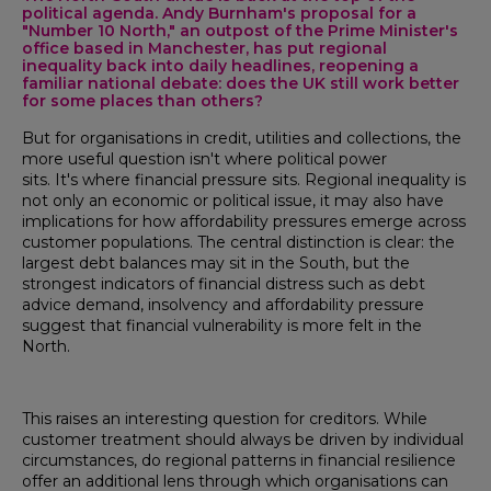
political agenda. Andy Burnham's proposal for a
"Number 10 North," an outpost of the Prime Minister's
office based in Manchester, has put regional
inequality back into daily headlines, reopening a
familiar national debate: does the UK still work better
for some places than others?
But for organisations in credit, utilities and collections, the
more useful question isn't where political power
sits. It's where financial pressure sits. Regional inequality is
not only an economic or political issue, it may also have
implications for how affordability pressures emerge across
customer populations. The central distinction is clear: the
largest debt balances may sit in the South, but the
strongest indicators of financial distress such as debt
advice demand, insolvency and affordability pressure
suggest that financial vulnerability is more felt in the
North.
This raises an interesting question for creditors. While
customer treatment should always be driven by individual
circumstances, do regional patterns in financial resilience
offer an additional lens through which organisations can