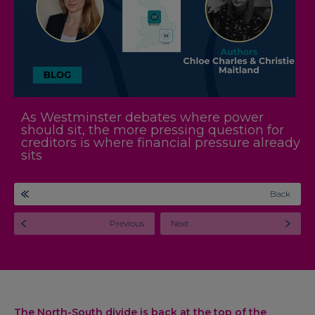
As Westminster debates where power
should sit, the more pressing question for
creditors is where financial pressure already
sits
Back
Previous
Next
The North-South divide is back at the top of the