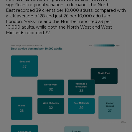
significant regional variation in demand. The North
East recorded 39 clients per 10,000 adults, compared with
a UK average of 28 and just 26 per 10,000 adults in
London. Yorkshire and the Humber reported 33 per
10,000 adults, while both the North West and West
Midlands recorded 32.