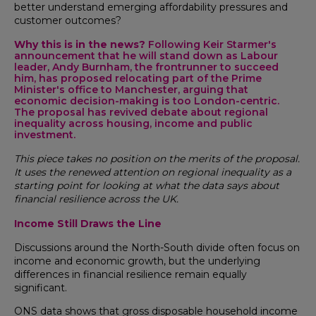
better understand emerging affordability pressures and
customer outcomes?
Why this is in the news?
Following Keir Starmer's
announcement that he will stand down as Labour
leader, Andy Burnham, the frontrunner to succeed
him, has proposed relocating part of the Prime
Minister's office to Manchester, arguing that
economic decision-making is too London-centric.
The proposal has revived debate about regional
inequality across housing, income and public
investment.
This piece takes no position on the merits of the proposal.
It uses the renewed attention on regional inequality as a
starting point for looking at what the data says about
financial resilience across the UK.
Income Still Draws the Line
Discussions around the North-South divide often focus on
income and economic growth, but the underlying
differences in financial resilience remain equally
significant.
ONS data shows that gross disposable household income