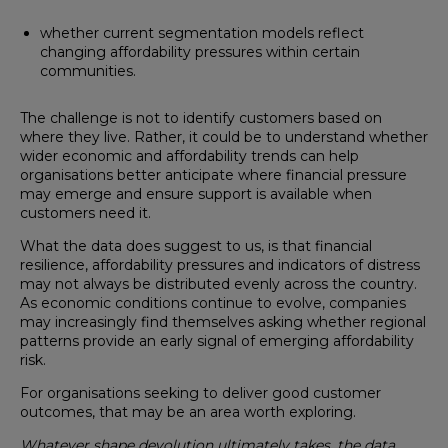
whether current segmentation models reflect
changing affordability pressures within certain
communities.
The challenge is not to identify customers based on
where they live. Rather, it could be to understand whether
wider economic and affordability trends can help
organisations better anticipate where financial pressure
may emerge and ensure support is available when
customers need it.
What the data does suggest to us, is that financial
resilience, affordability pressures and indicators of distress
may not always be distributed evenly across the country.
As economic conditions continue to evolve, companies
may increasingly find themselves asking whether regional
patterns provide an early signal of emerging affordability
risk.
For organisations seeking to deliver good customer
outcomes, that may be an area worth exploring.
Whatever shape devolution ultimately takes, the data