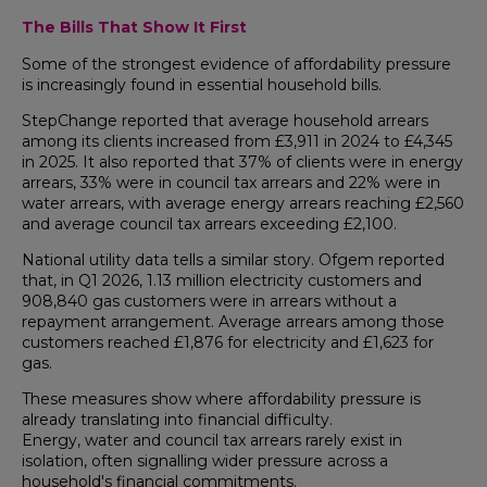
The Bills That Show It First
Some of the strongest evidence of affordability pressure
is increasingly found in essential household bills.
StepChange reported that average household arrears
among its clients increased from £3,911 in 2024 to £4,345
in 2025. It also reported that 37% of clients were in energy
arrears, 33% were in council tax arrears and 22% were in
water arrears, with average energy arrears reaching £2,560
and average council tax arrears exceeding £2,100.
National utility data tells a similar story. Ofgem reported
that, in Q1 2026, 1.13 million electricity customers and
908,840 gas customers were in arrears without a
repayment arrangement. Average arrears among those
customers reached £1,876 for electricity and £1,623 for
gas.
These measures show where affordability pressure is
already translating into financial difficulty.
Energy, water and council tax arrears rarely exist in
isolation, often signalling wider pressure across a
household's financial commitments.