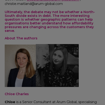
christie.maitland@arum-global.com
Ultimately, the debate may not be whether a North-
South divide exists in debt. The more interesting
question is whether geographic patterns can help
organisations better understand how affordability
pressures are changing across the customers they
serve.
About The authors
Chloe Charles
Chloe
is a Senior Consultant at Arum Global, specialising