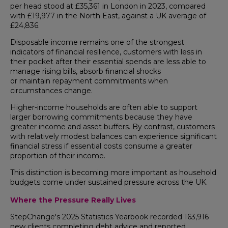
per head stood at £35,361 in London in 2023, compared
with £19,977 in the North East, against a UK average of
£24,836.
Disposable income remains one of the strongest
indicators of financial resilience, customers with less in
their pocket after their essential spends are less able to
manage rising bills, absorb financial shocks
or maintain repayment commitments when
circumstances change.
Higher-income households are often able to support
larger borrowing commitments because they have
greater income and asset buffers. By contrast, customers
with relatively modest balances can experience significant
financial stress if essential costs consume a greater
proportion of their income.
This distinction is becoming more important as household
budgets come under sustained pressure across the UK.
Where the Pressure Really Lives
StepChange's 2025 Statistics Yearbook recorded 163,916
new clients completing debt advice and reported