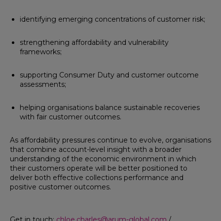
identifying emerging concentrations of customer risk;
strengthening affordability and vulnerability
frameworks;
supporting Consumer Duty and customer outcome
assessments;
helping organisations balance sustainable recoveries
with fair customer outcomes.
As affordability pressures continue to evolve, organisations
that combine account-level insight with a broader
understanding of the economic environment in which
their customers operate will be better positioned to
deliver both effective collections performance and
positive customer outcomes.
Get in touch:
chloe.charles@arum-global.com
/