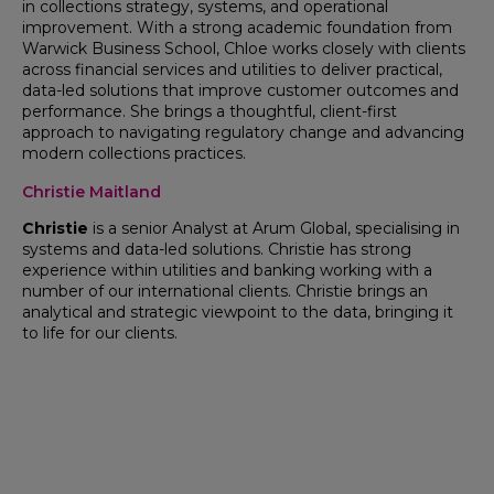
in collections strategy, systems, and operational
improvement. With a strong academic foundation from
Warwick Business School, Chloe works closely with clients
across financial services and utilities to deliver practical,
data-led solutions that improve customer outcomes and
performance. She brings a thoughtful, client-first
approach to navigating regulatory change and advancing
modern collections practices.
Christie Maitland
Christie
is a senior Analyst at Arum Global, specialising in
systems and data-led solutions. Christie has strong
experience within utilities and banking working with a
number of our international clients. Christie brings an
analytical and strategic viewpoint to the data, bringing it
to life for our clients.