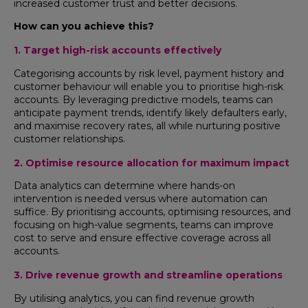
increased customer trust and better decisions.
How can you achieve this?
1. Target high-risk accounts effectively
Categorising accounts by risk level, payment history and
customer behaviour will enable you to prioritise high-risk
accounts. By leveraging predictive models, teams can
anticipate payment trends, identify likely defaulters early,
and maximise recovery rates, all while nurturing positive
customer relationships.
2. Optimise resource allocation for maximum impact
Data analytics can determine where hands-on
intervention is needed versus where automation can
suffice. By prioritising accounts, optimising resources, and
focusing on high-value segments, teams can improve
cost to serve and ensure effective coverage across all
accounts.
3. Drive revenue growth and streamline operations
By utilising analytics, you can find revenue growth