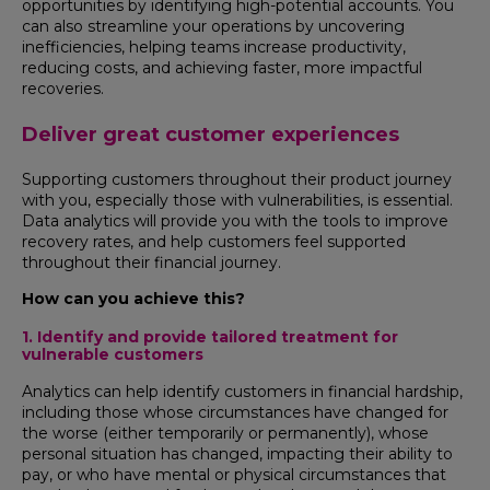
opportunities by identifying high-potential accounts. You
can also streamline your operations by uncovering
inefficiencies, helping teams increase productivity,
reducing costs, and achieving faster, more impactful
recoveries.
Deliver great customer experiences
Supporting customers throughout their product journey
with you, especially those with vulnerabilities, is essential.
Data analytics will provide you with the tools to improve
recovery rates, and help customers feel supported
throughout their financial journey.
How can you achieve this?
1. Identify and provide tailored treatment for
vulnerable customers
Analytics can help identify customers in financial hardship,
including those whose circumstances have changed for
the worse (either temporarily or permanently), whose
personal situation has changed, impacting their ability to
pay, or who have mental or physical circumstances that