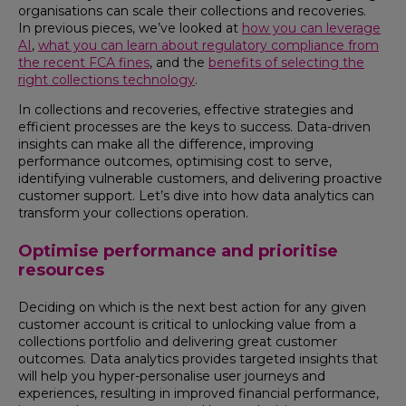
organisations can scale their collections and recoveries.
In previous pieces, we’ve looked at
how you can leverage
AI
,
what you can learn about regulatory compliance from
the recent FCA fines
, and the
benefits of selecting the
right collections technology
.
In collections and recoveries, effective strategies and
efficient processes are the keys to success. Data-driven
insights can make all the difference, improving
performance outcomes, optimising cost to serve,
identifying vulnerable customers, and delivering proactive
customer support. Let’s dive into how data analytics can
transform your collections operation.
Optimise performance and prioritise
resources
Deciding on which is the next best action for any given
customer account is critical to unlocking value from a
collections portfolio and delivering great customer
outcomes. Data analytics provides targeted insights that
will help you hyper-personalise user journeys and
experiences, resulting in improved financial performance,