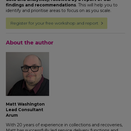
findings and recommendations
. This will help you to
identify and prioritise areas to focus on as you scale.
Register for your free workshop and report
About the author
Matt Washington
Lead Consultant
Arum
With 20 years of experience in collections and recoveries,
Matt has successfully led service delivery functions and