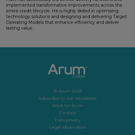
implemented transformative improvements across the
entire credit lifecycle. He is highly skilled in optimising
technology solutions and designing and delivering Target
Operating Models that enhance efficiency and deliver
lasting value.
© Arum 2026
Subscribe to our newsletter
Work for Arum
Contact
Data privacy
Legal information