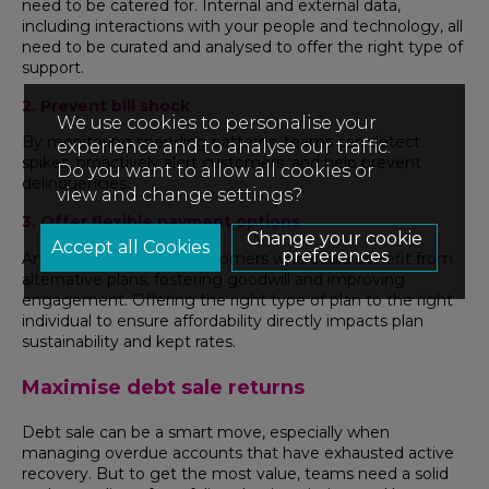
need to be catered for. Internal and external data,
including interactions with your people and technology, all
need to be curated and analysed to offer the right type of
support.
2. Prevent bill shock
We use cookies to personalise your
By monitoring spending patterns, teams can detect
experience and to analyse our traffic.
spikes, proactively alert customers, and help prevent
Do you want to allow all cookies or
delinquencies.
view and change settings?
3. Offer flexible payment options
Change your cookie
preferences
Analytics can identify customers who could benefit from
alternative plans, fostering goodwill and improving
engagement. Offering the right type of plan to the right
individual to ensure affordability directly impacts plan
sustainability and kept rates.
Maximise debt sale returns
Debt sale can be a smart move, especially when
managing overdue accounts that have exhausted active
recovery. But to get the most value, teams need a solid