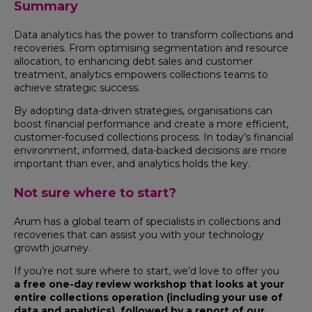
Summary
Data analytics has the power to transform collections and
recoveries. From optimising segmentation and resource
allocation, to enhancing debt sales and customer
treatment, analytics empowers collections teams to
achieve strategic success.
By adopting data-driven strategies, organisations can
boost financial performance and create a more efficient,
customer-focused collections process. In today’s financial
environment, informed, data-backed decisions are more
important than ever, and analytics holds the key.
Not sure where to start?
Arum has a global team of specialists in collections and
recoveries that can assist you with your technology
growth journey.
If you’re not sure where to start, we’d love to offer you
a free one-day review workshop that looks at your
entire collections operation (including your use of
data and analytics), followed by a report of our