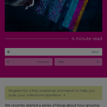
4 minute read
Back
Previous
Next
Register for a free workshop and report to help you
scale your collections operation
We recently started a series of blogs about how growing