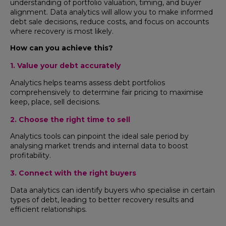
understanding of portfolio valuation, timing, and buyer
alignment. Data analytics will allow you to make informed
debt sale decisions, reduce costs, and focus on accounts
where recovery is most likely.
How can you achieve this?
1. Value your debt accurately
Analytics helps teams assess debt portfolios
comprehensively to determine fair pricing to maximise
keep, place, sell decisions.
2. Choose the right time to sell
Analytics tools can pinpoint the ideal sale period by
analysing market trends and internal data to boost
profitability.
3. Connect with the right buyers
Data analytics can identify buyers who specialise in certain
types of debt, leading to better recovery results and
efficient relationships.