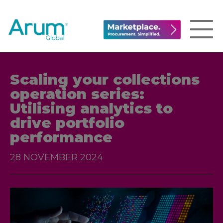
Scaling your collections
operation series:
Utilising analytics to
drive portfolio
performance
28 NOVEMBER 2024