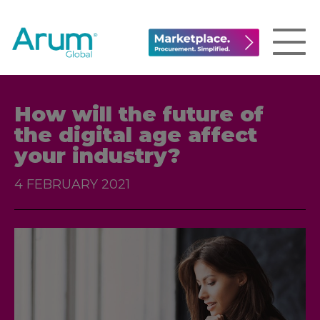
How will the future of
the digital age affect
your industry?
4 FEBRUARY 2021