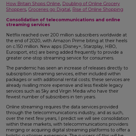
How Britain Shops Online
,
Doubling of Online Grocery
Shoppers
,
Groceries go Digital
,
Rise of Online Shopping
Consolidation of telecommunications and online
streaming services
Netflix reached over 200 million subscribers worldwide at
the end of 2020, with Amazon Prime biting at their heels
on c.150 million. New apps (Disney+, Starzplay, HBO,
Eurosport, etc) are being added frequently to provide a
greater one-stop streaming service for consumers.
The pandemic has seen an increase of releases directly to
subscription streaming services, either included within
packages or with additional rental costs; these services are
already rivalling more expensive and less flexible legacy
services such as Sky and Virgin Media who have their
fewest number of subscribers in ten years.
Online streaming requires the data services provided
through the telecommunications industry, and as such,
over the next few years, I predict we will see consolidation
within these markets, with telecommunications providers
merging or acquiring digital streaming platforms to offer a
holistic customer experience. The success of this will be