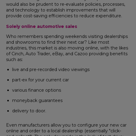
would also be prudent to re-evaluate policies, processes,
and technology to establish improvements that will
provide cost-saving efficiencies to reduce expenditure.
Solely
online automotive sales
Who remembers spending weekends visiting dealerships
and showrooms to find their next car? Like most
industries, this market is also moving online, with the likes
of Cinch, Auto Trader, eBay, and Cazoo providing benefits
such as:
live and pre-recorded video viewings
part-ex for your current car
various finance options
moneyback guarantees
delivery to door.
Even manufacturers allow you to configure your new car
online and order to a local dealership (essentially "click-