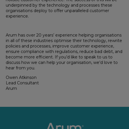
underpinned by the technology and processes these
organisations deploy to offer unparalleled customer
experience.
Arum has over 20 years’ experience helping organisations
in all of these industries optimise their technology, rewrite
policies and processes, improve customer experience,
ensure compliance with regulations, reduce bad debt, and
become more efficient. If you’d like to speak to us to
discuss how we can help your organisation, we’d love to
hear from you.
Owen Atkinson
Lead Consultant
Arum