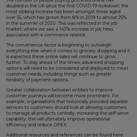
doubled in the UK since the first COVID-19 lockdown; the
most striking increase has been amongst those aged
over 55, which has grown from 8% in 2019 to almost 25%
in the summer of 2020. This was reflected in the job
market, where we saw a 143% increase in job hires
associated with e-commerce related .
The convenience factor is beginning to outweigh
everything else when it comes to grocery shopping and it
is expected these online sales will continue to grow
further. To stay ahead of the times, advanced shopping
options will need to be considered and deployed to meet
customer needs, including things such as greater
flexibility of payment options.
Greater collaboration between entities to improve
customer journeys will become more prominent. For
example, organisations that historically provided separate
services to customers should look at allowing customers
to manage all products centrally, increasing the self-serve
capability; this will ultimately improve operational
efficiency and reduce OPEX.
Additional resources and references can be found here: