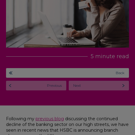
5 minute read
Back
Previous
Next
Following my
previous blog
discussing the continued
decline of the banking sector on our high streets, we have
seen in recent news that HSBC is announcing branch