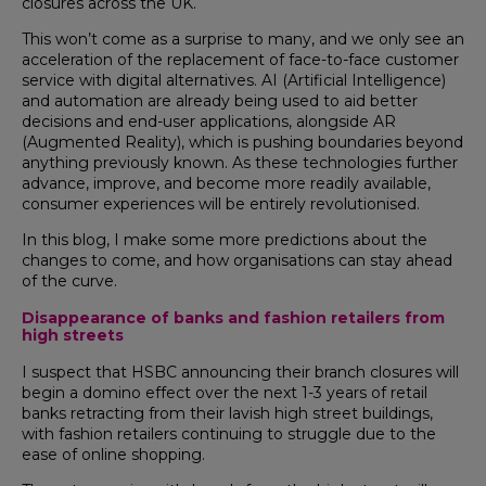
closures across the UK.
This won’t come as a surprise to many, and we only see an
acceleration of the replacement of face-to-face customer
service with digital alternatives. AI (Artificial Intelligence)
and automation are already being used to aid better
decisions and end-user applications, alongside AR
(Augmented Reality), which is pushing boundaries beyond
anything previously known. As these technologies further
advance, improve, and become more readily available,
consumer experiences will be entirely revolutionised.
In this blog, I make some more predictions about the
changes to come, and how organisations can stay ahead
of the curve.
Disappearance of banks and fashion retailers from
high streets
I suspect that HSBC announcing their branch closures will
begin a domino effect over the next 1-3 years of retail
banks retracting from their lavish high street buildings,
with fashion retailers continuing to struggle due to the
ease of online shopping.