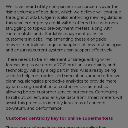
We have heard utility companies raise concerns over the
rising volumes of bad debt, which we believe will continue
throughout 2021. Ofgem is also enforcing new regulations
this year; emergency credit will be offered to customers
struggling to top-up pre-payment meters, along with
more realistic and affordable repayment plans for
customers in debt. Implementing these alongside
relevant controls will require adoption of new technologies
and ensuring current systems can support effectively.
There needs to be an element of safeguarding when
forecasting as we enter a 2021 built on uncertainty and
technology will play a big part in this. AI is already being
used to help run models and simulations around effective
planning, alongside predictive analytics to provide more
dynamic segmentation of customer characteristics
allowing better customer service outcomes. Continuing
to roll out, collect, and analyse data from smart meters will
assist this process to identify key areas of concern,
downturn, and performance.
Customer
centricity key for online supermarkets
The number of people buying groceries online has