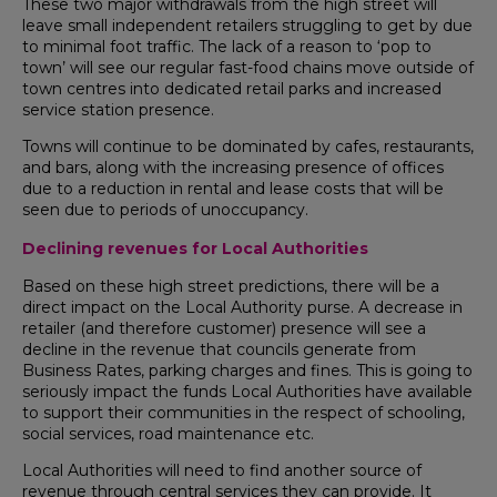
These two major withdrawals from the high street will
leave small independent retailers struggling to get by due
to minimal foot traffic. The lack of a reason to ‘pop to
town’ will see our regular fast-food chains move outside of
town centres into dedicated retail parks and increased
service station presence.
Towns will continue to be dominated by cafes, restaurants,
and bars, along with the increasing presence of offices
due to a reduction in rental and lease costs that will be
seen due to periods of unoccupancy.
Declining revenues for Local Authorities
Based on these high street predictions, there will be a
direct impact on the Local Authority purse. A decrease in
retailer (and therefore customer) presence will see a
decline in the revenue that councils generate from
Business Rates, parking charges and fines. This is going to
seriously impact the funds Local Authorities have available
to support their communities in the respect of schooling,
social services, road maintenance etc.
Local Authorities will need to find another source of
revenue through central services they can provide. It