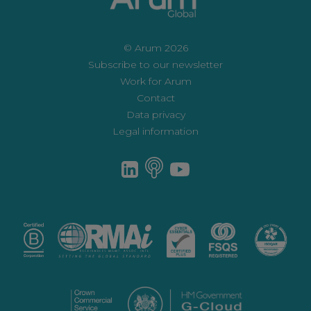
© Arum 2026
Subscribe to our newsletter
Work for Arum
Contact
Data privacy
Legal information