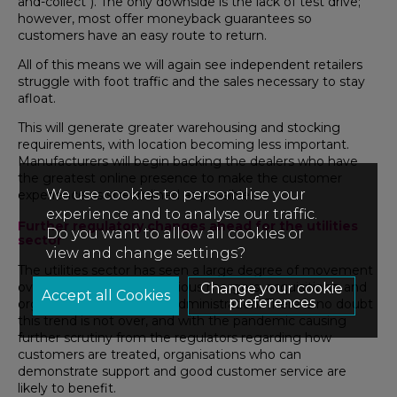
and-collect"). The only downside is the lack of test drive;
however, most offer moneyback guarantees so
customers have an easy route to return.
All of this means we will again see independent retailers
struggle with foot traffic and the sales necessary to stay
afloat.
This will generate greater warehousing and stocking
requirements, with location becoming less important.
Manufacturers will begin backing the dealers who have
the greatest online presence to make the customer
We use cookies to personalise your
experience as streamlined as possible.
experience and to analyse our traffic.
Further
regulatory changes ahead for the utilities
Do you want to allow all cookies or
sector
view and change settings?
The utilities sector has seen a large degree of movement
over recent years with various mergers, acquisitions, and
Change your cookie
preferences
organisations going into administration. There is no doubt
this trend is not over, and with the pandemic causing
further scrutiny from the regulators regarding how
customers are treated, organisations who can
demonstrate support and good customer service are
likely to benefit.