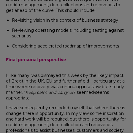
credit management, debt collections and recoveries to
get ahead of the curve. This should include:
Revisiting vision in the context of business strategy
Reviewing operating models including testing against
scenarios
Considering accelerated roadmap of improvements
Final personal perspective
I, like many, was dismayed this week by the likely impact
of Brexit in the UK, EU and further afield – particularly at a
time where recovery was continuing in a slow but steady
manner. ‘
Keep calm and carry on
’ seemed/seems
appropriate.
I have subsequently reminded myself that where there is
change there is opportunity. In my view some inspiration
and hard work will be required, but there is opportunity for
credit management, debt collection and recoveries
professionals to assist businesses, customers and society