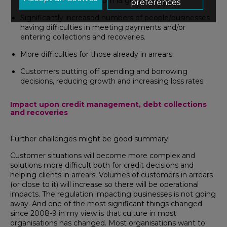
decisions (particularly from larger lenders).
preferences
Significantly increased numbers of people/businesses
having difficulties in meeting payments and/or
entering collections and recoveries.
More difficulties for those already in arrears.
Customers putting off spending and borrowing
decisions, reducing growth and increasing loss rates.
Impact upon credit management, debt collections
and recoveries
Further challenges might be good summary!
Customer situations will become more complex and
solutions more difficult both for credit decisions and
helping clients in arrears. Volumes of customers in arrears
(or close to it) will increase so there will be operational
impacts. The regulation impacting businesses is not going
away. And one of the most significant things changed
since 2008-9 in my view is that culture in most
organisations has changed. Most organisations want to