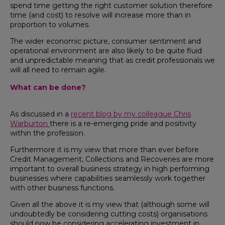
spend time getting the right customer solution therefore
time (and cost) to resolve will increase more than in
proportion to volumes.
The wider economic picture, consumer sentiment and
operational environment are also likely to be quite fluid
and unpredictable meaning that as credit professionals we
will all need to remain agile.
What can be done?
As discussed in a
recent blog by my colleague Chris
Warburton
there is a re-emerging pride and positivity
within the profession.
Furthermore it is my view that more than ever before
Credit Management, Collections and Recoveries are more
important to overall business strategy in high performing
businesses where capabilities seamlessly work together
with other business functions.
Given all the above it is my view that (although some will
undoubtedly be considering cutting costs) organisations
should now be considering accelerating investment in