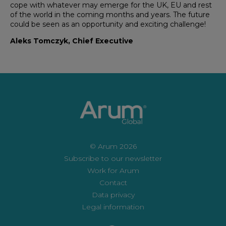
cope with whatever may emerge for the UK, EU and rest
of the world in the coming months and years. The future
could be seen as an opportunity and exciting challenge!
Aleks Tomczyk, Chief Executive
© Arum 2026
Subscribe to our newsletter
Work for Arum
Contact
Data privacy
Legal information