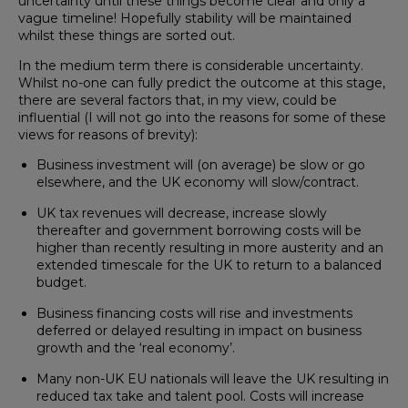
uncertainty until these things become clear and only a
vague timeline! Hopefully stability will be maintained
whilst these things are sorted out.
In the medium term there is considerable uncertainty.
Whilst no-one can fully predict the outcome at this stage,
there are several factors that, in my view, could be
influential (I will not go into the reasons for some of these
views for reasons of brevity):
Business investment will (on average) be slow or go
elsewhere, and the UK economy will slow/contract.
UK tax revenues will decrease, increase slowly
thereafter and government borrowing costs will be
higher than recently resulting in more austerity and an
extended timescale for the UK to return to a balanced
budget.
Business financing costs will rise and investments
deferred or delayed resulting in impact on business
growth and the ‘real economy’.
Many non-UK EU nationals will leave the UK resulting in
reduced tax take and talent pool. Costs will increase