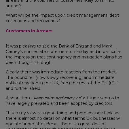
arrears and the volumes of customers likely to fall into
arrears?
What will be the impact upon credit management, debt
collections and recoveries?
Customers in Arrears
It was pleasing to see the Bank of England and Mark
Carney’s immediate statement on Friday and in particular
the impression that contingency and mitigation plans had
been thought through.
Clearly there was immediate reaction from the market.
The pound fell (now slowly recovering) and immediate
political reaction in the UK, from the rest of the EU (rEU)
and further afield.
A short-term ‘
keep calm and carry on
’ attitude seems to
have largely prevailed and been adopted by creditors.
This in my view is a good thing and perhaps inevitable as
there is almost no detail on what terms UK businesses will
operate under after Brexit. There is a great deal of