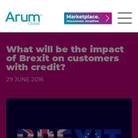
What will be the impact
of Brexit on customers
with credit?
29 JUNE 2016