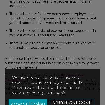
and hiring will become more problematic in some
industries.
There will be less full time permanent employment
opportunities as companies hold back on investment,
yet still need to have these problems solved.
There will be political and economic consequences in
the rest of the EU and further afield too.
There is likely to be a least an economic slowdown if
not another recessionary period.
All of these things will lead to reduced income for many
businesses and individuals in credit with likely slow growth
of income thereafter.
The nicely timed report from the
UK’s Resolution
We use cookies to personalise your
Foundation
this week on Living Standards added weight
experience and to analyse our traffic.
to my view on the impact on many UK individuals/families
Do you want to allow all cookies or
but seems to me that all these things (and others!) is likely
view and change settings?
to result in:
Reduced availability of credit and a slowing of credit
Change your cookie