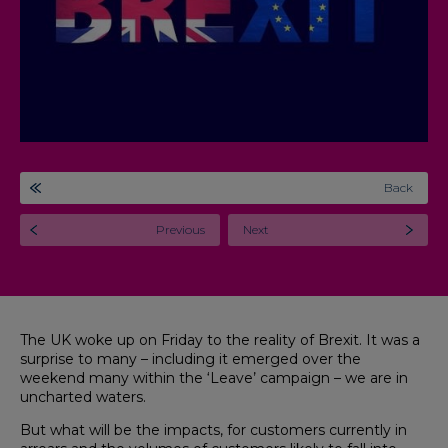
Back
Previous
Next
The UK woke up on Friday to the reality of Brexit. It was a
surprise to many – including it emerged over the
weekend many within the ‘Leave’ campaign – we are in
uncharted waters.
But what will be the impacts, for customers currently in