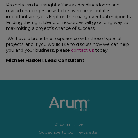
Projects can be fraught affairs as deadlines loom and
myriad challenges arise to be overcome, but it is
important an eye is kept on the many eventual endpoints.
Finding the right blend of resources will go a long way to
maximising a project’s chance of success.
We have a breadth of experience with these types of
projects, and if you would like to discuss how we can help
you and your business, please
contact us
today.
Michael Haskell, Lead Consultant
© Arum 2026
Subscribe to our newsletter