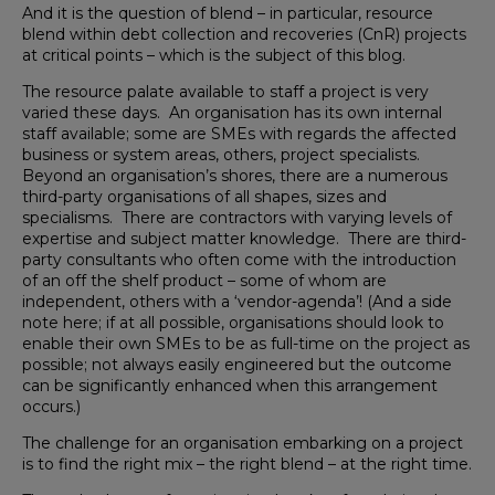
And it is the question of blend – in particular, resource
blend within debt collection and recoveries (CnR) projects
at critical points – which is the subject of this blog.
The resource palate available to staff a project is very
varied these days. An organisation has its own internal
staff available; some are SMEs with regards the affected
business or system areas, others, project specialists.
Beyond an organisation’s shores, there are a numerous
third-party organisations of all shapes, sizes and
specialisms. There are contractors with varying levels of
expertise and subject matter knowledge. There are third-
party consultants who often come with the introduction
of an off the shelf product – some of whom are
independent, others with a ‘vendor-agenda’! (And a side
note here; if at all possible, organisations should look to
enable their own SMEs to be as full-time on the project as
possible; not always easily engineered but the outcome
can be significantly enhanced when this arrangement
occurs.)
The challenge for an organisation embarking on a project
is to find the right mix – the right blend – at the right time.