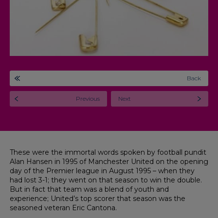
Back
Previous
Next
These were the immortal words spoken by football pundit
Alan Hansen in 1995 of Manchester United on the opening
day of the Premier league in August 1995 – when they
had lost 3-1; they went on that season to win the double.
But in fact that team was a blend of youth and
experience; United’s top scorer that season was the
seasoned veteran Eric Cantona.