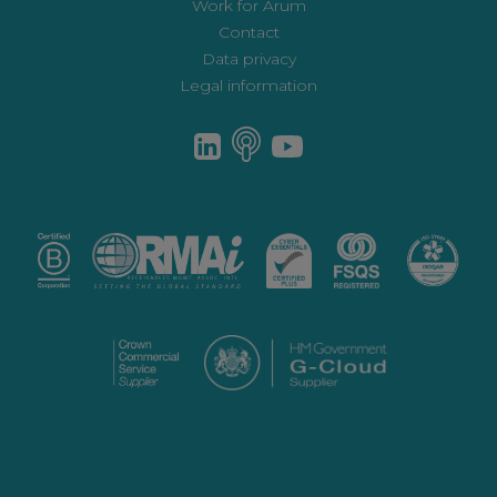
Work for Arum
Contact
Data privacy
Legal information