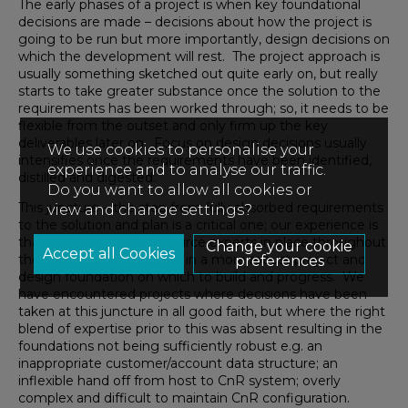
The early phases of a project is when key foundational
decisions are made – decisions about how the project is
going to be run but more importantly, design decisions on
which the development will rest. The project approach is
usually something sketched out quite early on, but really
starts to take greater substance once the solution to the
requirements has been worked through; so, it needs to be
flexible from the outset and only firm up the key
deliverables later on. Focus on design decisions usually
We use cookies to personalise your
intensifies once the requirements have been identified,
experience and to analyse our traffic.
distilled and digested.
Do you want to allow all cookies or
This juncture – the step from fully absorbed requirements
view and change settings?
to the solution and plan is a critical one; our experience is
that having relevant resource experts in place throughout
Change your cookie
these early phases results in a more robust project and
preferences
design foundation on which to build and progress. We
have encountered projects where decisions have been
taken at this juncture in all good faith, but where the right
blend of expertise prior to this was absent resulting in the
foundations not being sufficiently robust e.g. an
inappropriate customer/account data structure; an
inflexible hand off from host to CnR system; overly
complex and difficult to maintain CnR configuration.