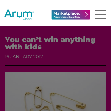
You can’t win anything
with kids
16 JANUARY 2017