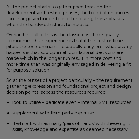
As the project starts to gather pace through the
development and testing phases, the blend of resources
can change and indeed it is often during these phases
when the bandwidth starts to increase.
Overarching all of this is the classic cost-time-quality
conundrum. Our experience is that if the cost or time
pillars are too dominant – especially early on – what usually
happens is that sub optimal foundational decisions are
made which in the longer run result in more cost and
more time than was originally envisaged in delivering a fit
for purpose solution.
So at the outset of a project particularly – the requirement
gathering/expression and foundational project and design
decision points, access the resources required:
look to utilise – dedicate even – internal SME resources
supplement with third-party expertise
flesh out with as many ‘pairs of hands’ with these right
skills, knowledge and expertise as deemed necessary