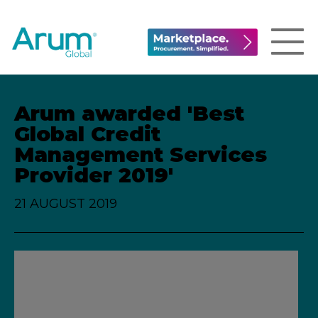
Arum awarded 'Best
Global Credit
Management Services
Provider 2019'
21 AUGUST 2019