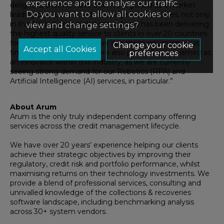
experience and to analyse our traffic.
delighted
that
we have
been
recognised as a mar
ket
Do you want to allow all cookies or
leading provider of credit management services, not only
in the UK but on a global scale
!
Arum has been delivering
view and change settings?
t
he highest quality service
to clients
in over 20 countries
for the past 21 years, and we
see them returning to us
Change your cookie
time and time again.
We are also pleased to be
named
as
preferences
an innovator
withi
n
this
industry,
as we are
currently
seeing strong
demand for
our
Robotics (RPA) and
Artificial Intelligence (AI)
services
, in particular
.”
About Arum
Arum is the only truly independent company offering
services across the credit management lifecycle.
We have over 20 years’ experience helping our clients
achieve their strategic objectives by improving their
regulatory, credit risk and portfolio performance, whilst
maximising returns on their technology investments. We
provide a blend of professional services, consulting and
unrivalled knowledge of the collections & recoveries
software landscape, including benchmarking analysis
across 30+ system vendors.