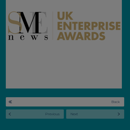
Back
Previous
Next