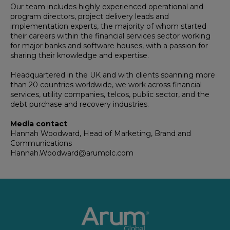
Our team includes highly experienced operational and
program directors, project delivery leads and
implementation experts, the majority of whom started
their careers within the financial services sector working
for major banks and software houses, with a passion for
sharing their knowledge and expertise.
Headquartered in the UK and with clients spanning more
than 20 countries worldwide, we work across financial
services, utility companies, telcos, public sector, and the
debt purchase and recovery industries.
Media contact
Hannah Woodward, Head of Marketing, Brand and
Communications
Hannah.Woodward@arumplc.com