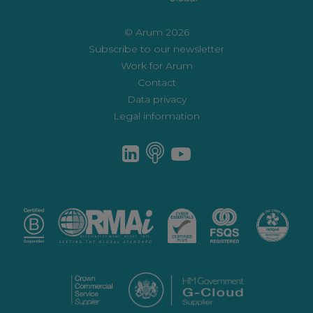
© Arum 2026
Subscribe to our newsletter
Work for Arum
Contact
Data privacy
Legal information