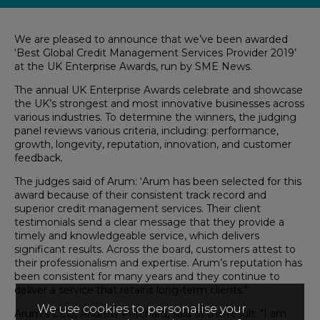
We are
pleased
to announce that we’ve been
award
ed
‘
Best Global Credit Management Services Provider 2019
’
at the UK Enterprise Awards,
run by SME News.
The annual UK Enterprise Awards
celebrate and
showcase
the UK’s strongest and most innovative businesses
across
various industries
.
To determine the winners, the
judg
ing
panel
reviews
various
criteria, including:
performance
,
growth, longevity, reputation,
innovation
,
and
customer
feedback.
The judges said of Arum: ‘
Arum
has
been selected for this
award because of their consistent track record and
superior credit management
s
ervices.
Their
client
testimonials send a clear message that they provide a
timely and knowledgeable service, which delivers
significant results. Across the board, customers attest to
the
ir
professionalism and expertise
.
Arum’s reputation has
been consistent for many years and t
hey
continue to
deliver a service that retains long-term clients.”
We use cookies to personalise your
Arum’s CEO, And
rew
Pritchard, said of the result: “
I am