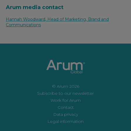
Arum media contact
Hannah Woodward, Head of Marketing, Brand and
Communications
© Arum 2026
Subscribe to our newsletter
Work for Arum
Contact
Data privacy
Legal information