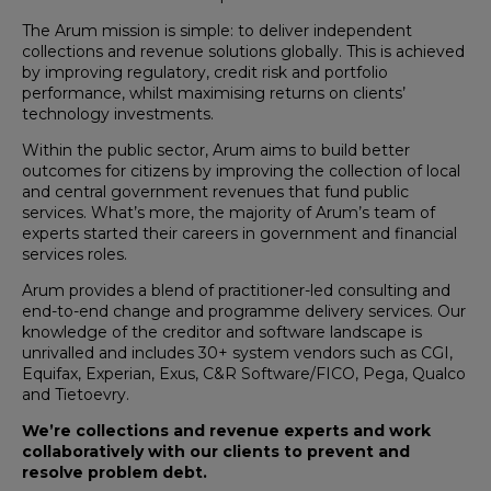
The Arum mission is simple: to deliver independent
collections and revenue solutions globally. This is achieved
by improving regulatory, credit risk and portfolio
performance, whilst maximising returns on clients’
technology investments.
Within the public sector, Arum aims to build better
outcomes for citizens by improving the collection of local
and central government revenues that fund public
services. What’s more, the majority of Arum’s team of
experts started their careers in government and financial
services roles.
Arum provides a blend of practitioner-led consulting and
end-to-end change and programme delivery services. Our
knowledge of the creditor and software landscape is
unrivalled and includes 30+ system vendors such as CGI,
Equifax, Experian, Exus, C&R Software/FICO, Pega, Qualco
and Tietoevry.
We’re collections and revenue experts and work
collaboratively with our clients to prevent and
resolve problem debt.