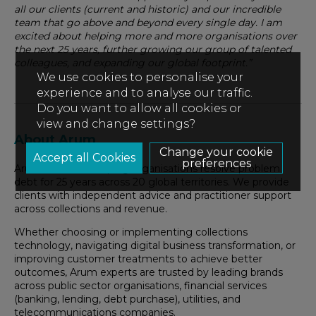
all our clients (current and historic) and our incredible
team that go above and beyond every single day. I am
excited about helping more and more organisations over
the next 25 years, further growing our group of talented
colleagues, and expanding our global footprint.”
We use cookies to personalise your
experience and to analyse our traffic.
Do you want to allow all cookies or
view and change settings?
About Arum
Change your cookie
preferences
Arum has been helping organisations resolve problem
debt for 25 years across 20 global territories. We provide
clients with independent advice and practitioner support
across collections and revenue.
Whether choosing or implementing collections
technology, navigating digital business transformation, or
improving customer treatments to achieve better
outcomes, Arum experts are trusted by leading brands
across public sector organisations, financial services
(banking, lending, debt purchase), utilities, and
telecommunications companies.