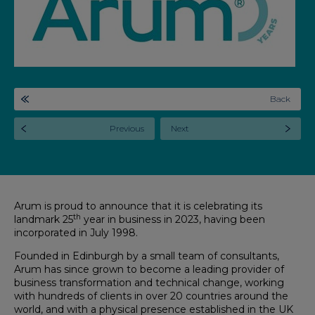
Back
Previous
Next
Arum is proud to announce that it is celebrating its
th
landmark 25
year in business in 2023, having been
incorporated in July 1998.
Founded in Edinburgh by a small team of consultants,
Arum has since grown to become a leading provider of
business transformation and technical change, working
with hundreds of clients in over 20 countries around the
world, and with a physical presence established in the UK