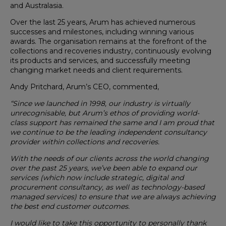
and Australasia.
Over the last 25 years, Arum has achieved numerous
successes and milestones, including winning various
awards. The organisation remains at the forefront of the
collections and recoveries industry, continuously evolving
its products and services, and successfully meeting
changing market needs and client requirements.
Andy Pritchard, Arum’s CEO, commented,
“Since we launched in 1998, our industry is virtually
unrecognisable, but Arum’s ethos of providing world-
class support has remained the same and I am proud that
we continue to be the leading independent consultancy
provider within collections and recoveries.
With the needs of our clients across the world changing
over the past 25 years, we’ve been able to expand our
services (which now include strategic, digital and
procurement consultancy, as well as technology-based
managed services) to ensure that we are always achieving
the best end customer outcomes.
I would like to take this opportunity to personally thank