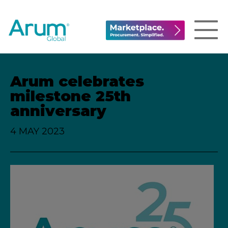
Arum celebrates
milestone 25th
anniversary
4 MAY 2023