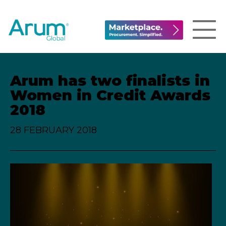
Arum has two finalists in
Women in Credit Awards
2018
28 FEBRUARY 2018