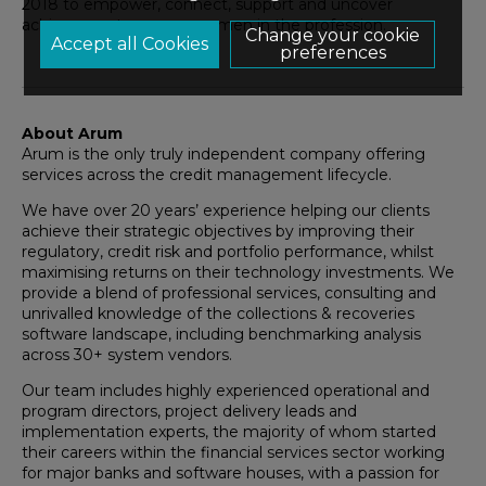
2018 to empower, connect, support and uncover
achievements among women in the profession.
Change your cookie
preferences
About Arum
Arum is the only truly independent company offering
services across the credit management lifecycle.
We have over 20 years’ experience helping our clients
achieve their strategic objectives by improving their
regulatory, credit risk and portfolio performance, whilst
maximising returns on their technology investments. We
provide a blend of professional services, consulting and
unrivalled knowledge of the collections & recoveries
software landscape, including benchmarking analysis
across 30+ system vendors.
Our team includes highly experienced operational and
program directors, project delivery leads and
implementation experts, the majority of whom started
their careers within the financial services sector working
for major banks and software houses, with a passion for