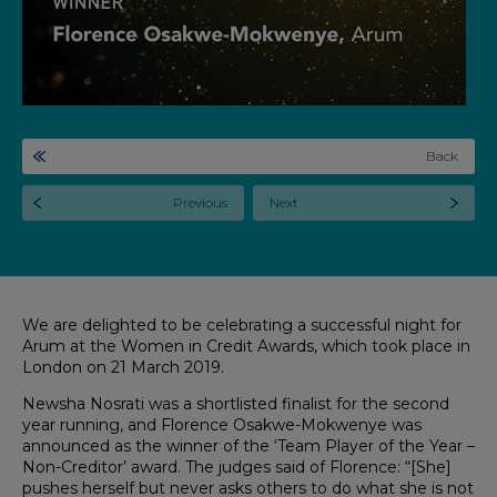
Back
Previous
Next
We are delighted to be celebrating a successful night for
Arum at the Women in Credit Awards, which took place in
London on 21 March 2019.
Newsha Nosrati was a shortlisted finalist for the second
year running, and Florence Osakwe-Mokwenye was
announced as the winner of the ‘Team Player of the Year –
Non-Creditor’ award. The judges said of Florence: “[She]
pushes herself but never asks others to do what she is not