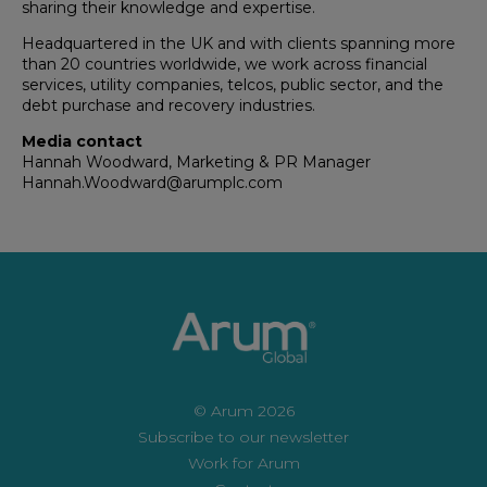
sharing their knowledge and expertise.
Headquartered in the UK and with clients spanning more
than 20 countries worldwide, we work across financial
services, utility companies, telcos, public sector, and the
debt purchase and recovery industries.
Media contact
Hannah Woodward, Marketing & PR Manager
Hannah.Woodward@arumplc.com
© Arum 2026
Subscribe to our newsletter
Work for Arum