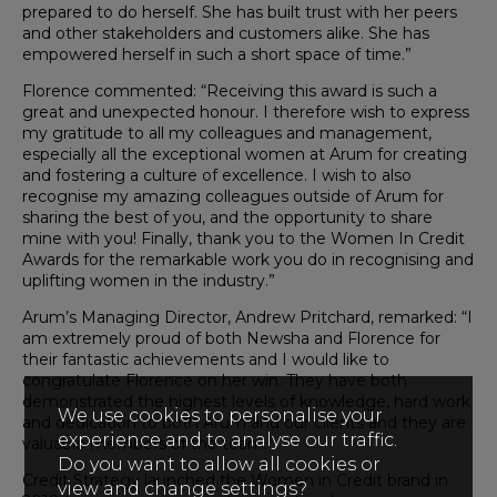
prepared to do herself. She has built trust with her peers
and other stakeholders and customers alike. She has
empowered herself in such a short space of time.”
Florence commented: “Receiving this award is such a
great and unexpected honour. I therefore wish to express
my gratitude to all my colleagues and management,
especially all the exceptional women at Arum for creating
and fostering a culture of excellence. I wish to also
recognise my amazing colleagues outside of Arum for
sharing the best of you, and the opportunity to share
mine with you! Finally, thank you to the Women In Credit
Awards for the remarkable work you do in recognising and
uplifting women in the industry.”
Arum’s Managing Director, Andrew Pritchard, remarked: “I
am extremely proud of both Newsha and Florence for
their fantastic achievements and I would like to
congratulate Florence on her win. They have both
demonstrated the highest levels of knowledge, hard work
We use cookies to personalise your
and dedication to both Arum and our clients and they are
experience and to analyse our traffic.
valuable members of the team.”
Do you want to allow all cookies or
Credit Strategy launched the Women in Credit brand in
view and change settings?