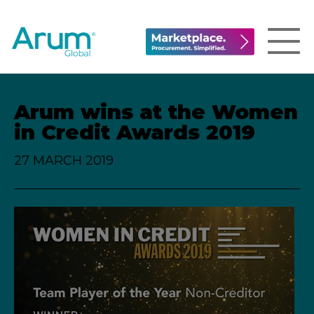
Arum wins at the Women
in Credit Awards 2019
27 MARCH 2019