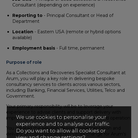
Consultant (depending on experience)
Reporting to
- Principal Consultant or Head of
Department
Location
- Eastern USA (remote or hybrid options
available)
Employment basis
- Full time, permanent
Purpose of role
As a Collections and Recoveries Specialist Consultant at
Arum, you will play a key role in delivering bespoke
consultancy services to clients across various sectors,
including Banking, Financial Services, Utilities, Telco and
Government.
Your primary responsibility will be to leverage your
experience to advise clients and support delivery with
We use cookies to personalise your
improving their C&R technology, processes and operation.
experience and to analyse our traffic.
You will lead the solution design, implementation and
Do you want to allow all cookies or
delivery of collections and recoveries change for Arum's
view and change settings?