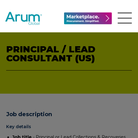
PRINCIPAL / LEAD
CONSULTANT (US)
Job description
Key details
Job title
- Principal or Lead Collections & Recoveries