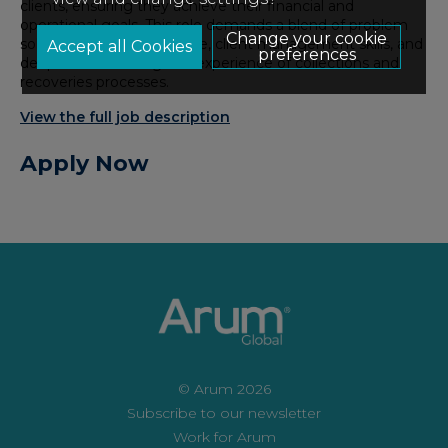
clients, ensuring they achieve their financial and
operational goals. This role demands a blend of problem
Change your cookie
solving, analytical expertise, client management skills, and
preferences
deep understanding and experience of collections and
recoveries processes.
View the full job description
Apply Now
© Arum 2026
Subscribe to our newsletter
Work for Arum