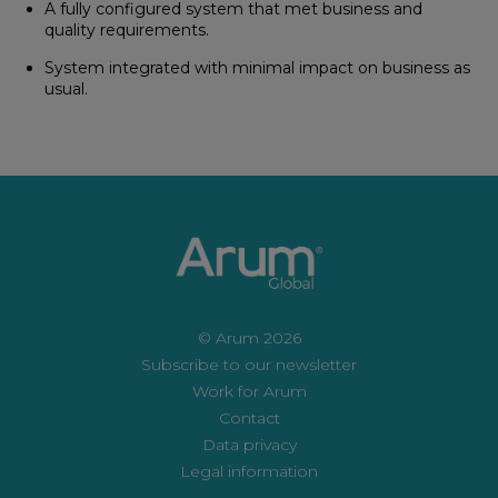
A fully configured system that met business and
quality requirements.
System integrated with minimal impact on business as
usual.
© Arum 2026
Subscribe to our newsletter
Work for Arum
Contact
Data privacy
Legal information