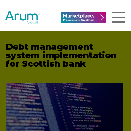
Debt management
system implementation
for Scottish bank