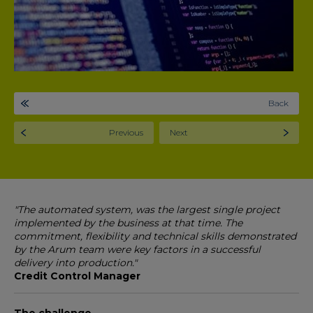
Back
Previous
Next
"The automated system, was the largest single project
implemented by the business at that time. The
commitment, flexibility and technical skills demonstrated
by the Arum team were key factors in a successful
delivery into production."
Credit Control Manager