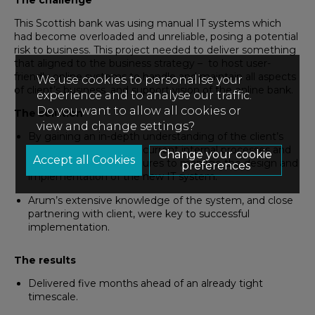
The challenge
This Scottish bank was using manual IT systems which
had become overloaded and unreliable, posing a potential
risk to business. This project needed to deliver something
that aligned to the business strategy – to host user-
friendly online systems to handle and maintain all aspects
We use cookies to personalise your
of client’s business, and support vision of the online bank.
experience and to analyse our traffic.
Do you want to allow all cookies or
The solution
view and change settings?
By gaining an in-depth understanding of the client’s
business, Arum utilised current internal processes and
Change your cookie
introduced new procedures to manage the design and
preferences
implementation of the new IT system.
Arum’s extensive knowledge of the system, and close
partnering with client, were key to successful
implementation.
The results
Delivered five months ahead of an already tight
timescale.