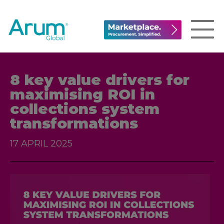
8 key value drivers for
maximising ROI in
collections system
transformations
17 APRIL 2025