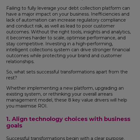
Failing to fully leverage your debt collection platform can
have a major impact on your business. Inefficiencies and
lack of automation can increase regulatory compliance
and conduct risk, as well as lead to poor customer
outcomes. Without the right tools, insights and analytics,
it becomes harder to scale, optimise performance, and
stay competitive. Investing in a high-performing,
intelligent collections system can drive stronger financial
outcomes while protecting your brand and customer
relationships.
So, what sets successful transformations apart from the
rest?
Whether implementing a new platform, upgrading an
existing system, or rethinking your overall arrears
management model, these 8 key value drivers will help
you maximise ROI.
1. Align technology choices with business
goals
Successful transformations begin with a clear purpose.