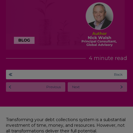
4 minute read
Back
Previous
Next
Transforming your debt collections system is a substantial
investment of time, money, and resources. However, not
all transformations deliver their full potential.