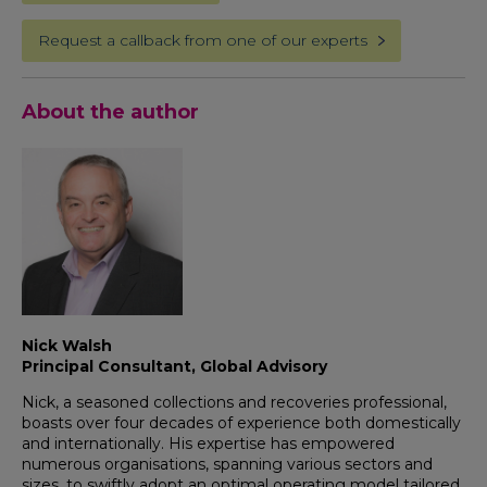
Request a callback from one of our experts
About the author
Nick Walsh
Principal Consultant, Global Advisory
Nick, a seasoned collections and recoveries professional,
boasts over four decades of experience both domestically
and internationally. His expertise has empowered
numerous organisations, spanning various sectors and
sizes, to swiftly adopt an optimal operating model tailored