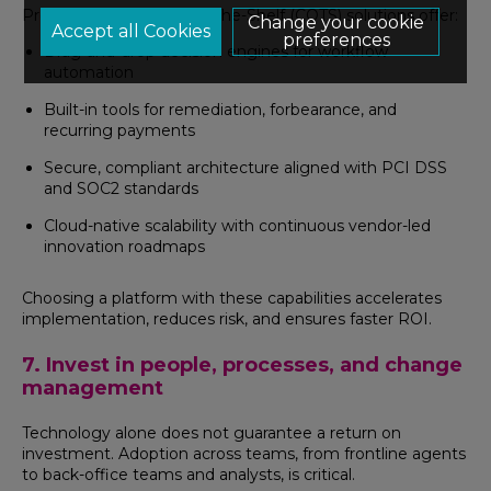
Proven, Commercial Off-The-Shelf (COTS) solutions offer:
Change your cookie
preferences
Drag-and-drop decision engines for workflow
automation
Built-in tools for remediation, forbearance, and
recurring payments
Secure, compliant architecture aligned with PCI DSS
and SOC2 standards
Cloud-native scalability with continuous vendor-led
innovation roadmaps
Choosing a platform with these capabilities accelerates
implementation, reduces risk, and ensures faster ROI.
7. Invest in people, processes, and change
management
Technology alone does not guarantee a return on
investment. Adoption across teams, from frontline agents
to back-office teams and analysts, is critical.