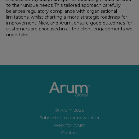
to their unique needs. This tailored approach carefully
balances regulatory compliance with organisational
limitations, whilst charting a more strategic roadmap for
improvement. Nick, and Arum, ensure good outcomes for
customers are prioritised in all the client engagements we
undertake.
© Arum 2026
Subscribe to our newsletter
Work for Arum
Contact