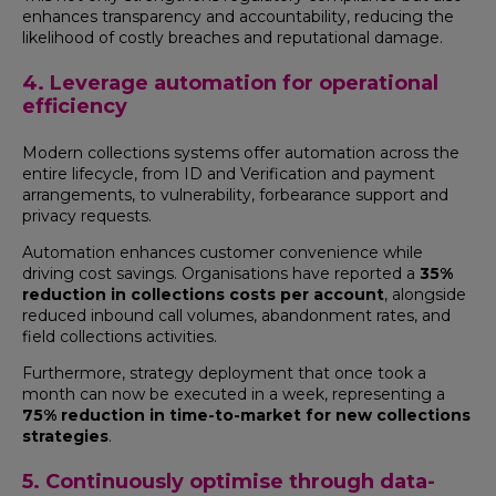
enhances transparency and accountability, reducing the
likelihood of costly breaches and reputational damage.
4. Leverage automation for operational
efficiency
Modern collections systems offer automation across the
entire lifecycle, from ID and Verification and payment
arrangements, to vulnerability, forbearance support and
privacy requests.
Automation enhances customer convenience while
driving cost savings. Organisations have reported a
35%
reduction in collections costs per account
, alongside
reduced inbound call volumes, abandonment rates, and
field collections activities.
Furthermore, strategy deployment that once took a
month can now be executed in a week, representing a
75% reduction in time-to-market for new collections
strategies
.
5. Continuously optimise through data-