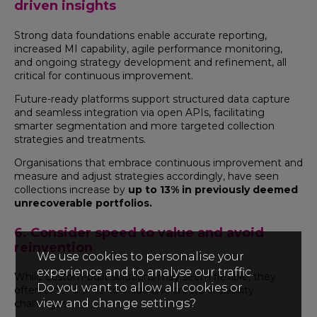
driven insights
Strong data foundations enable accurate reporting,
increased MI capability, agile performance monitoring,
and ongoing strategy development and refinement, all
critical for continuous improvement.
Future-ready platforms support structured data capture
and seamless integration via open APIs, facilitating
smarter segmentation and more targeted collection
strategies and treatments.
Organisations that embrace continuous improvement and
measure and adjust strategies accordingly, have seen
collections increase by
up to 13% in previously deemed
unrecoverable portfolios.
6. Consider speed to value and avoid
reinvention
We use cookies to personalise your
experience and to analyse our traffic.
While custom-built solutions may seem flexible, they
Do you want to allow all cookies or
often extend time-to-value and create scalability
view and change settings?
challenges.