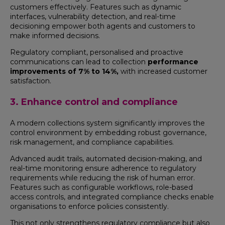
customers effectively. Features such as dynamic
interfaces, vulnerability detection, and real-time
decisioning empower both agents and customers to
make informed decisions.
Regulatory compliant, personalised and proactive
communications can lead to collection
performance
improvements of 7% to 14%,
with increased customer
satisfaction.
3. Enhance control and compliance
A modern collections system significantly improves the
control environment by embedding robust governance,
risk management, and compliance capabilities.
Advanced audit trails, automated decision-making, and
real-time monitoring ensure adherence to regulatory
requirements while reducing the risk of human error.
Features such as configurable workflows, role-based
access controls, and integrated compliance checks enable
organisations to enforce policies consistently.
This not only strengthens regulatory compliance but also