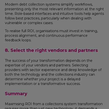
Modern debt collection systems simplify workflows,
presenting only the most relevant information at the right
time. Role-based interfaces and intuitive tools help agents
follow best practices, particularly when dealing with
vulnerable or complex cases.
To realise full ROI, organisations must invest in training,
process alignment, and continuous performance
feedback loops.
8. Select the right vendors and partners
The success of your transformation depends on the
expertise of your vendors and partners. Selecting
providers with sector experience and deep knowledge of
both the technology and the collections industry can
determine whether your project is a delayed
implementation or a transformative success.
Summary
Maximising ROI from a collections system transformation
requires more than just new technology, it demands a