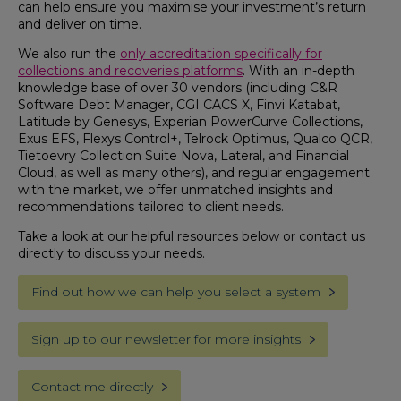
can help ensure you maximise your investment’s return
and deliver on time.
We also run the
only accreditation specifically for
collections and recoveries platforms
. With an in-depth
knowledge base of over 30 vendors (including C&R
Software Debt Manager,
CGI CACS X, Finvi Katabat,
Latitude by Genesys
, E
xperian PowerCurve Collections,
Exus EFS, Flexys Control+, Telrock Optimus, Qualco QCR,
Tietoevry Collection Suite Nova,
Lateral
, and Financial
Cloud, as well as many others
), and regular engagement
with the market, we offer unmatched insights and
recommendations tailored to client needs.
Take a look at our helpful resources below or contact us
directly to discuss your needs.
Find out how we can help you select a system
Sign up to our newsletter for more insights
Contact me directly