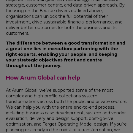
strategic, customer-centric, and data-driven approach. By
focusing on the 8 value drivers outlined above,
organisations can unlock the full potential of their
investment, drive sustainable financial performance, and
deliver better outcomes for both the business and its
customers.
The difference between a good transformation and
a great one lies in execution: partnering with the
right experts, enabling your people, and keeping
your strategic objectives front and centre
throughout the journey.
How Arum Global can help
At Arum Global, we’ve supported some of the most
complex and high-profile collections system
transformations across both the public and private sectors.
We can help you with the entire end-to-end process,
including business case development, system and vendor
evaluation, delivery and design support, post-go-live
optimisation, and Target Operating Model design. If you’re
planning or already in the midst of a transformation, we