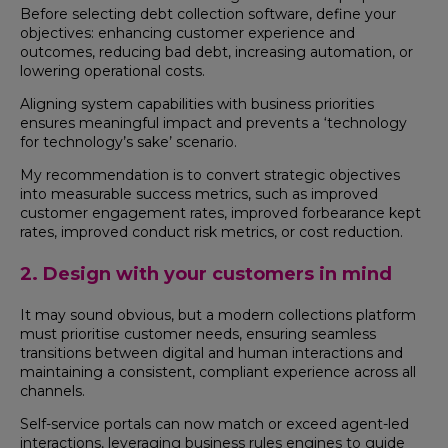
Before selecting debt collection software, define your
objectives: enhancing customer experience and
outcomes, reducing bad debt, increasing automation, or
lowering operational costs.
Aligning system capabilities with business priorities
ensures meaningful impact and prevents a ‘technology
for technology’s sake’ scenario.
My recommendation is to convert strategic objectives
into measurable success metrics, such as improved
customer engagement rates, improved forbearance kept
rates, improved conduct risk metrics, or cost reduction.
2. Design with your customers in mind
It may sound obvious, but a modern collections platform
must prioritise customer needs, ensuring seamless
transitions between digital and human interactions and
maintaining a consistent, compliant experience across all
channels.
Self-service portals can now match or exceed agent-led
interactions, leveraging business rules engines to guide