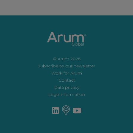
© Arum 2026
Subscribe to our newsletter
Work for Arum
Contact
Data privacy
Legal information