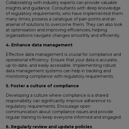
Collaborating with industry experts can provide valuable
insights and guidance. Consultants with deep knowledge
of regulatory requirements, who have implemented them
many times, possess a catalogue of pain points and an
arsenal of solutions to overcome them. They can also look
at optimisation and improving efficiencies, helping
organisations navigate changes smoothly and efficiently.
4. Enhance data management
Effective data management is crucial for compliance and
operational efficiency. Ensure that your data is accurate,
up-to-date, and easily accessible. Implementing robust
data management systems can help in tracking and
monitoring compliance with regulatory requirements.
5. Foster a culture of compliance
Developing a culture where compliance is a shared
responsibility can significantly improve adherence to
regulatory requirements. Encourage open
communication about compliance issues and provide
regular training to keep everyone informed and engaged.
6. Regularly review and update policies