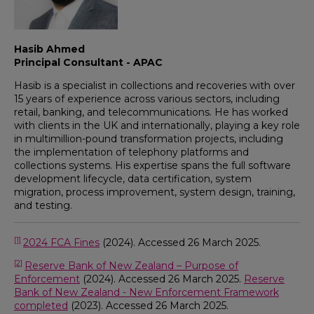
Hasib Ahmed
Principal Consultant - APAC
Hasib is a specialist in collections and recoveries with over
15 years of experience across various sectors, including
retail, banking, and telecommunications. He has worked
with clients in the UK and internationally, playing a key role
in multimillion-pound transformation projects, including
the implementation of telephony platforms and
collections systems. His expertise spans the full software
development lifecycle, data certification, system
migration, process improvement, system design, training,
and testing.
[1]
2024 FCA Fines
(2024). Accessed 26 March 2025.
[2]
Reserve Bank of New Zealand – Purpose of
Enforcement
(2024). Accessed 26 March 2025.
Reserve
Bank of New Zealand - New Enforcement Framework
completed
(2023). Accessed 26 March 2025.