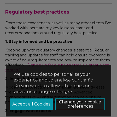
Regulatory best practices
From these experiences, as well as many other clients I’ve
worked with, here are my key lessons learnt and
recommendations around regulatory best practice:
1. Stay informed and be proactive
Keeping up with regulatory changes is essential. Regular
training and updates for staff can help ensure everyone is
aware of new requirements and how to implement them
effectively. (
Signing up for our newsletter is a great place
to start!)
We use cookies to personalise your
2. Invest in technology
experience and to analyse our traffic.
Do you want to allow all cookies or
Modernising collections systems can significantly ease
view and change settings?
the burden of regulatory compliance. Advanced
technologies like AI and automation can help ensure
Change your cookie
processes are up-to-date and compliant.
preferences
3. Engage with experts