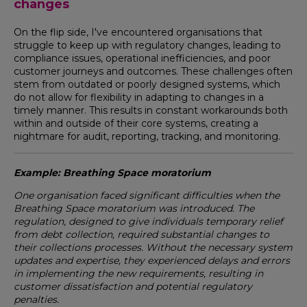
changes
On the flip side, I've encountered organisations that
struggle to keep up with regulatory changes, leading to
compliance issues, operational inefficiencies, and poor
customer journeys and outcomes. These challenges often
stem from outdated or poorly designed systems, which
do not allow for flexibility in adapting to changes in a
timely manner. This results in constant workarounds both
within and outside of their core systems, creating a
nightmare for audit, reporting, tracking, and monitoring.
Example: Breathing Space moratorium
One organisation faced significant difficulties when the
Breathing Space moratorium was introduced. The
regulation, designed to give individuals temporary relief
from debt collection, required substantial changes to
their collections processes. Without the necessary system
updates and expertise, they experienced delays and errors
in implementing the new requirements, resulting in
customer dissatisfaction and potential regulatory
penalties.