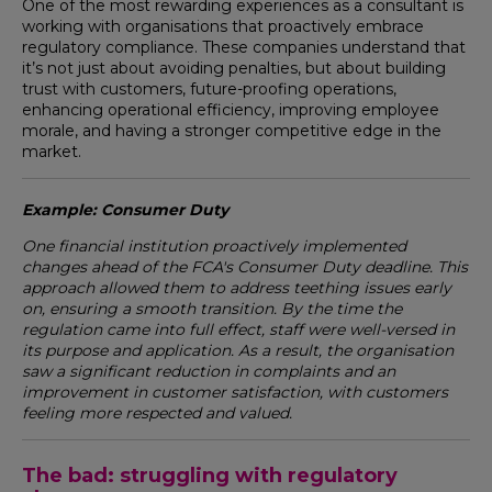
One of the most rewarding experiences as a consultant is
working with organisations that proactively embrace
regulatory compliance. These companies understand that
it’s not just about avoiding penalties, but about building
trust with customers, future-proofing operations,
enhancing operational efficiency, improving employee
morale, and having a stronger competitive edge in the
market.
Example: Consumer Duty
One financial institution proactively implemented
changes ahead of the FCA's Consumer Duty deadline. This
approach allowed them to address teething issues early
on, ensuring a smooth transition. By the time the
regulation came into full effect, staff were well-versed in
its purpose and application. As a result, the organisation
saw a significant reduction in complaints and an
improvement in customer satisfaction, with customers
feeling more respected and valued.
The bad: struggling with regulatory