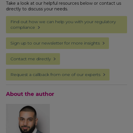
Take a look at our helpful resources below or contact us
directly to discuss your needs.
Find out how we can help you with your regulatory
compliance
Sign up to our newsletter for more insights
Contact me directly
Request a callback from one of our experts
About the author