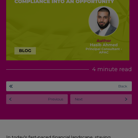
4 minute read
Back
Previous
Next
In today's fast-paced financial landscape, staying