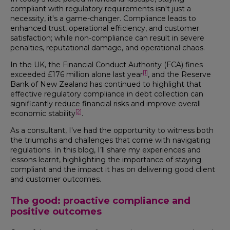
compliant with regulatory requirements isn't just a
necessity, it's a game-changer. Compliance leads to
enhanced trust, operational efficiency, and customer
satisfaction; while non-compliance can result in severe
penalties, reputational damage, and operational chaos.
In the UK, the Financial Conduct Authority (FCA) fines
[1]
exceeded £176 million alone last year
, and the Reserve
Bank of New Zealand has continued to highlight that
effective regulatory compliance in debt collection can
significantly reduce financial risks and improve overall
[2]
economic stability
.
As a consultant, I've had the opportunity to witness both
the triumphs and challenges that come with navigating
regulations. In this blog, I’ll share my experiences and
lessons learnt, highlighting the importance of staying
compliant and the impact it has on delivering good client
and customer outcomes.
The good: proactive compliance and
positive outcomes