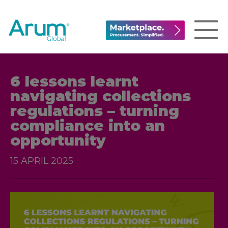
6 lessons learnt
navigating collections
regulations – turning
compliance into an
opportunity
15 APRIL 2025