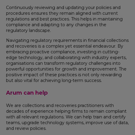
Continuously reviewing and updating your policies and
procedures ensures they remain aligned with current
regulations and best practices. This helps in maintaining
compliance and adapting to any changes in the
regulatory landscape.
Navigating regulatory requirements in financial collections
and recoveries is a complex yet essential endeavour. By
embracing proactive compliance, investing in cutting-
edge technology, and collaborating with industry experts,
organisations can transform regulatory challenges into
powerful opportunities for growth and improvement. The
positive impact of these practices is not only rewarding
but also vital for achieving long-term success.
Arum can help
We are collections and recoveries practitioners with
decades of experience helping firms to remain compliant
with all relevant regulations. We can help train and certify
teams, upgrade technology systems, improve use of data,
and review policies.