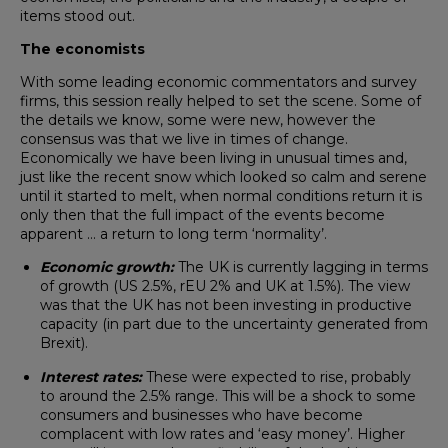
items stood out.
The economists
With some leading economic commentators and survey
firms, this session really helped to set the scene. Some of
the details we know, some were new, however the
consensus was that we live in times of change.
Economically we have been living in unusual times and,
just like the recent snow which looked so calm and serene
until it started to melt, when normal conditions return it is
only then that the full impact of the events become
apparent … a return to long term ‘normality’.
Economic growth:
The UK is currently lagging in terms
of growth (US 2.5%, rEU 2% and UK at 1.5%). The view
was that the UK has not been investing in productive
capacity (in part due to the uncertainty generated from
Brexit).
Interest rates:
These were expected to rise, probably
to around the 2.5% range. This will be a shock to some
consumers and businesses who have become
complacent with low rates and ‘easy money’. Higher