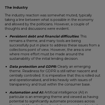
The industry
The industry reaction was somewhat muted, typically
taking a line between what is possible in the economy
and allowed by the politicians. However, a couple of
thoughts and discussions were evident.
Persistent debt and financial difficulties
: This
remains a theme, and many tools are being
successfully put in place to address these issues from a
collections point of view. However, the area is one
where more effort must be made around the
sustainability of the initial lending decision.
Data protection and GDPR:
Clearly an emerging
theme. Readiness for GDPR is still rather nascent and
centrally controlled. It is imperative that this is rolled out
and operationalised, and links heavily with issues of
transparency and trust within the consumer base.
Automation and AI:
Artificial intelligence (AI) in
particular is an emerging theme and viewed as having
potential to significantly automate processes across