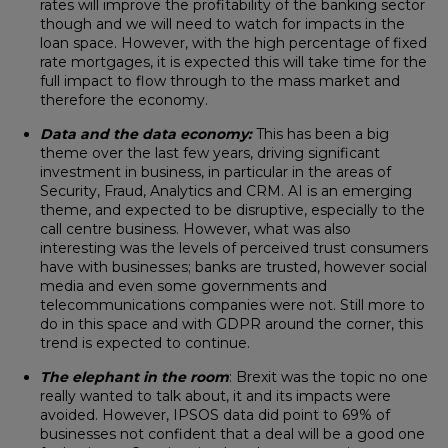
rates will improve the profitability of the banking sector
though and we will need to watch for impacts in the
loan space. However, with the high percentage of fixed
rate mortgages, it is expected this will take time for the
full impact to flow through to the mass market and
therefore the economy.
Data and the data economy:
This has been a big
theme over the last few years, driving significant
investment in business, in particular in the areas of
Security, Fraud, Analytics and CRM. AI is an emerging
theme, and expected to be disruptive, especially to the
call centre business. However, what was also
interesting was the levels of perceived trust consumers
have with businesses; banks are trusted, however social
media and even some governments and
telecommunications companies were not. Still more to
do in this space and with GDPR around the corner, this
trend is expected to continue.
The
elephant in the room
: Brexit was the topic no one
really wanted to talk about, it and its impacts were
avoided. However, IPSOS data did point to 69% of
businesses not confident that a deal will be a good one