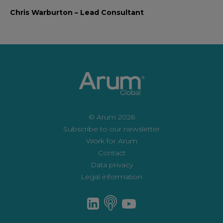
Chris Warburton – Lead Consultant
© Arum 2026
Subscribe to our newsletter
Work for Arum
Contact
Data privacy
Legal information