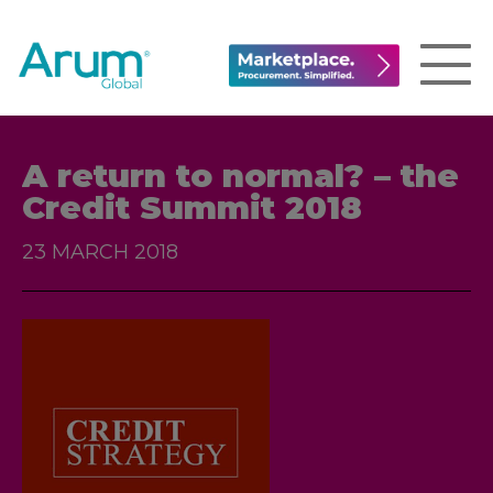
A return to normal? – the
Credit Summit 2018
23 MARCH 2018