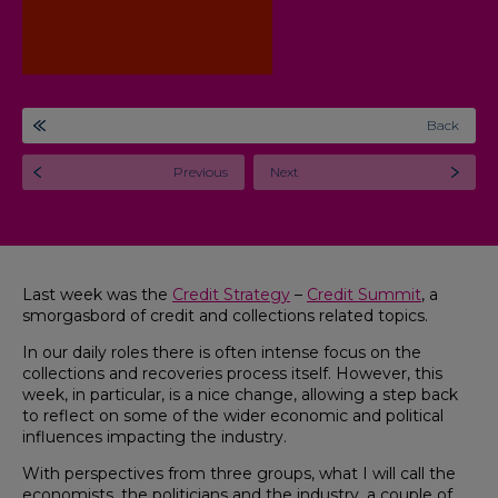
Back
Previous
Next
Last week was the
Credit Strategy
–
Credit Summit
, a
smorgasbord of credit and collections related topics.
In our daily roles there is often intense focus on the
collections and recoveries process itself. However, this
week, in particular, is a nice change, allowing a step back
to reflect on some of the wider economic and political
influences impacting the industry.
With perspectives from three groups, what I will call the
economists, the politicians and the industry, a couple of