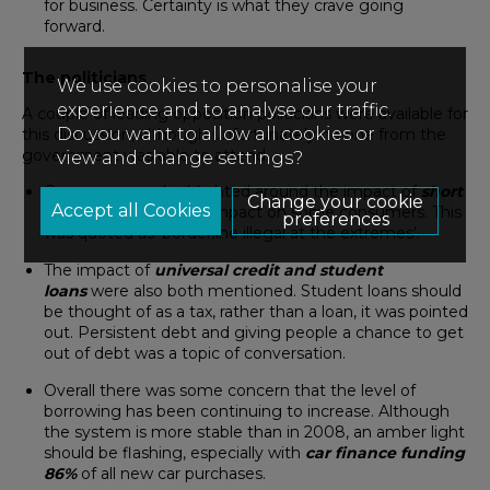
for business. Certainty is what they crave going
forward.
The politicians
We use cookies to personalise your
experience and to analyse our traffic.
A couple of leading opposition politicians were available for
Do you want to allow all cookies or
this discussion, although unfortunately no one from the
government was able to attend.
view and change settings?
Concerns were highlighted around the impact of
short
Change your cookie
term lending
and its impact on some consumers. This
preferences
was quoted as ‘borderline illegal at the extremes’.
The impact of
universal credit and student
loans
were also both mentioned. Student loans should
be thought of as a tax, rather than a loan, it was pointed
out. Persistent debt and giving people a chance to get
out of debt was a topic of conversation.
Overall there was some concern that the level of
borrowing has been continuing to increase. Although
the system is more stable than in 2008, an amber light
should be flashing, especially with
car finance funding
86%
of all new car purchases.