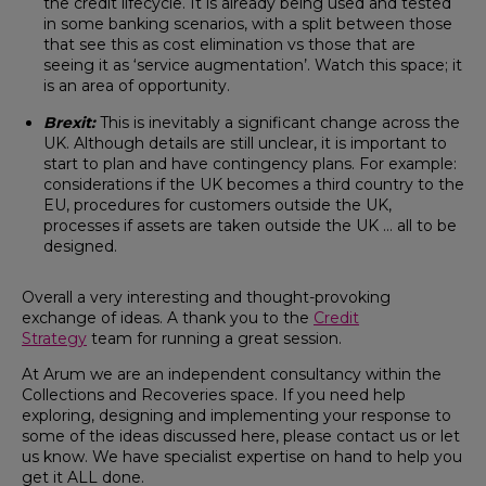
the credit lifecycle. It is already being used and tested
in some banking scenarios, with a split between those
that see this as cost elimination vs those that are
seeing it as ‘service augmentation’. Watch this space; it
is an area of opportunity.
Brexit:
This is inevitably a significant change across the
UK. Although details are still unclear, it is important to
start to plan and have contingency plans. For example:
considerations if the UK becomes a third country to the
EU, procedures for customers outside the UK,
processes if assets are taken outside the UK … all to be
designed.
Overall a very interesting and thought-provoking
exchange of ideas. A thank you to the
Credit
Strategy
team for running a great session.
At Arum we are an independent consultancy within the
Collections and Recoveries space. If you need help
exploring, designing and implementing your response to
some of the ideas discussed here, please contact us or let
us know. We have specialist expertise on hand to help you
get it ALL done.