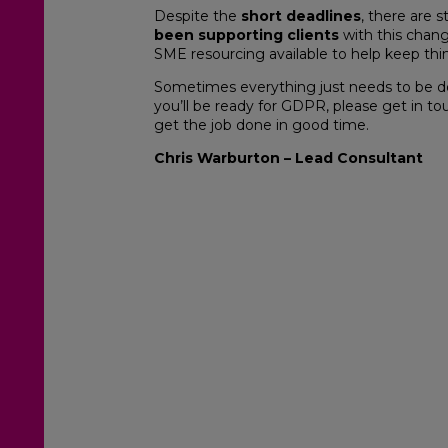
Despite the
short deadlines
, there are st
been supporting clients
with this chang
SME resourcing available to help keep th
Sometimes everything just needs to be do
you’ll be ready for GDPR, please get in to
get the job done in good time.
Chris Warburton – Lead Consultant