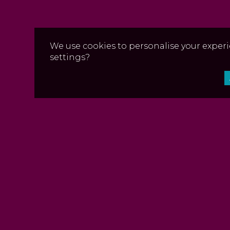
We use cookies to personalise your experi
settings?