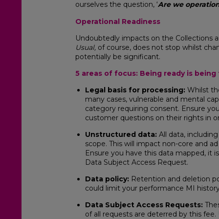
ourselves the question, ‘
Are we operation
Operational Readiness
Undoubtedly impacts on the Collections 
Usual,
of course, does not stop whilst c
potentially be significant.
5 areas of focus: Being ready is bein
Legal basis for processing:
Whilst th
many cases, vulnerable and mental capac
category requiring consent. Ensure you
customer questions on their rights in o
Unstructured data:
All data, includin
scope. This will impact non-core and ad
Ensure you have this data mapped, it i
Data Subject Access Request.
Data policy:
Retention and deletion po
could limit your performance MI history
Data Subject Access Requests:
Thes
of all requests are deterred by this fee