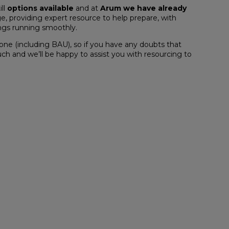
ill
options available
and at
Arum we have already
e, providing expert resource to help prepare, with
ings running smoothly.
ne (including BAU), so if you have any doubts that
uch and we’ll be happy to assist you with resourcing to