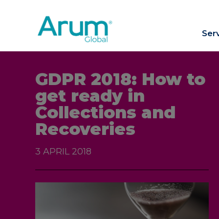
Ser
GDPR 2018: How to
get ready in
Collections and
Recoveries
3 APRIL 2018