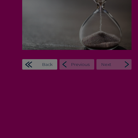
Back
Previous
Next