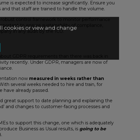
ume is expected to increase significantly. Ensure you
and that staff are trained to handle the volume.
a robust control framework to monitor performance
mportant to ensure sustainability of compliance,
all cookies or view and change
pany in any audit by the ICO.
 about GDPR requirements than there was back in
ctivity recently. Under GDPR, managers are now of
iance.
entation now
measured in weeks rather than
. With several weeks needed to hire and train, for
ne have already passed.
d great support to date planning and explaining the
 road’ and changes to customer-facing processes and
Es to support this change, one which is adequately
 produce Business as Usual results, is
going to be
.