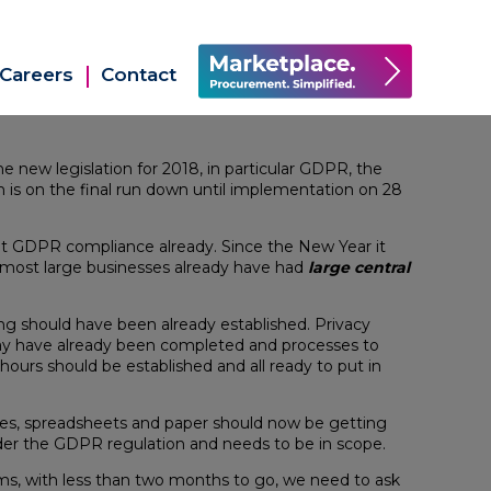
Careers
Contact
he new legislation for 2018, in particular GDPR, the
 is on the final run down until implementation on 28
ut GDPR compliance already. Since the New Year it
 most large businesses already have had
large central
ng should have been already established. Privacy
may have already been completed and processes to
hours should be established and all ready to put in
iles, spreadsheets and paper should now be getting
nder the GDPR regulation and needs to be in scope.
ms, with less than two months to go, we need to ask