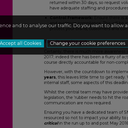
returned within 30 days, so request vol
have adequate staffing and procedures 
Control Framework:
Ensure there is 
and evidence compliance. This will be i
ence and to analyse our traffic. Do you want to allow 
protect your brand, customers and com
Time is running out
Change your cookie preferences
Certainly, there is much more awareness
2017; indeed there has been a flurry of a
course directly accountable for non-compl
However, with the countdown to implem
years
, this leaves little time to get ready
internal staff, some aspects of this deadli
Whilst the central team may have provide
legislation, the ‘rubber needs to hit the
communication are now required.
Ensuring you have a dedicated team of SM
resourced so not to impact your ability to
critical
in the run up to and post May 2018