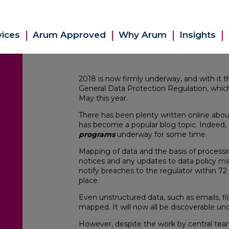
vices
Arum Approved
Why Arum
Insights
2018 is now firmly underway, and with it t
General Data Protection Regulation, which
May this year.
There has been plenty written online abo
has become a popular blog topic. Indeed,
programs
underway for some time.
Mapping of data and the basis of processi
notices and any updates to data policy 
notify breaches to the regulator within 72 
place.
Even unstructured data, such as emails, f
mapped. It will now all be discoverable u
However, despite the work by central tea