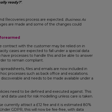
ally ready?’
.
and Recoveries process are expected.
Business As
hanges are made and some of the changes could
g forearmed
e contract with the customer may be relied on in
ity cases are expected to fall under a special data
 have processes to handle this and be able to answer
rder to remain compliant.
g spreadsheets, files and emails are now included in
 hoc processes such as back office and escalations.
s discoverable and needs to be made available under a
licies need to be defined and executed against. This
 and data used for risk modelling unless care is taken.
e currently attract a £12 fee and it is estimated 80%
. Under GDPR, this will now be fee-free, with data