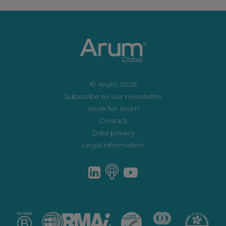
© Arum 2026
Subscribe to our newsletter
Work for Arum
Contact
Data privacy
Legal information