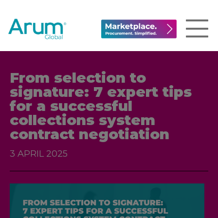
From selection to
signature: 7 expert tips
for a successful
collections system
contract negotiation
3 APRIL 2025