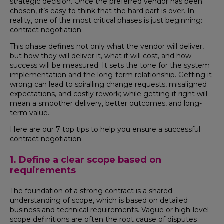
strategic decision. Once the preferred vendor has been
chosen, it’s easy to think that the hard part is over. In
reality, one of the most critical phases is just beginning:
contract negotiation.
This phase defines not only what the vendor will deliver,
but how they will deliver it, what it will cost, and how
success will be measured. It sets the tone for the system
implementation and the long-term relationship. Getting it
wrong can lead to spiralling change requests, misaligned
expectations, and costly rework; while getting it right will
mean a smoother delivery, better outcomes, and long-
term value.
Here are our 7 top tips to help you ensure a successful
contract negotiation:
1. Define a clear scope based on
requirements
The foundation of a strong contract is a shared
understanding of scope, which is based on detailed
business and technical requirements. Vague or high-level
scope definitions are often the root cause of disputes