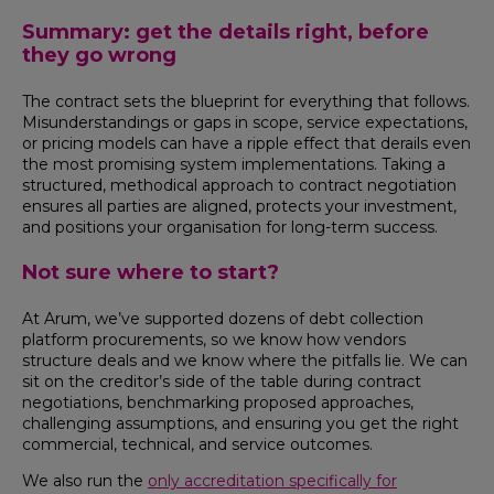
Summary: get the details right, before
they go wrong
The contract sets the blueprint for everything that follows.
Misunderstandings or gaps in scope, service expectations,
or pricing models can have a ripple effect that derails even
the most promising system implementations. Taking a
structured, methodical approach to contract negotiation
ensures all parties are aligned, protects your investment,
and positions your organisation for long-term success.
Not sure where to start?
At Arum, we’ve supported dozens of debt collection
platform procurements, so we know how vendors
structure deals and we know where the pitfalls lie. We can
sit on the creditor’s side of the table during contract
negotiations, benchmarking proposed approaches,
challenging assumptions, and ensuring you get the right
commercial, technical, and service outcomes.
We also run the
only accreditation specifically for