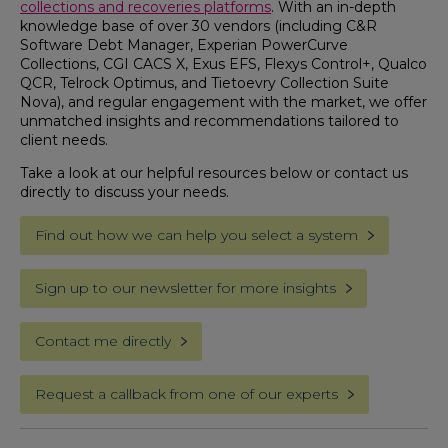
collections and recoveries platforms
. With an in-depth
knowledge base of over 30 vendors (including C&R
Software Debt Manager, Experian PowerCurve
Collections, CGI CACS X, Exus EFS, Flexys Control+, Qualco
QCR, Telrock Optimus, and Tietoevry Collection Suite
Nova), and regular engagement with the market, we offer
unmatched insights and recommendations tailored to
client needs.
Take a look at our helpful resources below or contact us
directly to discuss your needs.
Find out how we can help you select a system
Sign up to our newsletter for more insights
Contact me directly
Request a callback from one of our experts