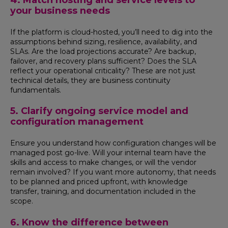
4. Match hosting and service levels to
your business needs
If the platform is cloud-hosted, you’ll need to dig into the
assumptions behind sizing, resilience, availability, and
SLAs. Are the load projections accurate? Are backup,
failover, and recovery plans sufficient? Does the SLA
reflect your operational criticality? These are not just
technical details, they are business continuity
fundamentals.
5. Clarify ongoing service model and
configuration management
Ensure you understand how configuration changes will be
managed post go-live. Will your internal team have the
skills and access to make changes, or will the vendor
remain involved? If you want more autonomy, that needs
to be planned and priced upfront, with knowledge
transfer, training, and documentation included in the
scope.
6. Know the difference between