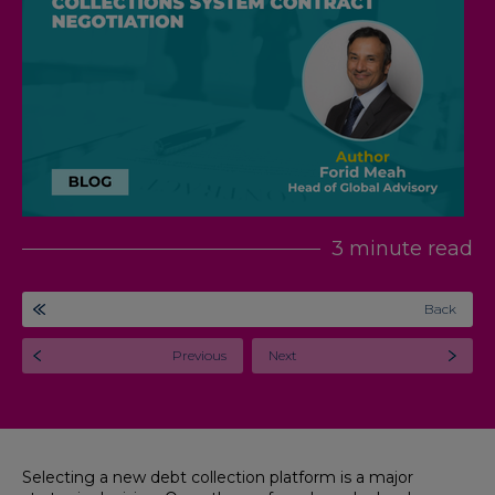
3 minute read
Back
Previous
Next
Selecting a new debt collection platform is a major