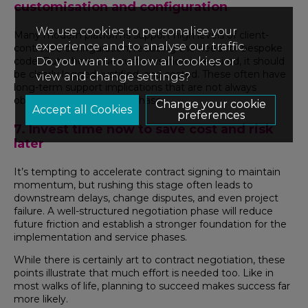
customisation and configuration
We use cookies to personalise your
Many modern platforms support high levels of client-
experience and to analyse our traffic.
controlled configuration, reducing the need for bespoke
Do you want to allow all cookies or
code. But where true customisation is required, it should
be clearly logged, justified, and costed. These often have
view and change settings?
long-term support implications that are not always
obvious during the sales phase.
Change your cookie
preferences
7. Invest time now to save cost and risk
later
It’s tempting to accelerate contract signing to maintain
momentum, but rushing this stage often leads to
downstream delays, change disputes, and even project
failure. A well-structured negotiation phase will reduce
future friction and establish a stronger foundation for the
implementation and service phases.
While there is certainly art to contract negotiation, these
points illustrate that much effort is needed too. Like in
most walks of life, planning to succeed makes success far
more likely.