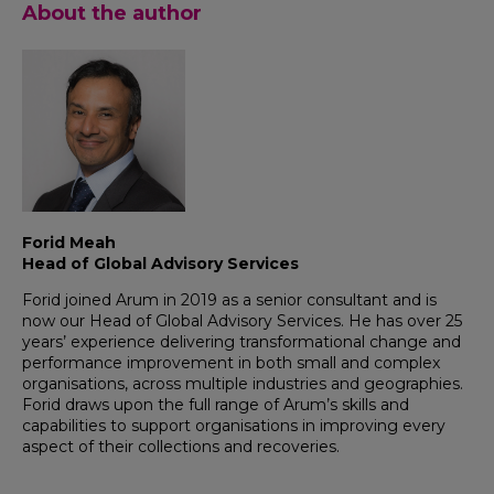
About the author
Forid Meah
Head of Global Advisory Services
Forid joined Arum in 2019 as a senior consultant and is
now our Head of Global Advisory Services. He has over 25
years’ experience delivering transformational change and
performance improvement in both small and complex
organisations, across multiple industries and geographies.
Forid draws upon the full range of Arum’s skills and
capabilities to support organisations in improving every
aspect of their collections and recoveries.