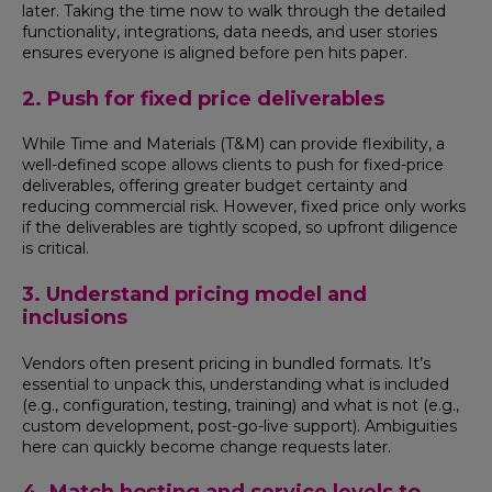
later. Taking the time now to walk through the detailed
functionality, integrations, data needs, and user stories
ensures everyone is aligned before pen hits paper.
2. Push for fixed price deliverables
While Time and Materials (T&M) can provide flexibility, a
well-defined scope allows clients to push for fixed-price
deliverables, offering greater budget certainty and
reducing commercial risk. However, fixed price only works
if the deliverables are tightly scoped, so upfront diligence
is critical.
3. Understand pricing model and
inclusions
Vendors often present pricing in bundled formats. It’s
essential to unpack this, understanding what is included
(e.g., configuration, testing, training) and what is not (e.g.,
custom development, post-go-live support). Ambiguities
here can quickly become change requests later.