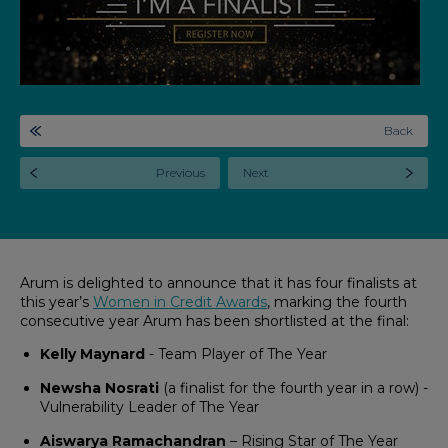
Back
Previous
Next
Arum is delighted to announce that it has four finalists at
this year’s
Women in Credit Awards
, marking the fourth
consecutive year Arum has been shortlisted at the final:
Kelly Maynard
- Team Player of The Year
Newsha Nosrati
(a finalist for the fourth year in a row) -
Vulnerability Leader of The Year
Aiswarya Ramachandran
– Rising Star of The Year