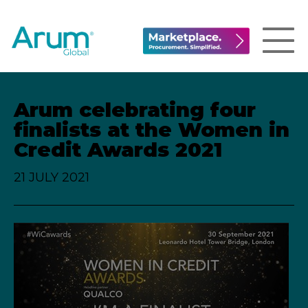
Arum celebrating four
finalists at the Women in
Credit Awards 2021
21 JULY 2021