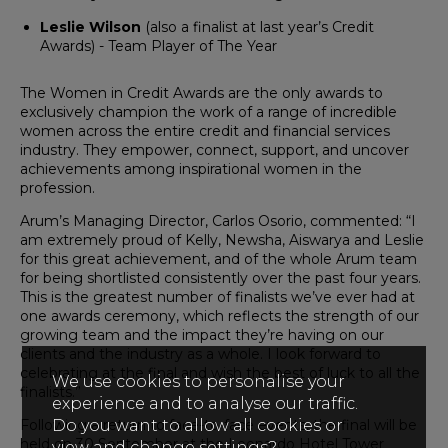
Leslie Wilson
(also a finalist at last year’s Credit
Awards) - Team Player of The Year
The Women in Credit Awards are the only awards to
exclusively champion the work of a range of incredible
women across the entire credit and financial services
industry. They empower, connect, support, and uncover
achievements among inspirational women in the
profession.
Arum’s Managing Director, Carlos Osorio, commented: “I
am extremely proud of Kelly, Newsha, Aiswarya and Leslie
for this great achievement, and of the whole Arum team
for being shortlisted consistently over the past four years.
This is the greatest number of finalists we’ve ever had at
one awards ceremony, which reflects the strength of our
growing team and the impact they’re having on our
clients and the industry as a whole. I look forward to
celebrating at the final and wish the best of luck to all the
We use cookies to personalise your
finalists.”
experience and to analyse our traffic.
Following a return to face-to-face events, the final will be
Do you want to allow all cookies or
held on 30 September at the Leonardo Hotel Tower
view and change settings?