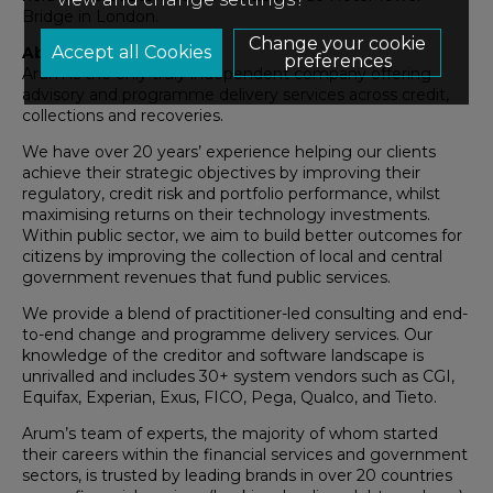
Bridge in London.
Change your cookie
About Arum
preferences
Arum is the only truly independent company offering
advisory and programme delivery services across credit,
collections and recoveries.
We have over 20 years’ experience helping our clients
achieve their strategic objectives by improving their
regulatory, credit risk and portfolio performance, whilst
maximising returns on their technology investments.
Within public sector, we aim to build better outcomes for
citizens by improving the collection of local and central
government revenues that fund public services.
We provide a blend of practitioner-led consulting and end-
to-end change and programme delivery services. Our
knowledge of the creditor and software landscape is
unrivalled and includes 30+ system vendors such as CGI,
Equifax, Experian, Exus, FICO, Pega, Qualco, and Tieto.
Arum’s team of experts, the majority of whom started
their careers within the financial services and government
sectors, is trusted by leading brands in over 20 countries