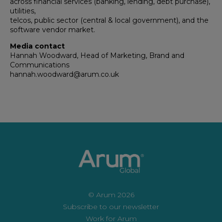
across financial services (banking, lending, debt purchase),
utilities,
telcos, public sector (central & local government), and the
software vendor market.
Media contact
Hannah Woodward, Head of Marketing, Brand and
Communications
hannah.woodward@arum.co.uk
© Arum 2026
Subscribe to our newsletter
Work for Arum