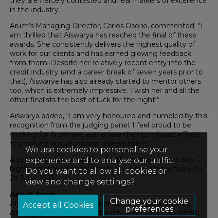
they are fiercely contested and real markers of excellence
in the industry.
Arum’s Managing Director, Carlos Osorio, commented: “I
am thrilled that Aiswarya has reached the final of these
awards. She consistently delivers the highest quality of
work for our clients and has earned glowing feedback
from them. Despite her relatively recent entry into the
credit industry (and a career break of seven years prior to
that), Aiswarya has also already started to mentor others
too, which is extremely impressive. I wish her and all the
other finalists the best of luck for the night!”
Aiswarya added, “I am very honoured and humbled by this
recognition from the judging panel. I feel proud to be
working for Arum and appreciate their continued efforts
to promote and recognise diverse talent.”
We use cookies to personalise your
A panel of industry experts will decide the winners and
experience and to analyse our traffic.
highly commended applicants to be revealed virtually on
Do you want to allow all cookies or
24 June 2021.
view and change settings?
About Arum
Change your cookie
Arum is the only truly independent company offering
preferences
advisory and programme delivery services across credit,