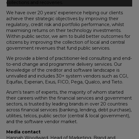
collections and recoveries.
We have over 20 years’ experience helping our clients
achieve their strategic objectives by improving their
regulatory, credit risk and portfolio performance, whilst
maximising returns on their technology investments.
Within public sector, we aim to build better outcomes for
citizens by improving the collection of local and central
government revenues that fund public services.
We provide a blend of practitioner-led consulting and end-
to-end change and programme delivery services. Our
knowledge of the creditor and software landscape is
unrivalled and includes 30+ system vendors such as CGI,
Equifax, Experian, Exus, FICO, Pega, Qualco, and Tieto.
Arum’s team of experts, the majority of whom started
their careers within the financial services and government
sectors, is trusted by leading brands in over 20 countries
across financial services (banking, lending, debt purchase),
utilities, telcos, public sector (central & local government),
and the software vendor market.
Media contact
Hannah Woodward, Head of Marketing, Brand and