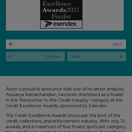
Back
Previous
Next
Arum is proud to announce that one of its senior analysts,
Aiswarya Ramachandran, has been shortlisted as a finalist
in the ‘Newcomer to the Credit Industry’ category at the
Credit Excellence Awards, sponsored by Esendex.
The Credit Excellence Awards showcase the best of the
credit, collections, and enforcement industry. With only 10
awards, and a maximum of four finalist spots per category,