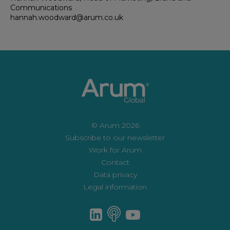
Communications
hannah.woodward@arum.co.uk
© Arum 2026
Subscribe to our newsletter
Work for Arum
Contact
Data privacy
Legal information