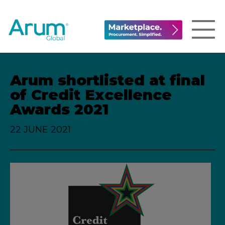
Arum shortlisted at final
of Credit Excellence
Awards 2021
22 JUNE 2021