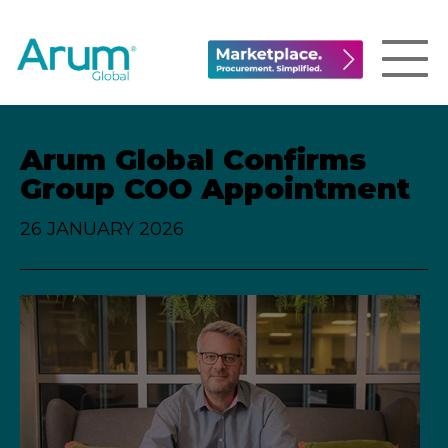
Arum Global Confirms
Group COO Appointment
26 JANUARY 2026