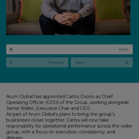
Back
Previous
Next
Arum Global has appointed Carlos Osorio as Chief
Operating Officer (COO) of the Group, working alongside
Jamie Waller, Executive Chair and CEO.
As part of Arum Global’s plans to bring the group’s
businesses closer together, Carlos will now take
responsibility for operational performance across the wider
group, with a focus on execution, consistency, and
delivery.