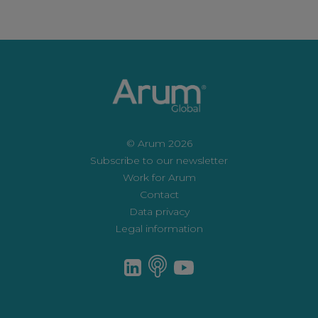
© Arum 2026
Subscribe to our newsletter
Work for Arum
Contact
Data privacy
Legal information