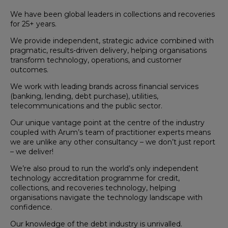
We have been global leaders in collections and recoveries
for 25+ years.
We provide independent, strategic advice combined with
pragmatic, results-driven delivery, helping organisations
transform technology, operations, and customer
outcomes.
We work with leading brands across financial services
(banking, lending, debt purchase), utilities,
telecommunications and the public sector.
Our unique vantage point at the centre of the industry
coupled with Arum’s team of practitioner experts means
we are unlike any other consultancy – we don’t just report
– we deliver!
We’re also proud to run the world’s only independent
technology accreditation programme for credit,
collections, and recoveries technology, helping
organisations navigate the technology landscape with
confidence.
Our knowledge of the debt industry is unrivalled.