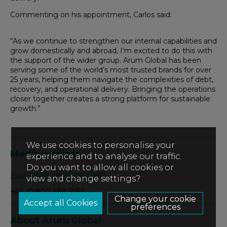
Commenting on his appointment, Carlos said:
“As we continue to strengthen our internal capabilities and
grow domestically and abroad, I’m excited to do this with
the support of the wider group. Arum Global has been
serving some of the world’s most trusted brands for over
25 years, helping them navigate the complexities of debt,
recovery, and operational delivery. Bringing the operations
closer together creates a strong platform for sustainable
growth.”
We use cookies to personalise your
Media contact
experience and to analyse our traffic.
Do you want to allow all cookies or
Paul Cable: Fractional CMO
view and change settings?
+44 (0)800 689 5056
Change your cookie
preferences
About Arum Global