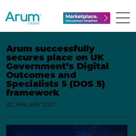
Arum successfully
secures place on UK
Government’s Digital
Outcomes and
Specialists 5 (DOS 5)
framework
20 JANUARY 2021