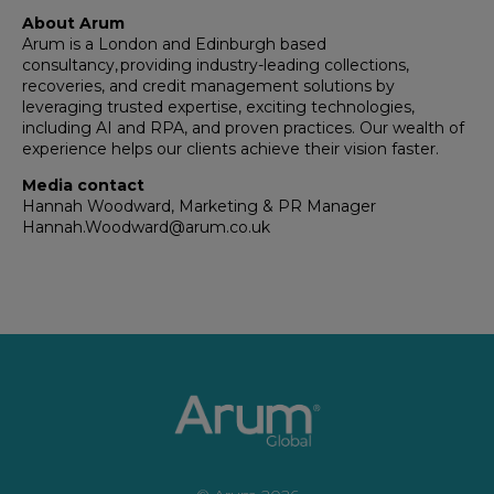
About Arum
Arum is a London and Edinburgh based
consultancy, providing industry-leading collections,
recoveries, and credit management solutions by
leveraging trusted expertise, exciting technologies,
including AI and RPA, and proven practices. Our wealth of
experience helps our clients achieve their vision faster.
Media contact
Hannah Woodward, Marketing & PR Manager
Hannah.Woodward@arum.co.uk