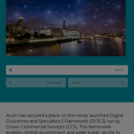
Back
Previous
Next
Arum has secured a place on the newly launched Digital
Outcomes and Specialists 5 Framework (DOS 5), run by
Crown Commercial Services (CCS). This framework
enables central government and wider public sector to