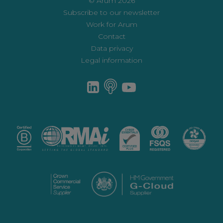
© Arum 2026
Subscribe to our newsletter
Work for Arum
Contact
Data privacy
Legal information