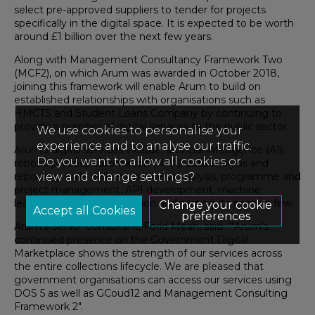
select pre-approved suppliers to tender for projects
specifically in the digital space. It is expected to be worth
around £1 billion over the next few years.
Along with Management Consultancy Framework Two
(MCF2), on which Arum was awarded in October 2018,
joining this framework will enable Arum to build on
established relationships with organisations such as
HMCTS and Student Loans Company by continuing to
provide a number of digital services to the public sector.
We use cookies to personalise your
experience and to analyse our traffic.
Arum’s digital services include: artificial intelligence (AI),
Do you want to allow all cookies or
robotic process automation (RPA), data analysis and
reporting, agile delivery, business analysis, programme and
view and change settings?
project management, API development, machine
learning, systems integration and testing, to name a few.
Change your cookie
preferences
Arum’s Senior Consultant, Forid Meah, said: “"Arum's
continued presence on the Government Digital
Marketplace shows the strength of our services across
the entire collections lifecycle. We are pleased that
government organisations can access our services using
DOS 5 as well as GCoud12 and Management Consulting
Framework 2".