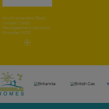
Arum awarded 'Best
Global Credit
Management Services
Provider 2019'