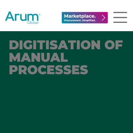
DIGITISATION OF
MANUAL
PROCESSES