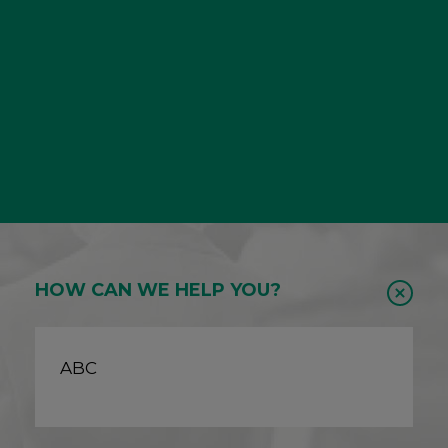
HOW CAN WE HELP YOU?
ABC