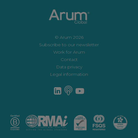
© Arum 2026
Subscribe to our newsletter
Work for Arum
Contact
Data privacy
Legal information