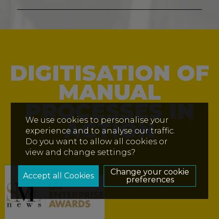
DIGITISATION OF
MANUAL
PROCESSES IN
We use cookies to personalise your
ACTION
experience and to analyse our traffic.
Do you want to allow all cookies or
view and change settings?
Insight
Change your cookie
preferences