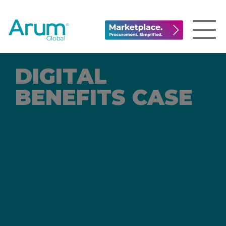
DIGITAL
BENEFITS CASE