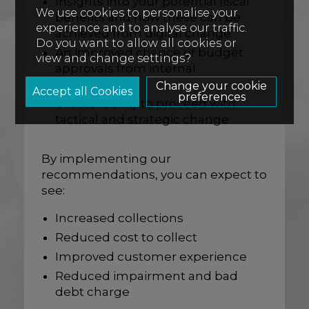
Insights into your potential fiscal
We use cookies to personalise your
benefits and how these can be
experience and to analyse our traffic.
achieved from digital change
Do you want to allow all cookies or
An improved chance of budget
view and change settings?
approvals from internal
stakeholders
Change your cookie
preferences
Greater ability to proceed with
tactical and strategic change
By implementing our
recommendations, you can expect to
see:
Increased collections
Reduced cost to collect
Improved customer experience
Reduced impairment and bad
debt charge