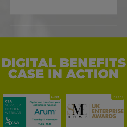
DIGITAL BENEFITS
CASE IN ACTION
Event
Insight