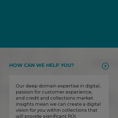
HOW CAN WE HELP YOU?
Our deep domain expertise in digital,
passion for customer experience,
and credit and collections market
insights mean we can create a digital
vision for you within collections that
will provide significant ROI.