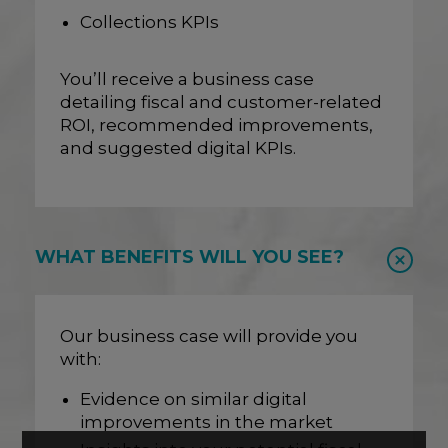
Collections KPIs
You’ll receive a business case
detailing fiscal and customer-related
ROI, recommended improvements,
and suggested digital KPIs.
WHAT BENEFITS WILL YOU SEE?
Our business case will provide you
with:
Evidence on similar digital
improvements in the market