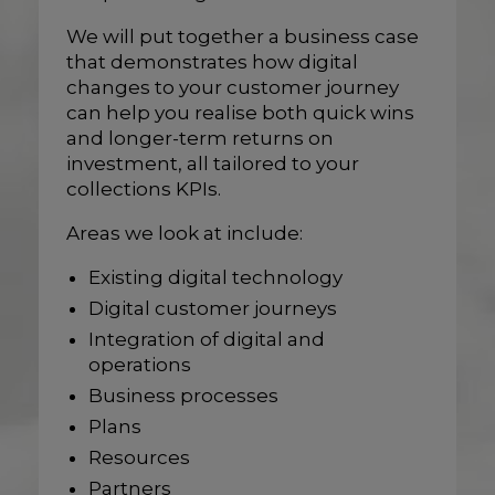
We will put together a business case
that demonstrates how digital
changes to your customer journey
can help you realise both quick wins
and longer-term returns on
investment, all tailored to your
collections KPIs.
Areas we look at include:
Existing digital technology
Digital customer journeys
Integration of digital and
operations
Business processes
Plans
Resources
Partners