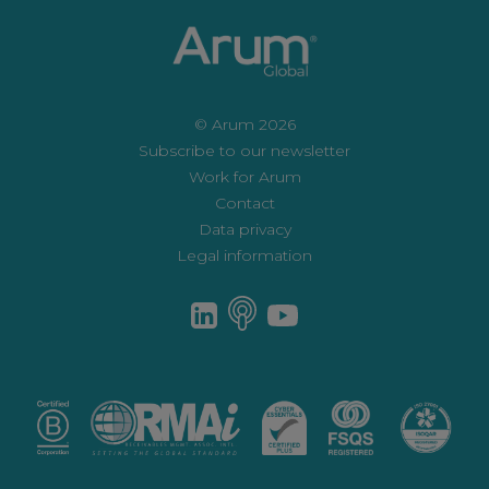
© Arum 2026
Subscribe to our newsletter
Work for Arum
Contact
Data privacy
Legal information