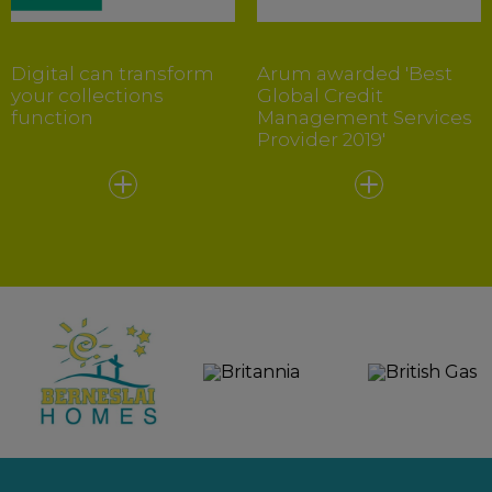
Digital can transform
Arum awarded 'Best
your collections
Global Credit
function
Management Services
Provider 2019'